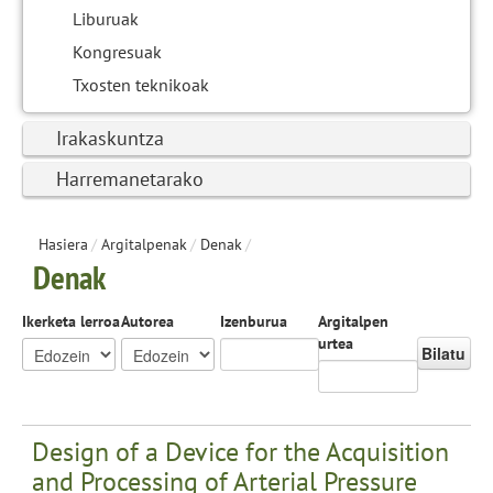
Liburuak
Kongresuak
Txosten teknikoak
Irakaskuntza
Harremanetarako
Hasiera
/
Argitalpenak
/
Denak
/
Denak
Ikerketa lerroa
Autorea
Izenburua
Argitalpen
urtea
Bilatu
Design of a Device for the Acquisition
and Processing of Arterial Pressure