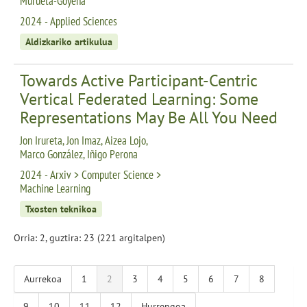
Murueta-Goyena
2024 - Applied Sciences
Aldizkariko artikulua
Towards Active Participant-Centric
Vertical Federated Learning: Some
Representations May Be All You Need
Jon Irureta, Jon Imaz, Aizea Lojo,
Marco González, Iñigo Perona
2024 - Arxiv > Computer Science >
Machine Learning
Txosten teknikoa
Orria: 2, guztira: 23 (221 argitalpen)
Aurrekoa
1
2
3
4
5
6
7
8
9
10
11
12
Hurrengoa