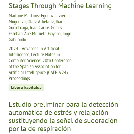
Stages Through Machine Learning
Maitane Martinez-Eguiluz, Javier
Muguerza, Olatz Arbelaitz, Ibai
Gurrutxaga, Juan Carlos Gomez-
Esteban, Ane Murueta-Goyena, Iñigo
Gabilondo
2024 - Advances in Artificial
Intelligence, Lecture Notes in
Computer Science: 20th Conference
of the Spanish Association for
Artificial Intelligence (CAEPIA'24),
Proceedings
Liburu kapitulua
Estudio preliminar para la detección
automática de estrés y relajación
sustituyendo la señal de sudoración
por la de respiración