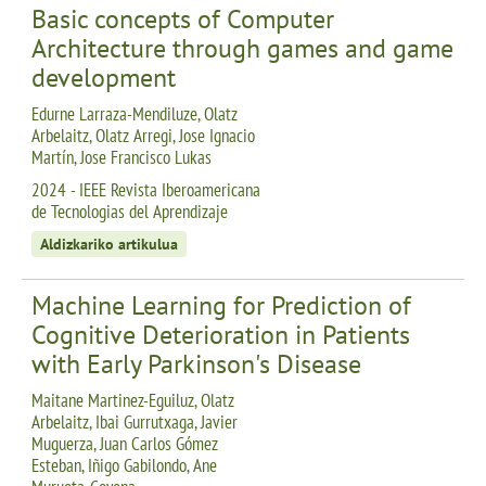
Basic concepts of Computer
Architecture through games and game
development
Edurne Larraza-Mendiluze, Olatz
Arbelaitz, Olatz Arregi, Jose Ignacio
Martín, Jose Francisco Lukas
2024 - IEEE Revista Iberoamericana
de Tecnologias del Aprendizaje
Aldizkariko artikulua
Machine Learning for Prediction of
Cognitive Deterioration in Patients
with Early Parkinson's Disease
Maitane Martinez-Eguiluz, Olatz
Arbelaitz, Ibai Gurrutxaga, Javier
Muguerza, Juan Carlos Gómez
Esteban, Iñigo Gabilondo, Ane