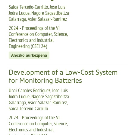
Saioa Terceño-Carrillo, Jose Luis
Jodra Luque, Nagore Sagastibeltza
Galarraga, Asier Salazar-Ramirez
2024 - Proceedings of the VI
Conference on Computer, Science,
Electronics and Industrial
Engineering (CSEI 24)
Ahozko aurkezpena
Development of a Low-Cost System
for Monitoring Batteries
Unai Canales Rodriguez, Jose Luis
Jodra Luque, Nagore Sagastibeltza
Galarraga, Asier Salazar-Ramirez,
Saioa Terceño-Carrillo
2024 - Proceedings of the VI
Conference on Computer, Science,
Electronics and Industrial