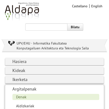
Castellano
English
Bilatu
UPV/EHU · Informatika Fakultatea
Konputagailuen Arkitektura eta Teknologia Saila
Hasiera
Kideak
Ikerketa
Argitalpenak
Denak
Aldizkariak