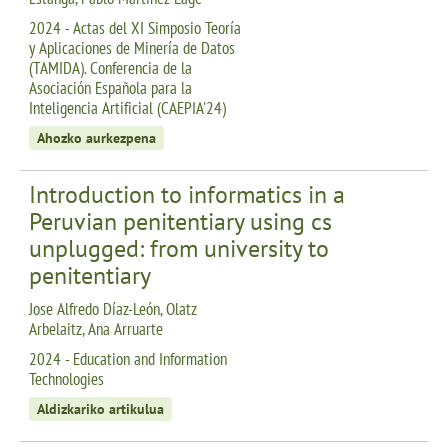
2024 - Actas del XI Simposio Teoría
y Aplicaciones de Minería de Datos
(TAMIDA). Conferencia de la
Asociación Española para la
Inteligencia Artificial (CAEPIA'24)
Ahozko aurkezpena
Introduction to informatics in a
Peruvian penitentiary using cs
unplugged: from university to
penitentiary
Jose Alfredo Díaz-León, Olatz
Arbelaitz, Ana Arruarte
2024 - Education and Information
Technologies
Aldizkariko artikulua