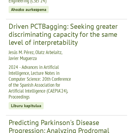
Engineering (CSEI 24)
Ahozko aurkezpena
Driven PCTBagging: Seeking greater
discriminating capacity for the same
level of interpretability
Jesús M. Pérez, Olatz Arbelaitz,
Javier Muguerza
2024 - Advances in Artificial
Intelligence, Lecture Notes in
Computer Science: 20th Conference
of the Spanish Association for
Artificial Intelligence (CAEPIA'24),
Proceedings
Liburu kapitulua
Predicting Parkinson's Disease
Progression: Analyzing Prodromal