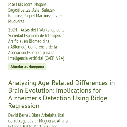
Jose Luis Jodra, Nagore
Sagastibeltza, Asier Salazar-
Ramirez, Raquel Martínez, Javier
Muguerza
2024 - Actas del I Workshop de la
Sociedad Española de Inteligencia
Artificial en Biomedicina
(IABiomed). Conferencia de la
Asociación Española para la
Inteligencia Artificial (CAEPIA'24)
Ahozko aurkezpena
Analyzing Age-Related Differences in
Brain Evolution: Implications for
Alzheimer's Detection Using Ridge
Regression
David Bernal, Olatz Arbelaitz, Ibai
Gurrutxaga, Javier Muguerza, Ainara
Estanga, Pablo Martínez-Lage