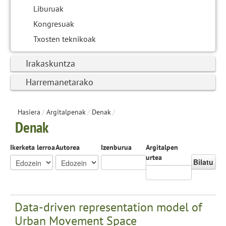
Liburuak
Kongresuak
Txosten teknikoak
Irakaskuntza
Harremanetarako
Hasiera
/
Argitalpenak
/
Denak
/
Denak
Ikerketa lerroa
Autorea
Izenburua
Argitalpen
urtea
Bilatu
Data-driven representation model of
Urban Movement Space