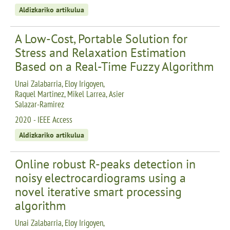
Aldizkariko artikulua
A Low-Cost, Portable Solution for
Stress and Relaxation Estimation
Based on a Real-Time Fuzzy Algorithm
Unai Zalabarria, Eloy Irigoyen,
Raquel Martinez, Mikel Larrea, Asier
Salazar-Ramirez
2020 - IEEE Access
Aldizkariko artikulua
Online robust R-peaks detection in
noisy electrocardiograms using a
novel iterative smart processing
algorithm
Unai Zalabarria, Eloy Irigoyen,