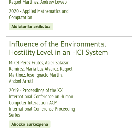
Raquel Martinez, Andrew Loweb
2020 - Applied Mathematics and
Computation
Aldizkariko artikulua
Influence of the Environmental
Hostility Level in an HCI System
Mikel Perez-Frutos, Asier Salazar-
Ramirez, Maria Luz Alvarez, Raquel
Martinez, Jose Ignacio Martin,
Andoni Arruti
2019 - Proceedings of the XX
International Conference on Human
Computer Interaction. ACM
International Conference Proceeding
Series
Ahozko aurkezpena