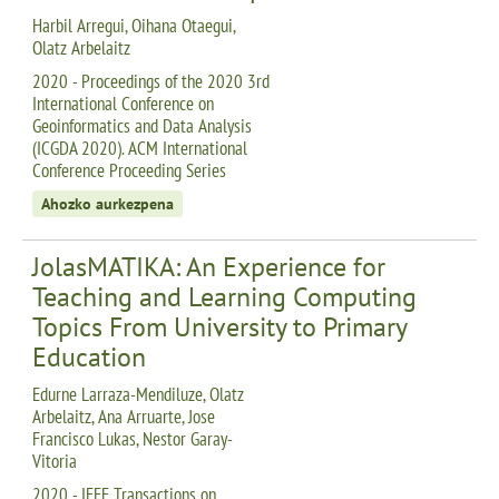
Harbil Arregui, Oihana Otaegui,
Olatz Arbelaitz
2020 - Proceedings of the 2020 3rd
International Conference on
Geoinformatics and Data Analysis
(ICGDA 2020). ACM International
Conference Proceeding Series
Ahozko aurkezpena
JolasMATIKA: An Experience for
Teaching and Learning Computing
Topics From University to Primary
Education
Edurne Larraza-Mendiluze, Olatz
Arbelaitz, Ana Arruarte, Jose
Francisco Lukas, Nestor Garay-
Vitoria
2020 - IEEE Transactions on