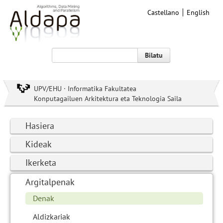
Castellano
English
Bilatu
UPV/EHU · Informatika Fakultatea
Konputagailuen Arkitektura eta Teknologia Saila
Hasiera
Kideak
Ikerketa
Argitalpenak
Denak
Aldizkariak