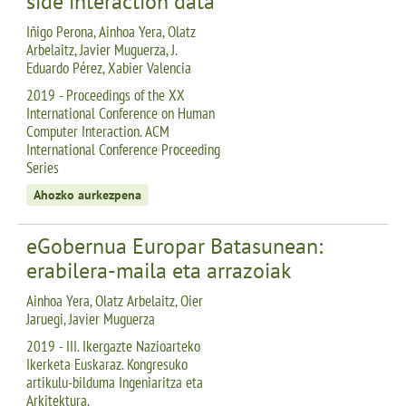
side interaction data
Iñigo Perona, Ainhoa Yera, Olatz
Arbelaitz, Javier Muguerza, J.
Eduardo Pérez, Xabier Valencia
2019 - Proceedings of the XX
International Conference on Human
Computer Interaction. ACM
International Conference Proceeding
Series
Ahozko aurkezpena
eGobernua Europar Batasunean:
erabilera-maila eta arrazoiak
Ainhoa Yera, Olatz Arbelaitz, Oier
Jaruegi, Javier Muguerza
2019 - III. Ikergazte Nazioarteko
Ikerketa Euskaraz. Kongresuko
artikulu-bilduma Ingeniaritza eta
Arkitektura.