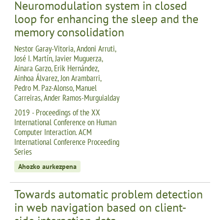
Neuromodulation system in closed
loop for enhancing the sleep and the
memory consolidation
Nestor Garay-Vitoria, Andoni Arruti,
José I. Martín, Javier Muguerza,
Ainara Garzo, Erik Hernández,
Ainhoa Álvarez, Jon Arambarri,
Pedro M. Paz-Alonso, Manuel
Carreiras, Ander Ramos-Murguialday
2019 - Proceedings of the XX
International Conference on Human
Computer Interaction. ACM
International Conference Proceeding
Series
Ahozko aurkezpena
Towards automatic problem detection
in web navigation based on client-