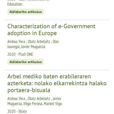
Education
Aldizkariko artikulua
Characterization of e-Government
adoption in Europe
Ainhoa Yera , Olatz Arbelaitz , Oier
Jauregui, Javier Muguerza
2020 - PLoS ONE
Aldizkariko artikulua
Arbel mediko baten erabileraren
azterketa: nolako elkarrekintza halako
portaera-bisuala
Ainhoa Yera , Olatz Arbelaitz , Javier
Muguerza, Iñigo Perona, Markel Vigo
2020 - Ekaia