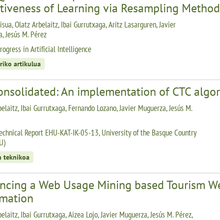
ctiveness of Learning via Resampling Method
isua, Olatz Arbelaitz, Ibai Gurrutxaga, Aritz Lasarguren, Javier
, Jesús M. Pérez
ogress in Artificial Intelligence
riko artikulua
onsolidated: An implementation of CTC algo
belaitz, Ibai Gurrutxaga, Fernando Lozano, Javier Muguerza, Jesús M.
echnical Report EHU-KAT-IK-05-13, University of the Basque Country
U)
n teknikoa
ncing a Web Usage Mining based Tourism We
rmation
elaitz, Ibai Gurrutxaga, Aizea Lojo, Javier Muguerza, Jesús M. Pérez,