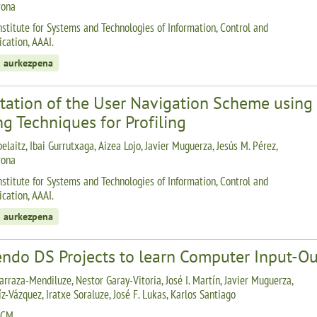
rona
nstitute for Systems and Technologies of Information, Control and
ation, AAAI.
 aurkezpena
tation of the User Navigation Scheme using 
g Techniques for Profiling
elaitz, Ibai Gurrutxaga, Aizea Lojo, Javier Muguerza, Jesús M. Pérez,
rona
nstitute for Systems and Technologies of Information, Control and
ation, AAAI.
 aurkezpena
endo DS Projects to learn Computer Input-O
arraza-Mendiluze, Nestor Garay-Vitoria, José I. Martín, Javier Muguerza,
z-Vázquez, Iratxe Soraluze, José F. Lukas, Karlos Santiago
ACM.