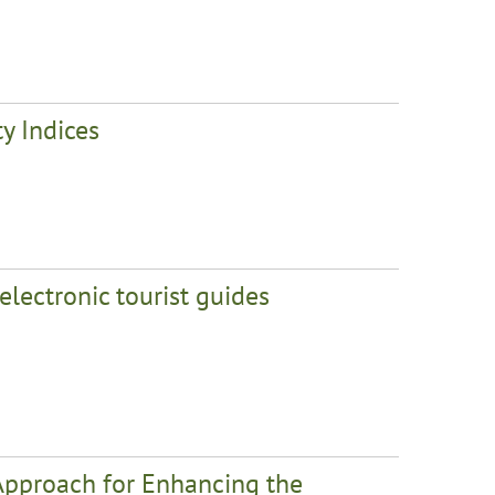
y Indices
electronic tourist guides
 Approach for Enhancing the