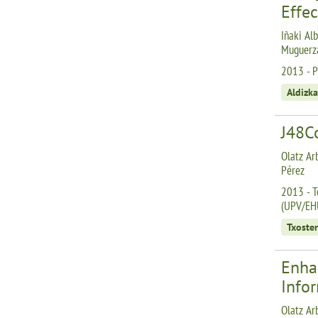
Effe
Iñaki Alb
Muguerza
2013 - Pr
Aldizka
J48C
Olatz Ar
Pérez
2013 - T
(UPV/EH
Txoste
Enha
Info
Olatz Arb