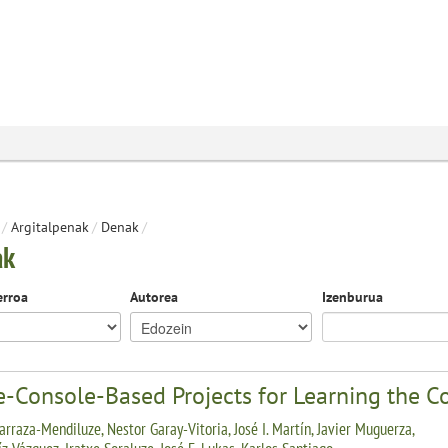
/
Argitalpenak
/
Denak
/
ak
erroa
Autorea
Izenburua
-Console-Based Projects for Learning the 
arraza-Mendiluze, Nestor Garay-Vitoria, José I. Martín, Javier Muguerza,