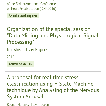
of the 3rd International Conference
on NeuroRehabilitation (ICNR2016)
Ahozko aurkezpena
Organization of the special session
"Data Mining and Physiological Signal
Processing"
Julio Abascal, Javier Muguerza
2016 -
Actividad de I+D
A proposal for real time stress
classification using F-State Machine
technique by Analysing of the Nervous
System Arousal
Raquel Martínez, Eloy Irigoyen,