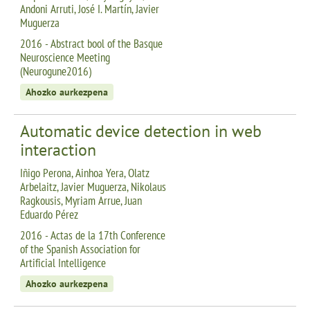
Andoni Arruti, José I. Martín, Javier
Muguerza
2016 - Abstract bool of the Basque
Neuroscience Meeting
(Neurogune2016)
Ahozko aurkezpena
Automatic device detection in web
interaction
Iñigo Perona, Ainhoa Yera, Olatz
Arbelaitz, Javier Muguerza, Nikolaus
Ragkousis, Myriam Arrue, Juan
Eduardo Pérez
2016 - Actas de la 17th Conference
of the Spanish Association for
Artificial Intelligence
Ahozko aurkezpena