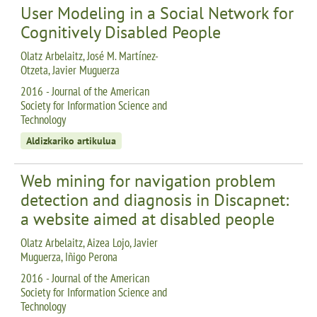
User Modeling in a Social Network for
Cognitively Disabled People
Olatz Arbelaitz, José M. Martínez-
Otzeta, Javier Muguerza
2016 - Journal of the American
Society for Information Science and
Technology
Aldizkariko artikulua
Web mining for navigation problem
detection and diagnosis in Discapnet:
a website aimed at disabled people
Olatz Arbelaitz, Aizea Lojo, Javier
Muguerza, Iñigo Perona
2016 - Journal of the American
Society for Information Science and
Technology