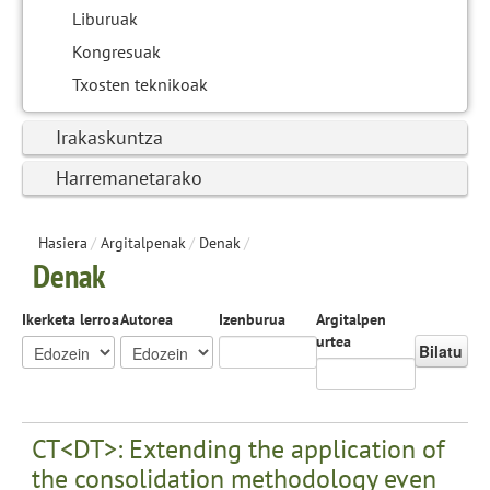
Liburuak
Kongresuak
Txosten teknikoak
Irakaskuntza
Harremanetarako
Hasiera
/
Argitalpenak
/
Denak
/
Denak
Ikerketa lerroa
Autorea
Izenburua
Argitalpen
urtea
Bilatu
CT<DT>: Extending the application of
the consolidation methodology even