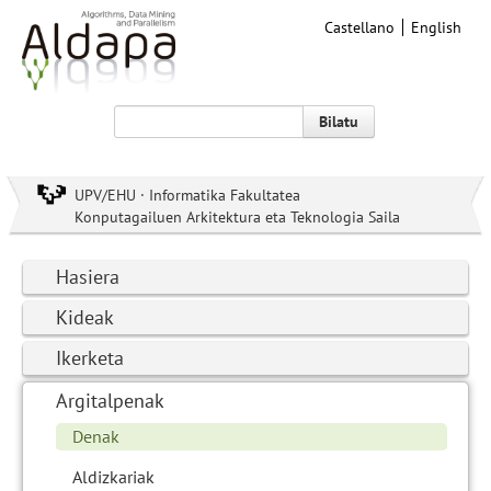
Castellano
English
Bilatu
UPV/EHU · Informatika Fakultatea
Konputagailuen Arkitektura eta Teknologia Saila
Hasiera
Kideak
Ikerketa
Argitalpenak
Denak
Aldizkariak