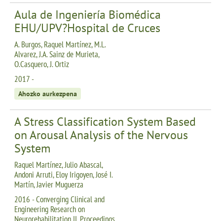
Aula de Ingeniería Biomédica
EHU/UPV?Hospital de Cruces
A. Burgos, Raquel Martínez, M.L.
Alvarez, J.A. Sainz de Murieta,
O.Casquero, J. Ortiz
2017 -
Ahozko aurkezpena
A Stress Classification System Based
on Arousal Analysis of the Nervous
System
Raquel Martínez, Julio Abascal,
Andoni Arruti, Eloy Irigoyen, José I.
Martín, Javier Muguerza
2016 - Converging Clinical and
Engineering Research on
Neurorehabilitation II. Proceedings