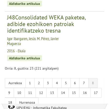
Aldizkariko artikulua
J48Consolidated WEKA paketea,
adibide ezohikoen patroiak
identifikatzeko tresna
Igor Ibarguren, Jesús M. Pérez, Javier
Muguerza
2016 - Ekaia
Aldizkariko artikulua
Orria: 8, guztira: 23 (221 argitalpen)
Aurrekoa
1
2
3
4
5
6
7
8
9
10
11
12
13
14
15
16
17
18
Hurrengoa
UPV/EHU · Informatika Fakultatea