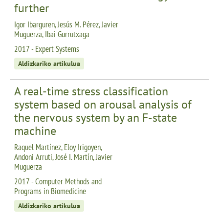
further
Igor Ibarguren, Jesús M. Pérez, Javier
Muguerza, Ibai Gurrutxaga
2017 - Expert Systems
Aldizkariko artikulua
A real-time stress classification
system based on arousal analysis of
the nervous system by an F-state
machine
Raquel Martínez, Eloy Irigoyen,
Andoni Arruti, José I. Martín, Javier
Muguerza
2017 - Computer Methods and
Programs in Biomedicine
Aldizkariko artikulua