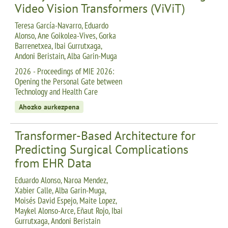
Video Vision Transformers (ViViT)
Teresa García-Navarro, Eduardo
Alonso, Ane Goikolea-Vives, Gorka
Barrenetxea, Ibai Gurrutxaga,
Andoni Beristain, Alba Garin-Muga
2026 - Proceedings of MIE 2026:
Opening the Personal Gate between
Technology and Health Care
Ahozko aurkezpena
Transformer-Based Architecture for
Predicting Surgical Complications
from EHR Data
Eduardo Alonso, Naroa Mendez,
Xabier Calle, Alba Garin-Muga,
Moisés David Espejo, Maite Lopez,
Maykel Alonso-Arce, Eñaut Rojo, Ibai
Gurrutxaga, Andoni Beristain