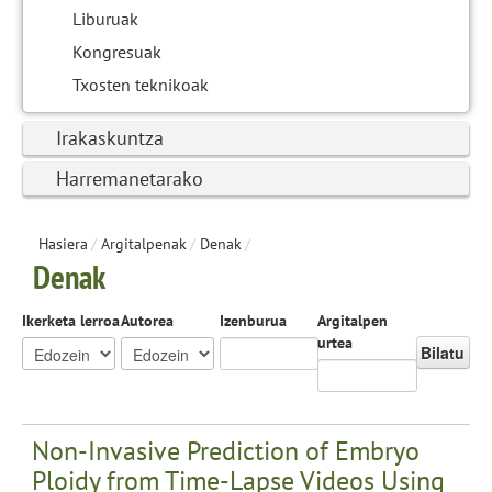
Liburuak
Kongresuak
Txosten teknikoak
Irakaskuntza
Harremanetarako
Hasiera
/
Argitalpenak
/
Denak
/
Denak
Ikerketa lerroa
Autorea
Izenburua
Argitalpen
urtea
Bilatu
Non-Invasive Prediction of Embryo
Ploidy from Time-Lapse Videos Using