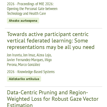
2026 - Proceedings of MIE 2026:
Opening the Personal Gate between
Technology and Health Care
Ahozko aurkezpena
Towards active participant centric
vertical federated learning: Some
representations may be all you need
Jon Irureta, Jon Imaz, Aizea Lojo,
Javier Fernandez-Marques, Iñigo
Perona, Marco González
2026 - Knowledge-Based Systems
Aldizkariko artikulua
Data-Centric Pruning and Region-
Weighted Loss for Robust Gaze Vector
Estimation