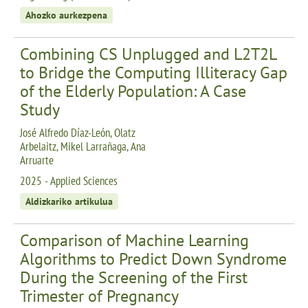
Ahozko aurkezpena
Combining CS Unplugged and L2T2L
to Bridge the Computing Illiteracy Gap
of the Elderly Population: A Case
Study
José Alfredo Díaz-León, Olatz
Arbelaitz, Mikel Larrañaga, Ana
Arruarte
2025 - Applied Sciences
Aldizkariko artikulua
Comparison of Machine Learning
Algorithms to Predict Down Syndrome
During the Screening of the First
Trimester of Pregnancy