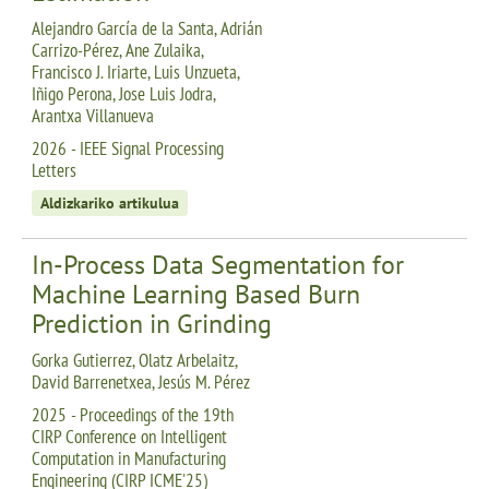
Alejandro García de la Santa, Adrián
Carrizo-Pérez, Ane Zulaika,
Francisco J. Iriarte, Luis Unzueta,
Iñigo Perona, Jose Luis Jodra,
Arantxa Villanueva
2026 - IEEE Signal Processing
Letters
Aldizkariko artikulua
In-Process Data Segmentation for
Machine Learning Based Burn
Prediction in Grinding
Gorka Gutierrez, Olatz Arbelaitz,
David Barrenetxea, Jesús M. Pérez
2025 - Proceedings of the 19th
CIRP Conference on Intelligent
Computation in Manufacturing
Engineering (CIRP ICME'25)