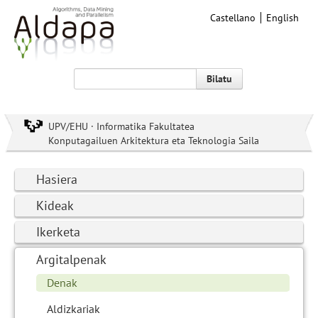
Castellano
English
Bilatu
UPV/EHU · Informatika Fakultatea
Konputagailuen Arkitektura eta Teknologia Saila
Hasiera
Kideak
Ikerketa
Argitalpenak
Denak
Aldizkariak