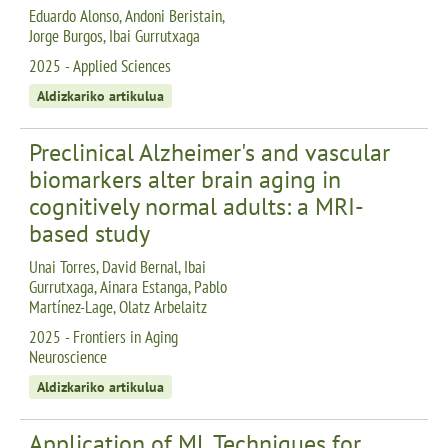
Eduardo Alonso, Andoni Beristain,
Jorge Burgos, Ibai Gurrutxaga
2025 - Applied Sciences
Aldizkariko artikulua
Preclinical Alzheimer's and vascular
biomarkers alter brain aging in
cognitively normal adults: a MRI-
based study
Unai Torres, David Bernal, Ibai
Gurrutxaga, Ainara Estanga, Pablo
Martínez-Lage, Olatz Arbelaitz
2025 - Frontiers in Aging
Neuroscience
Aldizkariko artikulua
Application of ML Techniques for