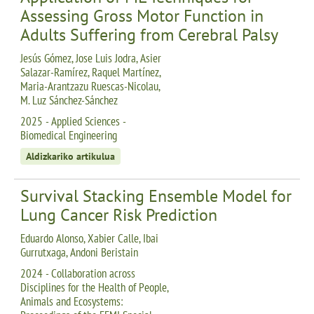
Assessing Gross Motor Function in
Adults Suffering from Cerebral Palsy
Jesús Gómez, Jose Luis Jodra, Asier
Salazar-Ramírez, Raquel Martínez,
Maria-Arantzazu Ruescas-Nicolau,
M. Luz Sánchez-Sánchez
2025 - Applied Sciences -
Biomedical Engineering
Aldizkariko artikulua
Survival Stacking Ensemble Model for
Lung Cancer Risk Prediction
Eduardo Alonso, Xabier Calle, Ibai
Gurrutxaga, Andoni Beristain
2024 - Collaboration across
Disciplines for the Health of People,
Animals and Ecosystems: