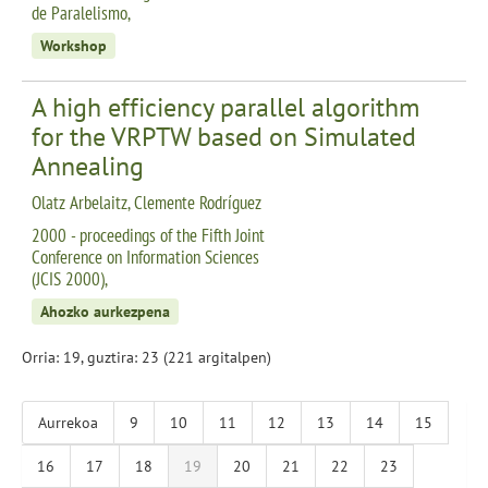
de Paralelismo,
Workshop
A high efficiency parallel algorithm
for the VRPTW based on Simulated
Annealing
Olatz Arbelaitz, Clemente Rodríguez
2000 - proceedings of the Fifth Joint
Conference on Information Sciences
(JCIS 2000),
Ahozko aurkezpena
Orria: 19, guztira: 23 (221 argitalpen)
Aurrekoa
9
10
11
12
13
14
15
16
17
18
19
20
21
22
23