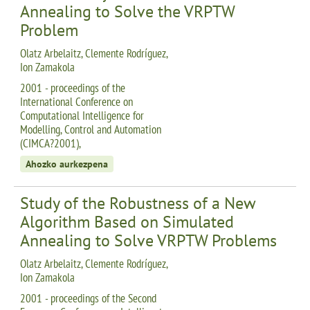
Annealing to Solve the VRPTW
Problem
Olatz Arbelaitz, Clemente Rodríguez,
Ion Zamakola
2001 - proceedings of the
International Conference on
Computational Intelligence for
Modelling, Control and Automation
(CIMCA?2001),
Ahozko aurkezpena
Study of the Robustness of a New
Algorithm Based on Simulated
Annealing to Solve VRPTW Problems
Olatz Arbelaitz, Clemente Rodríguez,
Ion Zamakola
2001 - proceedings of the Second