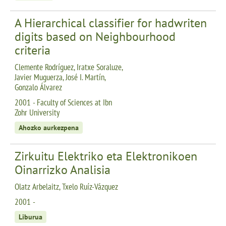
A Hierarchical classifier for hadwriten
digits based on Neighbourhood
criteria
Clemente Rodríguez, Iratxe Soraluze,
Javier Muguerza, José I. Martín,
Gonzalo Álvarez
2001 - Faculty of Sciences at Ibn
Zohr University
Ahozko aurkezpena
Zirkuitu Elektriko eta Elektronikoen
Oinarrizko Analisia
Olatz Arbelaitz, Txelo Ruíz-Vázquez
2001 -
Liburua