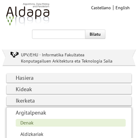
Castellano
English
Bilatu
UPV/EHU · Informatika Fakultatea
Konputagailuen Arkitektura eta Teknologia Saila
Hasiera
Kideak
Ikerketa
Argitalpenak
Denak
Aldizkariak