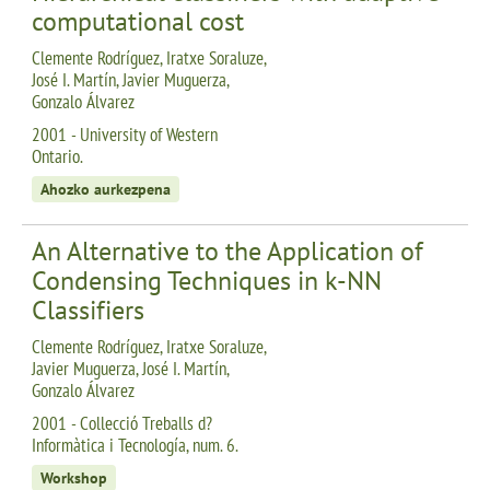
computational cost
Clemente Rodríguez, Iratxe Soraluze,
José I. Martín, Javier Muguerza,
Gonzalo Álvarez
2001 - University of Western
Ontario.
Ahozko aurkezpena
An Alternative to the Application of
Condensing Techniques in k-NN
Classifiers
Clemente Rodríguez, Iratxe Soraluze,
Javier Muguerza, José I. Martín,
Gonzalo Álvarez
2001 - Collecció Treballs d?
Informàtica i Tecnología, num. 6.
Workshop