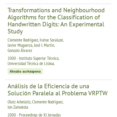
Transformations and Neighbourhood
Algorithms for the Classification of
Handwritten Digits: An Experimental
Study
Clemente Rodríguez, Iratxe Soraluze,
Javier Muguerza, José I. Martín,
Gonzalo Álvarez
2000 - Instituto Superior Técnico,
Universidad Técnica de Lisboa.
Ahozko aurkezpena
Análisis de la Eficiencia de una
Solución Paralela al Problema VRPTW
Olatz Arbelaitz, Clemente Rodríguez,
Ion Zamakola
2000 - Proceedings de XI Jornadas