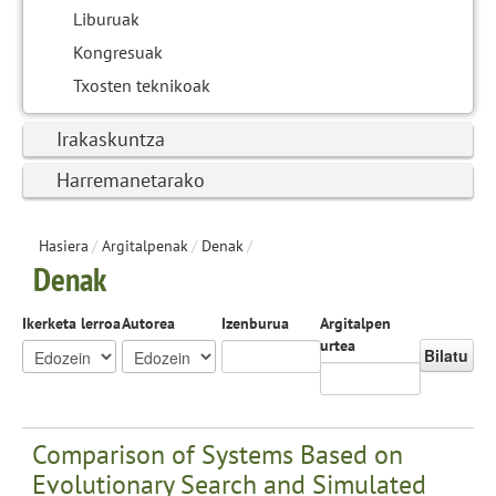
Liburuak
Kongresuak
Txosten teknikoak
Irakaskuntza
Harremanetarako
Hasiera
/
Argitalpenak
/
Denak
/
Denak
Ikerketa lerroa
Autorea
Izenburua
Argitalpen
urtea
Bilatu
Comparison of Systems Based on
Evolutionary Search and Simulated