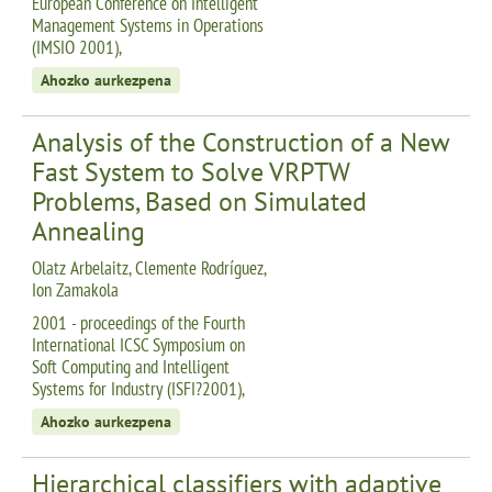
European Conference on Intelligent
Management Systems in Operations
(IMSIO 2001),
Ahozko aurkezpena
Analysis of the Construction of a New
Fast System to Solve VRPTW
Problems, Based on Simulated
Annealing
Olatz Arbelaitz, Clemente Rodríguez,
Ion Zamakola
2001 - proceedings of the Fourth
International ICSC Symposium on
Soft Computing and Intelligent
Systems for Industry (ISFI?2001),
Ahozko aurkezpena
Hierarchical classifiers with adaptive