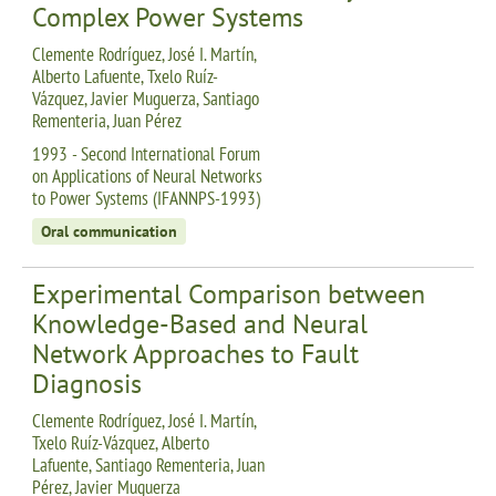
Complex Power Systems
Clemente Rodríguez, José I. Martín,
Alberto Lafuente, Txelo Ruíz-
Vázquez, Javier Muguerza, Santiago
Rementeria, Juan Pérez
1993 - Second International Forum
on Applications of Neural Networks
to Power Systems (IFANNPS-1993)
Oral communication
Experimental Comparison between
Knowledge-Based and Neural
Network Approaches to Fault
Diagnosis
Clemente Rodríguez, José I. Martín,
Txelo Ruíz-Vázquez, Alberto
Lafuente, Santiago Rementeria, Juan
Pérez, Javier Muguerza