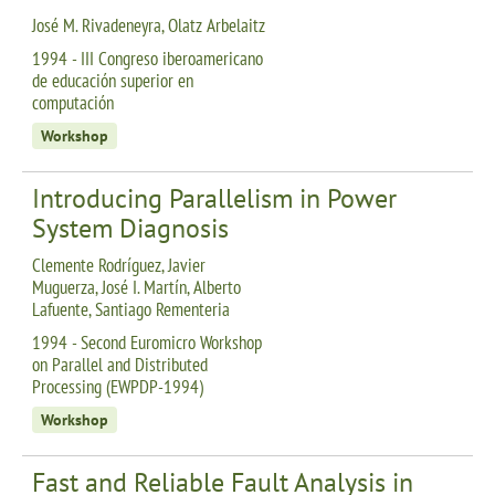
José M. Rivadeneyra, Olatz Arbelaitz
1994 - III Congreso iberoamericano
de educación superior en
computación
Workshop
Introducing Parallelism in Power
System Diagnosis
Clemente Rodríguez, Javier
Muguerza, José I. Martín, Alberto
Lafuente, Santiago Rementeria
1994 - Second Euromicro Workshop
on Parallel and Distributed
Processing (EWPDP-1994)
Workshop
Fast and Reliable Fault Analysis in