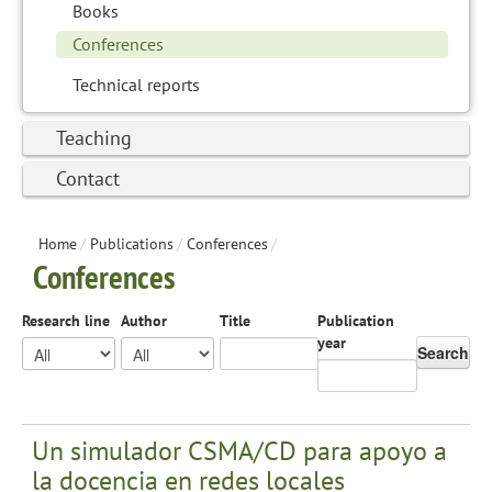
Books
Conferences
Technical reports
Teaching
Contact
Home
/
Publications
/
Conferences
/
Conferences
Research line
Author
Title
Publication
year
Search
Un simulador CSMA/CD para apoyo a
la docencia en redes locales