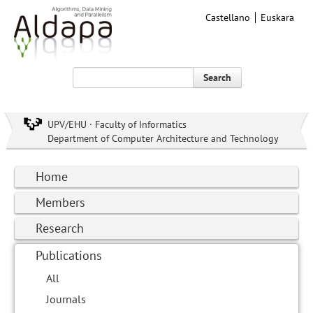
Castellano
Euskara
Search
UPV/EHU · Faculty of Informatics
Department of Computer Architecture and Technology
Home
Members
Research
Publications
All
Journals