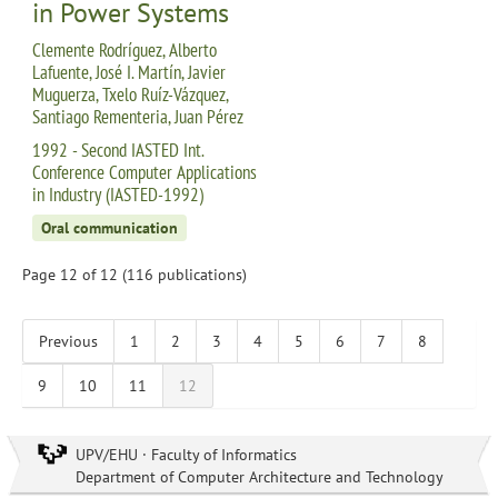
in Power Systems
Clemente Rodríguez, Alberto
Lafuente, José I. Martín, Javier
Muguerza, Txelo Ruíz-Vázquez,
Santiago Rementeria, Juan Pérez
1992 - Second IASTED Int.
Conference Computer Applications
in Industry (IASTED-1992)
Oral communication
Page 12 of 12 (116 publications)
Previous
1
2
3
4
5
6
7
8
9
10
11
12
UPV/EHU · Faculty of Informatics
Department of Computer Architecture and Technology