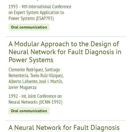
1993 - 4th International Conference
on Expert System Application to
Power Systems (ESAP?93)
Oral communication
A Modular Approach to the Design of
Neural Network for Fault Diagnosis in
Power Systems
Clemente Rodríguez, Santiago
Rementeria, Txelo Ruíz-Vázquez,
Alberto Lafuente, José I. Martín,
Javier Muguerza
1992 - Int. Joint Conference on
Neural Networks (IJCNN-1992)
Oral communication
A Neural Network for Fault Diagnosis