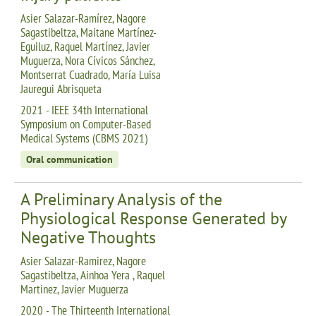
Asier Salazar-Ramírez, Nagore
Sagastibeltza, Maitane Martínez-
Eguiluz, Raquel Martínez, Javier
Muguerza, Nora Cívicos Sánchez,
Montserrat Cuadrado, María Luisa
Jauregui Abrisqueta
2021 - IEEE 34th International
Symposium on Computer-Based
Medical Systems (CBMS 2021)
Oral communication
A Preliminary Analysis of the
Physiological Response Generated by
Negative Thoughts
Asier Salazar-Ramirez, Nagore
Sagastibeltza, Ainhoa Yera , Raquel
Martinez, Javier Muguerza
2020 - The Thirteenth International