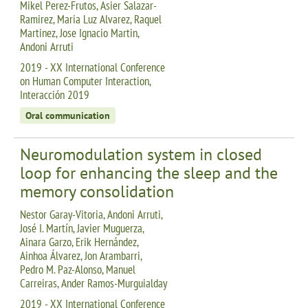
Mikel Perez-Frutos, Asier Salazar-
Ramirez, Maria Luz Alvarez, Raquel
Martinez, Jose Ignacio Martin,
Andoni Arruti
2019 - XX International Conference
on Human Computer Interaction,
Interacción 2019
Oral communication
Neuromodulation system in closed
loop for enhancing the sleep and the
memory consolidation
Nestor Garay-Vitoria, Andoni Arruti,
José I. Martín, Javier Muguerza,
Ainara Garzo, Erik Hernández,
Ainhoa Álvarez, Jon Arambarri,
Pedro M. Paz-Alonso, Manuel
Carreiras, Ander Ramos-Murguialday
2019 - XX International Conference