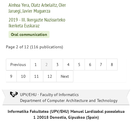
Ainhoa Yera, Olatz Arbelaitz, Oier
Jaruegi, Javier Muguerza
2019 - III. Ikergazte Nazioarteko
Ikerketa Euskaraz
Oral communication
Page 2 of 12 (116 publications)
Previous
1
2
3
4
5
6
7
8
9
10
11
12
Next
UPV/EHU · Faculty of Informatics
Department of Computer Architecture and Technology
Informatika Fakultatea (UPV/EHU) Manuel Lardizabal pasealekua
1 20018 Donostia, Gipuzkoa (Spain)