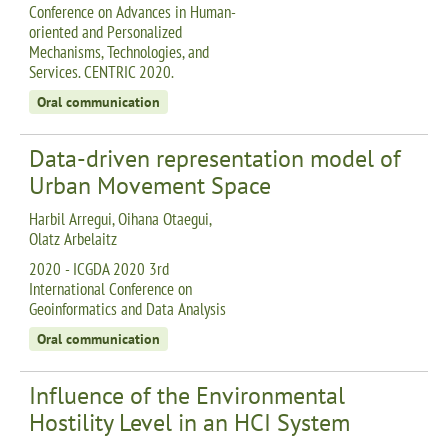
Conference on Advances in Human-
oriented and Personalized
Mechanisms, Technologies, and
Services. CENTRIC 2020.
Oral communication
Data-driven representation model of
Urban Movement Space
Harbil Arregui, Oihana Otaegui,
Olatz Arbelaitz
2020 - ICGDA 2020 3rd
International Conference on
Geoinformatics and Data Analysis
Oral communication
Influence of the Environmental
Hostility Level in an HCI System