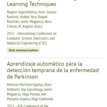
Learning Techniques
Nagore Sagastibeltza, Asier Salazar-
Ramírez, Ainhoa Yera, Raquel
Martínez, Javier Muguerza, Nora
Cívicos, M. Angeles Acera
2022 - International Conference on
Computer Science, Electronics and
Industrial Engineering (CSEI)
Oral communication
Aprendizaje automático para la
detección temprana de la enfermedad
de Parkinson
Maitane Martinez-Eguiluz, Olatz
Arbelaitz, Ibai Gurrutxaga, Javier
Muguerza, Iñigo Perona, Ane
Murueta-Goyena, Iñigo Gabilondo
2021 - XIX Conference of the