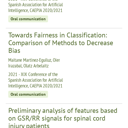
Spanish Association for Artificial
Intelligence, CAEPIA 2020/2021
Oral communication
Towards Fairness in Classification:
Comparison of Methods to Decrease
Bias
Maitane Martinez-Eguiluz, Oier
Irazabal, Olatz Arbelaitz
2021 - XIX Conference of the
Spanish Association for Artificial
Intelligence, CAEPIA 2020/2021
Oral communication
Preliminary analysis of features based
on GSR/RR signals for spinal cord
injury patients