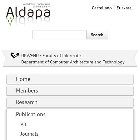
Castellano
Euskara
Search
UPV/EHU · Faculty of Informatics
Department of Computer Architecture and Technology
Home
Members
Research
Publications
All
Journals