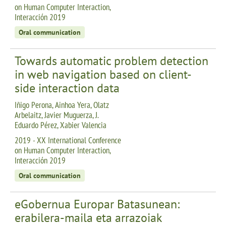
on Human Computer Interaction,
Interacción 2019
Oral communication
Towards automatic problem detection
in web navigation based on client-
side interaction data
Iñigo Perona, Ainhoa Yera, Olatz
Arbelaitz, Javier Muguerza, J.
Eduardo Pérez, Xabier Valencia
2019 - XX International Conference
on Human Computer Interaction,
Interacción 2019
Oral communication
eGobernua Europar Batasunean:
erabilera-maila eta arrazoiak