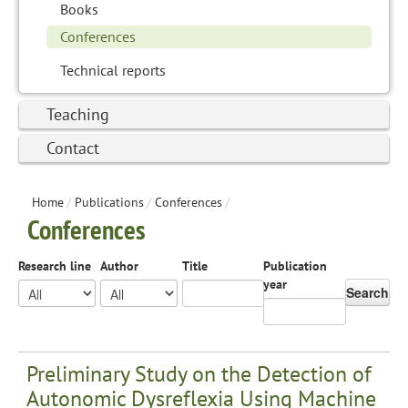
Books
Conferences
Technical reports
Teaching
Contact
Home
/
Publications
/
Conferences
/
Conferences
Research line
Author
Title
Publication
year
Search
Preliminary Study on the Detection of
Autonomic Dysreflexia Using Machine