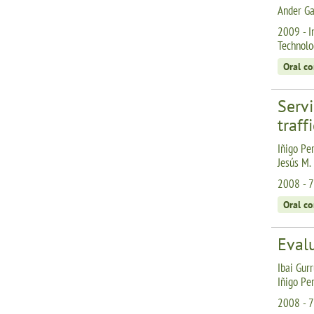
Ander Ga
2009 - I
Technolo
Oral c
Serv
traff
Iñigo Per
Jesús M.
2008 - 7
Oral c
Eval
Ibai Gurr
Iñigo Pe
2008 - 7