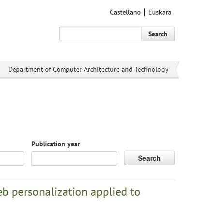
Castellano
Euskara
Search
Department of Computer Architecture and Technology
Publication year
Search
b personalization applied to