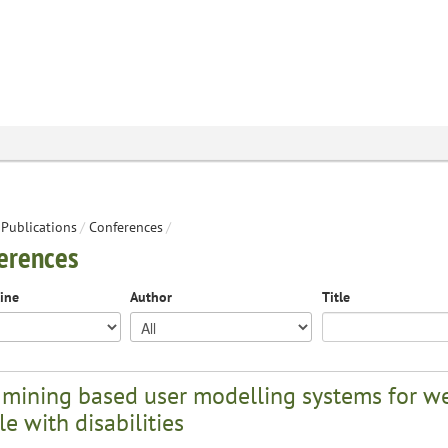
Publications
/
Conferences
/
erences
line
Author
Title
 mining based user modelling systems for we
e with disabilities