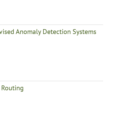
rvised Anomaly Detection Systems
t Routing