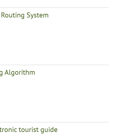
t Routing System
ng Algorithm
tronic tourist guide