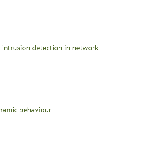
intrusion detection in network
ynamic behaviour