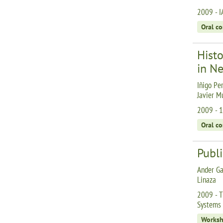
2009 - I
Oral c
Hist
in Ne
Iñigo Per
Javier M
2009 - 1
Oral c
Publi
Ander Ga
Linaza
2009 - T
Systems 
Works