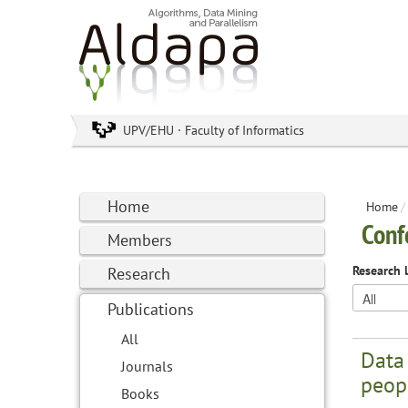
UPV/EHU · Faculty of Informatics
Home
Home
/
Conf
Members
Research 
Research
Publications
All
Data
Journals
peopl
Books