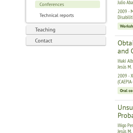
Julio Aba
Conferences
2009 - M
Technical reports
Disabili
Works
Teaching
Contact
Obtai
and 
Iñaki Alb
Jesús M.
2009 - XI
(CAEPIA
Oral c
Unsu
Proba
Iñigo Per
Jesús M.