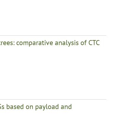
trees: comparative analysis of CTC
Ss based on payload and