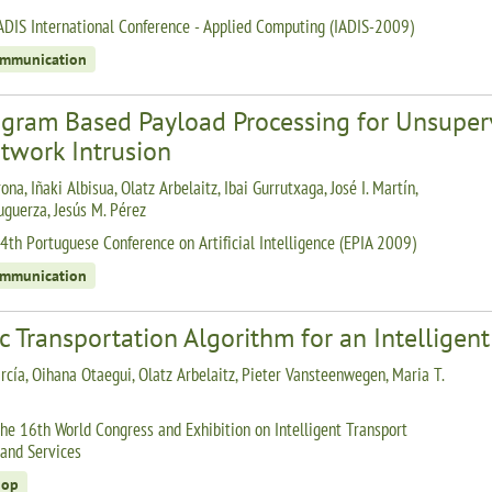
ADIS International Conference - Applied Computing (IADIS-2009)
ommunication
ogram Based Payload Processing for Unsupe
twork Intrusion
ona, Iñaki Albisua, Olatz Arbelaitz, Ibai Gurrutxaga, José I. Martín,
uguerza, Jesús M. Pérez
4th Portuguese Conference on Artificial Intelligence (EPIA 2009)
ommunication
c Transportation Algorithm for an Intelligen
rcía, Oihana Otaegui, Olatz Arbelaitz, Pieter Vansteenwegen, Maria T.
he 16th World Congress and Exhibition on Intelligent Transport
and Services
hop