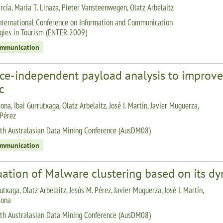
rcía, Maria T. Linaza, Pieter Vansteenwegen, Olatz Arbelaitz
nternational Conference on Information and Communication
gies in Tourism (ENTER 2009)
ommunication
ice-independent payload analysis to improve 
ic
ona, Ibai Gurrutxaga, Olatz Arbelaitz, José I. Martín, Javier Muguerza,
 Pérez
th Australasian Data Mining Conference (AusDM08)
ommunication
uation of Malware clustering based on its d
utxaga, Olatz Arbelaitz, Jesús M. Pérez, Javier Muguerza, José I. Martín,
rona
th Australasian Data Mining Conference (AusDM08)