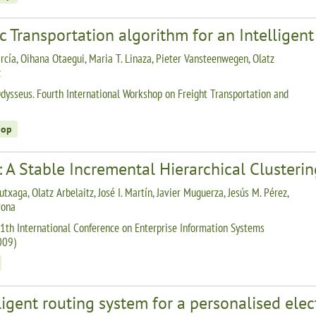
c Transportation algorithm for an Intelligen
rcía, Oihana Otaegui, Maria T. Linaza, Pieter Vansteenwegen, Olatz
z
dysseus. Fourth International Workshop on Freight Transportation and
hop
 A Stable Incremental Hierarchical Clusteri
utxaga, Olatz Arbelaitz, José I. Martín, Javier Muguerza, Jesús M. Pérez,
rona
1th International Conference on Enterprise Information Systems
009)
ligent routing system for a personalised elec