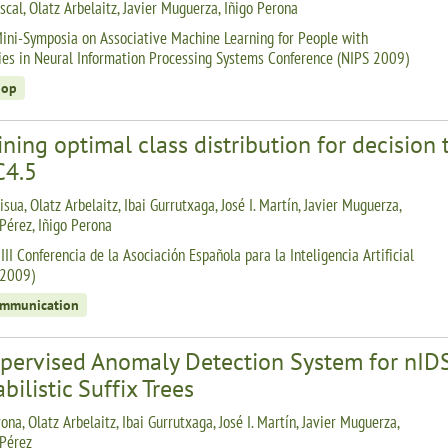
scal, Olatz Arbelaitz, Javier Muguerza, Iñigo Perona
ini-Symposia on Associative Machine Learning for People with
ties in Neural Information Processing Systems Conference (NIPS 2009)
hop
ning optimal class distribution for decision 
C4.5
isua, Olatz Arbelaitz, Ibai Gurrutxaga, José I. Martín, Javier Muguerza,
 Pérez, Iñigo Perona
II Conferencia de la Asociación Española para la Inteligencia Artificial
-2009)
ommunication
pervised Anomaly Detection System for nID
bilistic Suffix Trees
ona, Olatz Arbelaitz, Ibai Gurrutxaga, José I. Martín, Javier Muguerza,
 Pérez