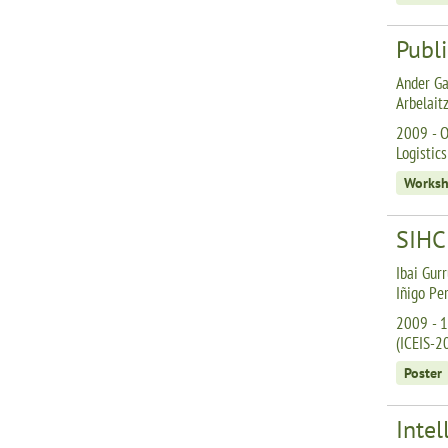
Publi
Ander Ga
Arbelait
2009 - O
Logistics
Works
SIHC:
Ibai Gurr
Iñigo Pe
2009 - 1
(ICEIS-2
Poster
Intel