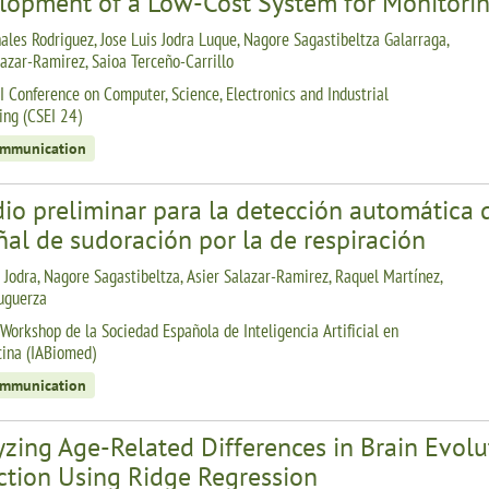
lopment of a Low-Cost System for Monitorin
ales Rodriguez, Jose Luis Jodra Luque, Nagore Sagastibeltza Galarraga,
lazar-Ramirez, Saioa Terceño-Carrillo
I Conference on Computer, Science, Electronics and Industrial
ing (CSEI 24)
ommunication
io preliminar para la detección automática d
ñal de sudoración por la de respiración
s Jodra, Nagore Sagastibeltza, Asier Salazar-Ramirez, Raquel Martínez,
uguerza
 Workshop de la Sociedad Española de Inteligencia Artificial en
ina (IABiomed)
ommunication
zing Age-Related Differences in Brain Evolut
ction Using Ridge Regression