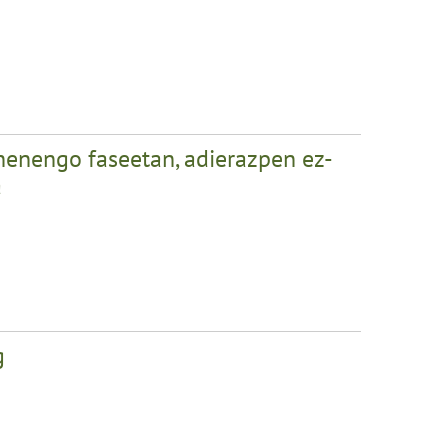
henengo faseetan, adierazpen ez-
a
g