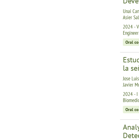
Deve
Unai Can
Asier Sa
2024 - V
Engineer
Oral c
Estud
la se
Jose Lui
Javier M
2024 - I
Biomedic
Oral c
Analy
Dete