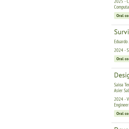
2025 - C
Computat
Oral c
Surv
Eduardo 
2024 - S
Oral c
Desig
Saioa Te
Asier Sa
2024 - V
Engineer
Oral c