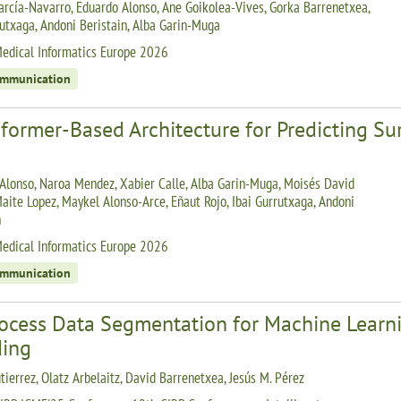
arcía-Navarro, Eduardo Alonso, Ane Goikolea-Vives, Gorka Barrenetxea,
rutxaga, Andoni Beristain, Alba Garin-Muga
edical Informatics Europe 2026
ommunication
sformer-Based Architecture for Predicting S
Alonso, Naroa Mendez, Xabier Calle, Alba Garin-Muga, Moisés David
Maite Lopez, Maykel Alonso-Arce, Eñaut Rojo, Ibai Gurrutxaga, Andoni
n
edical Informatics Europe 2026
ommunication
rocess Data Segmentation for Machine Learni
ding
tierrez, Olatz Arbelaitz, David Barrenetxea, Jesús M. Pérez