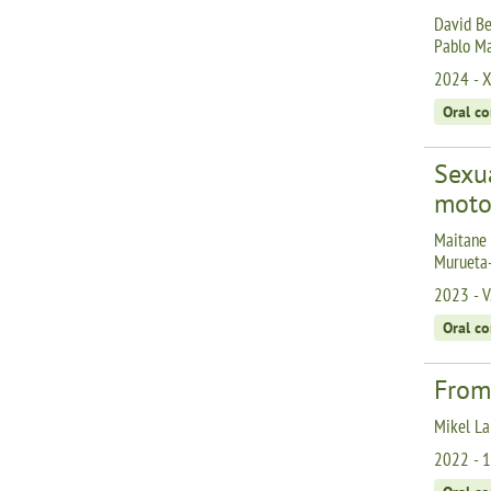
David Be
Pablo Ma
2024 - X
Oral c
Sexu
moto
Maitane 
Murueta-
2023 - V
Oral c
From
Mikel La
2022 - 1