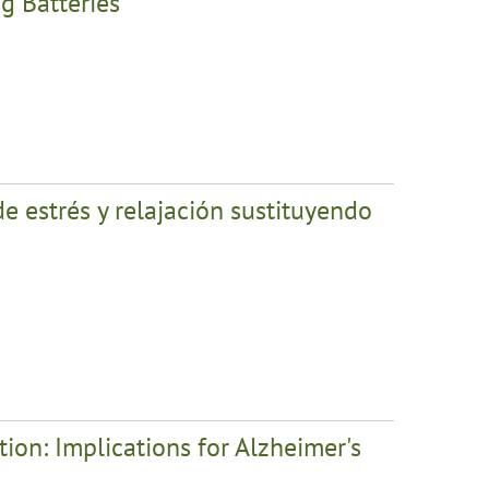
g Batteries
e estrés y relajación sustituyendo
ion: Implications for Alzheimer's