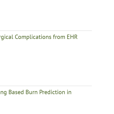
urgical Complications from EHR
ng Based Burn Prediction in