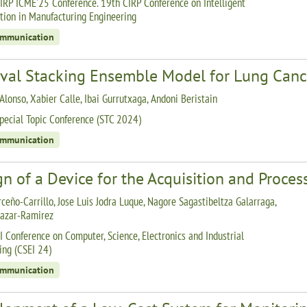
IRP ICME'25 Conference. 19th CIRP Conference on Intelligent
ion in Manufacturing Engineering
ommunication
ival Stacking Ensemble Model for Lung Cance
Alonso, Xabier Calle, Ibai Gurrutxaga, Andoni Beristain
pecial Topic Conference (STC 2024)
ommunication
n of a Device for the Acquisition and Process
rceño-Carrillo, Jose Luis Jodra Luque, Nagore Sagastibeltza Galarraga,
lazar-Ramirez
I Conference on Computer, Science, Electronics and Industrial
ing (CSEI 24)
ommunication