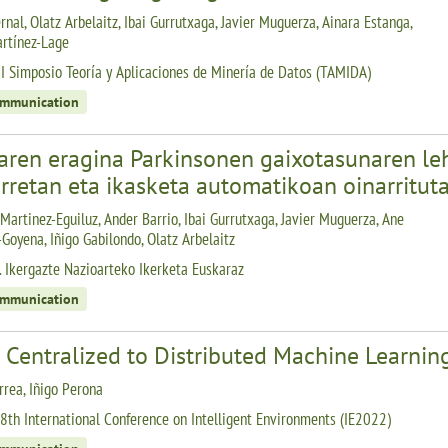
rnal, Olatz Arbelaitz, Ibai Gurrutxaga, Javier Muguerza, Ainara Estanga,
rtínez-Lage
I Simposio Teoría y Aplicaciones de Minería de Datos (TAMIDA)
ommunication
aren eragina Parkinsonen gaixotasunaren le
rretan eta ikasketa automatikoan oinarritut
Martinez-Eguiluz, Ander Barrio, Ibai Gurrutxaga, Javier Muguerza, Ane
Goyena, Iñigo Gabilondo, Olatz Arbelaitz
. Ikergazte Nazioarteko Ikerketa Euskaraz
ommunication
 Centralized to Distributed Machine Learnin
rrea, Iñigo Perona
8th International Conference on Intelligent Environments (IE2022)