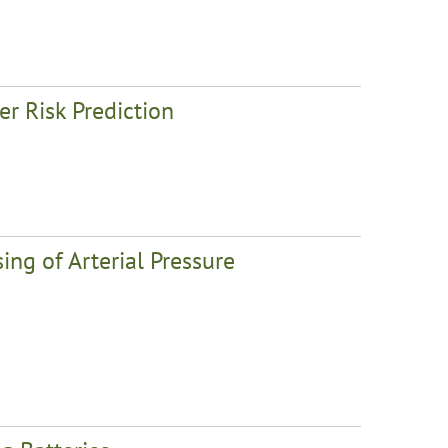
r Risk Prediction
ing of Arterial Pressure