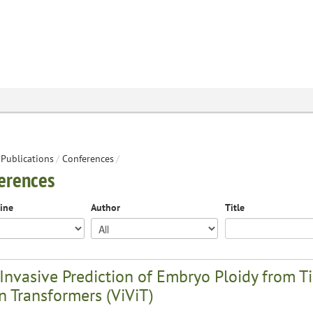
Publications
/
Conferences
/
erences
line
Author
Title
Invasive Prediction of Embryo Ploidy from 
n Transformers (ViViT)