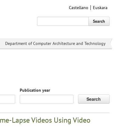
Castellano
Euskara
Search
Department of Computer Architecture and Technology
Publication year
Search
Time-Lapse Videos Using Video