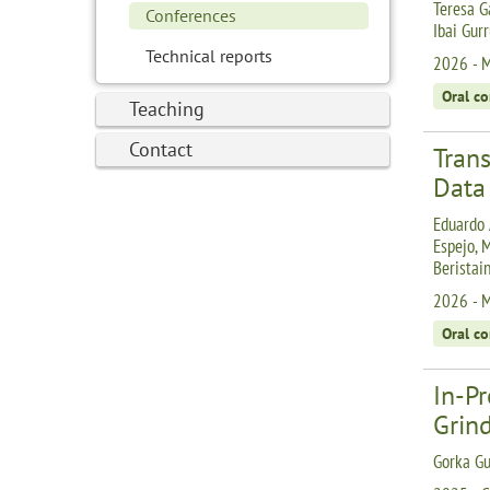
Teresa G
Conferences
Ibai Gur
Technical reports
2026 - M
Oral c
Teaching
Contact
Tran
Data
Eduardo 
Espejo, 
Beristai
2026 - M
Oral c
In-P
Grin
Gorka Gu