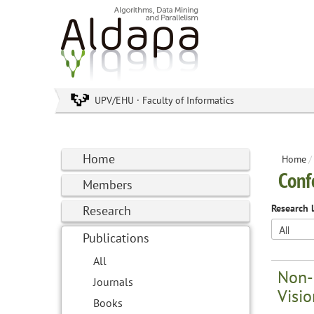
UPV/EHU · Faculty of Informatics
Home
Home
/
Conf
Members
Research 
Research
Publications
All
Non-
Journals
Visio
Books