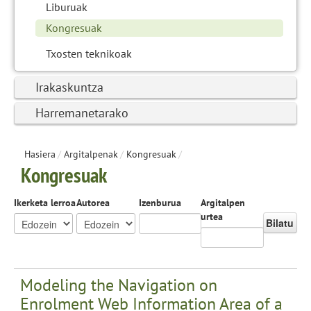
Liburuak
Kongresuak
Txosten teknikoak
Irakaskuntza
Harremanetarako
Hasiera
/
Argitalpenak
/
Kongresuak
/
Kongresuak
Ikerketa lerroa
Autorea
Izenburua
Argitalpen
urtea
Bilatu
Modeling the Navigation on
Enrolment Web Information Area of a