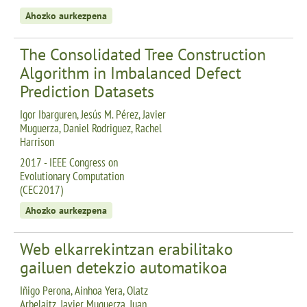
Ahozko aurkezpena
The Consolidated Tree Construction
Algorithm in Imbalanced Defect
Prediction Datasets
Igor Ibarguren, Jesús M. Pérez, Javier
Muguerza, Daniel Rodriguez, Rachel
Harrison
2017 - IEEE Congress on
Evolutionary Computation
(CEC2017)
Ahozko aurkezpena
Web elkarrekintzan erabilitako
gailuen detekzio automatikoa
Iñigo Perona, Ainhoa Yera, Olatz
Arbelaitz, Javier Muguerza, Juan