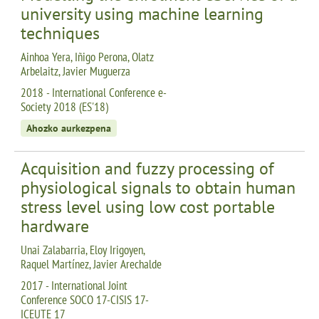
university using machine learning
techniques
Ainhoa Yera, Iñigo Perona, Olatz
Arbelaitz, Javier Muguerza
2018 - International Conference e-
Society 2018 (ES'18)
Ahozko aurkezpena
Acquisition and fuzzy processing of
physiological signals to obtain human
stress level using low cost portable
hardware
Unai Zalabarria, Eloy Irigoyen,
Raquel Martínez, Javier Arechalde
2017 - International Joint
Conference SOCO 17-CISIS 17-
ICEUTE 17