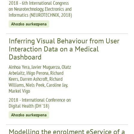
2018 - 6th International Congress
on Neurotechnology, Electronics and
Informatics (NEUROTECHNIX, 2018)
Ahozko aurkezpena
Inferring Visual Behaviour from User
Interaction Data on a Medical
Dashboard
Ainhoa Yera, Javier Muguerza, Olatz
Arbelaitz, Iñigo Perona, Richard
Keers, Darren Ashcroft, Richard
Williams, Niels Peek, Caroline Jay,
Markel Vigo
2018 - International Conference on
Digital Health (DH '18)
Ahozko aurkezpena
Modelling the enrolment eService of a