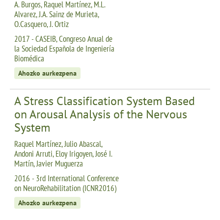
A. Burgos, Raquel Martínez, M.L.
Alvarez, J.A. Sainz de Murieta,
O.Casquero, J. Ortiz
2017 - CASEIB, Congreso Anual de
la Sociedad Española de Ingeniería
Biomédica
Ahozko aurkezpena
A Stress Classification System Based
on Arousal Analysis of the Nervous
System
Raquel Martínez, Julio Abascal,
Andoni Arruti, Eloy Irigoyen, José I.
Martín, Javier Muguerza
2016 - 3rd International Conference
on NeuroRehabilitation (ICNR2016)
Ahozko aurkezpena