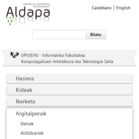
Castellano
English
Bilatu
UPV/EHU · Informatika Fakultatea
Konputagailuen Arkitektura eta Teknologia Saila
Hasiera
Kideak
Ikerketa
Argitalpenak
Denak
Aldizkariak