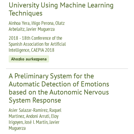
University Using Machine Learning
Techniques
Ainhoa Yera, Iñigo Perona, Olatz
Arbelaitz, Javier Muguerza
2018 - 18th Conference of the
Spanish Association for Artificial
Intelligence, CAEPIA 2018
Ahozko aurkezpena
A Preliminary System for the
Automatic Detection of Emotions
based on the Autonomic Nervous
System Response
Asier Salazar-Ramirez, Raquel
Martinez, Andoni Arruti, Eloy
Irigoyen, José I. Martín, Javier
Muguerza