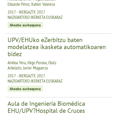
Eduardo Pérez, Xabier Valencia
2017 - IKERGAZTE 2017
NAZIOARTEKO IKERKETA EUSKARAZ
Ahozko aurkezpena
UPV/EHUko eZerbitzu baten
modelatzea ikasketa automatikoaren
bidez
Ainhoa Yera, Iñigo Perona, Olatz
Arbelaitz, Javier Muguerza
2017 - IKERGAZTE 2017
NAZIOARTEKO IKERKETA EUSKARAZ
Ahozko aurkezpena
Aula de Ingeniería Biomédica
EHU/UPV?Hospital de Cruces