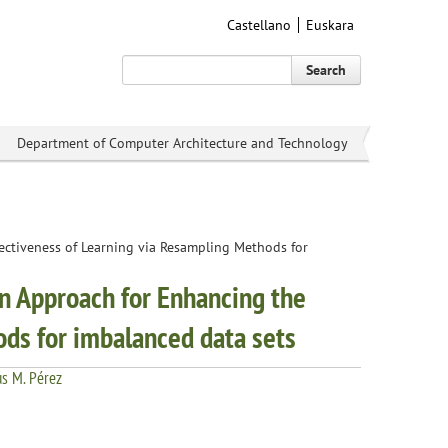
Castellano
Euskara
Search
Department of Computer Architecture and Technology
fectiveness of Learning via Resampling Methods for
an Approach for Enhancing the
ods for imbalanced data sets
ús M. Pérez