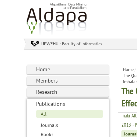
UPV/EHU · Faculty of Informatics
Home
Home
/
The Que
Members
imbalan
The 
Research
Effe
Publications
All
Iñaki Al
2013 - Pr
Journals
Books
Journa