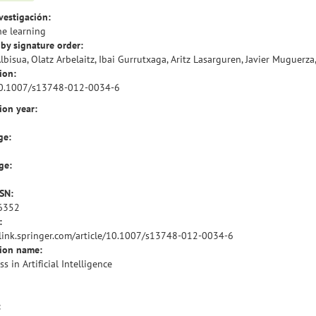
vestigación:
e learning
by signature order:
Albisua, Olatz Arbelaitz, Ibai Gurrutxaga, Aritz Lasarguren, Javier Muguerza,
ion:
10.1007/s13748-012-0034-6
ion year:
ge:
ge:
SSN:
6352
:
/link.springer.com/article/10.1007/s13748-012-0034-6
tion name:
s in Artificial Intelligence
: