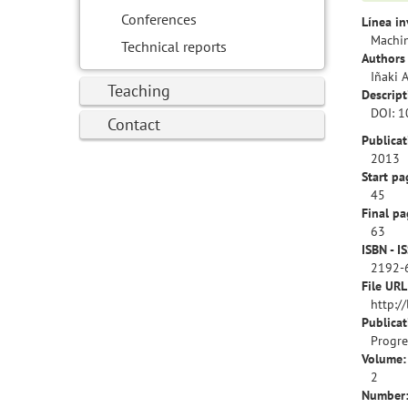
Conferences
Línea in
Machin
Technical reports
Authors 
Iñaki 
Teaching
Descript
DOI: 
Contact
Publicat
2013
Start pa
45
Final pa
63
ISBN - I
2192-
File URL
http:/
Publica
Progres
Volume:
2
Number