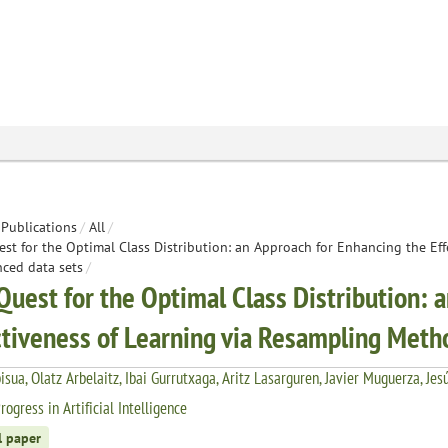
Publications
/
All
/
st for the Optimal Class Distribution: an Approach for Enhancing the Ef
ced data sets
/
Quest for the Optimal Class Distribution: 
ctiveness of Learning via Resampling Meth
bisua, Olatz Arbelaitz, Ibai Gurrutxaga, Aritz Lasarguren, Javier Muguerza, Jes
ogress in Artificial Intelligence
l paper