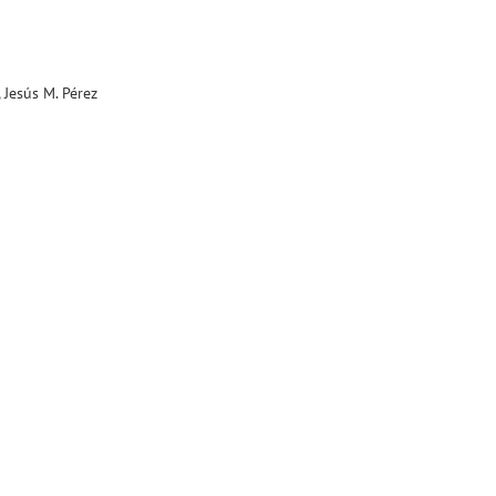
 Jesús M. Pérez