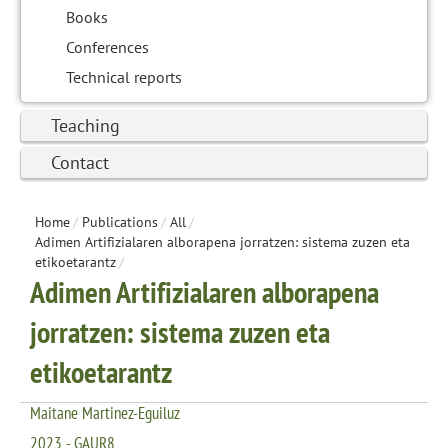
Books
Conferences
Technical reports
Teaching
Contact
Home
/
Publications
/
All
/
Adimen Artifizialaren alborapena jorratzen: sistema zuzen eta
etikoetarantz
/
Adimen Artifizialaren alborapena
jorratzen: sistema zuzen eta
etikoetarantz
Maitane Martinez-Eguiluz
2023 - GAUR8