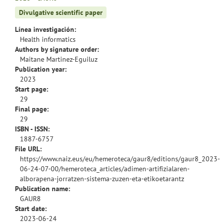
Divulgative scientific paper
Línea investigación:
Health informatics
Authors by signature order:
Maitane Martinez-Eguiluz
Publication year:
2023
Start page:
29
Final page:
29
ISBN - ISSN:
1887-6757
File URL:
https://www.naiz.eus/eu/hemeroteca/gaur8/editions/gaur8_2023-
06-24-07-00/hemeroteca_articles/adimen-artifizialaren-
alborapena-jorratzen-sistema-zuzen-eta-etikoetarantz
Publication name:
GAUR8
Start date:
2023-06-24