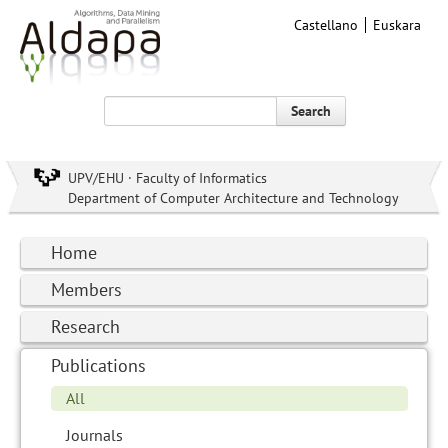
Castellano
Euskara
Search
UPV/EHU · Faculty of Informatics
Department of Computer Architecture and Technology
Home
Members
Research
Publications
All
Journals