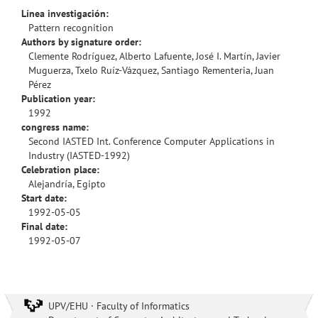
Línea investigación:
Pattern recognition
Authors by signature order:
Clemente Rodríguez, Alberto Lafuente, José I. Martín, Javier
Muguerza, Txelo Ruíz-Vázquez, Santiago Rementeria, Juan
Pérez
Publication year:
1992
congress name:
Second IASTED Int. Conference Computer Applications in
Industry (IASTED-1992)
Celebration place:
Alejandría, Egipto
Start date:
1992-05-05
Final date:
1992-05-07
UPV/EHU · Faculty of Informatics