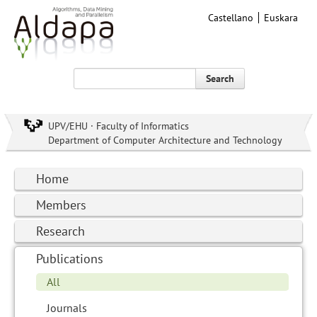
Castellano
Euskara
Search
UPV/EHU · Faculty of Informatics
Department of Computer Architecture and Technology
Home
Members
Research
Publications
All
Journals