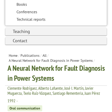
Books
Conferences
Technical reports
Teaching
Contact
Home
/
Publications
/
All
/
A Neural Network for Fault Diagnosis in Power Systems
/
A Neural Network for Fault Diagnosis
in Power Systems
Clemente Rodríguez, Alberto Lafuente, José I. Martín, Javier
Muguerza, Txelo Ruíz-Vázquez, Santiago Rementeria, Juan Pérez
1992 -
Oral communication