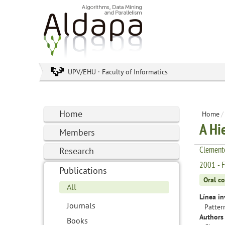
UPV/EHU · Faculty of Informatics
Home
Home
/
A Hi
Members
Clemente
Research
2001 - F
Publications
Oral c
All
Línea in
Journals
Patter
Authors 
Books