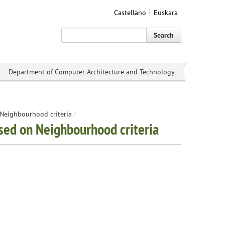
Castellano
Euskara
Search
Department of Computer Architecture and Technology
n Neighbourhood criteria
/
based on Neighbourhood criteria