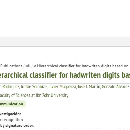
Publications
/
All
/
A Hierarchical classifier for hadwriten digits based o
erarchical classifier for hadwriten digits 
 Rodríguez, Iratxe Soraluze, Javier Muguerza, José I. Martín, Gonzalo Álvarez
aculty of Sciences at Ibn Zohr University
ommunication
vestigación:
n recognition
by signature order: