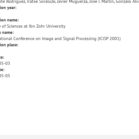
te Rodríguez, Iratxe Soraluze, Javier Muguerza, José I. Martín, Gonzalo Álv
ion year:
tion name:
y of Sciences at Ibn Zohr University
s name:
ational Conference on Image and Signal Processing (ICISP 2001)
ion place:
te:
05-03
te:
05-05