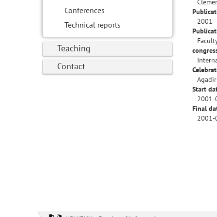
Clemen
Conferences
Publicat
2001
Technical reports
Publica
Facult
Teaching
congres
Intern
Contact
Celebrat
Agadir
Start da
2001-
Final da
2001-