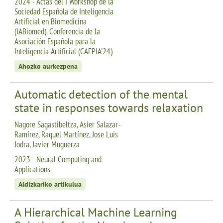
2024 - Actas del I Workshop de la
Sociedad Española de Inteligencia
Artificial en Biomedicina
(IABiomed). Conferencia de la
Asociación Española para la
Inteligencia Artificial (CAEPIA'24)
Ahozko aurkezpena
Automatic detection of the mental
state in responses towards relaxation
Nagore Sagastibeltza, Asier Salazar-
Ramírez, Raquel Martínez, Jose Luis
Jodra, Javier Muguerza
2023 - Neural Computing and
Applications
Aldizkariko artikulua
A Hierarchical Machine Learning