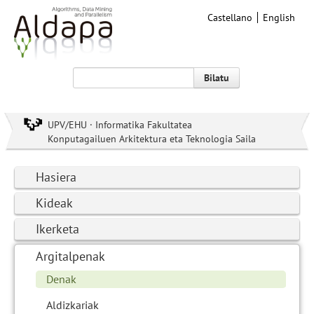
Castellano
English
Bilatu
UPV/EHU · Informatika Fakultatea
Konputagailuen Arkitektura eta Teknologia Saila
Hasiera
Kideak
Ikerketa
Argitalpenak
Denak
Aldizkariak