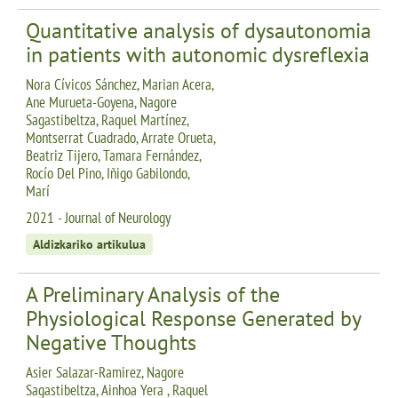
Quantitative analysis of dysautonomia
in patients with autonomic dysreflexia
Nora Cívicos Sánchez, Marian Acera,
Ane Murueta-Goyena, Nagore
Sagastibeltza, Raquel Martínez,
Montserrat Cuadrado, Arrate Orueta,
Beatriz Tijero, Tamara Fernández,
Rocío Del Pino, Iñigo Gabilondo,
Marí
2021 - Journal of Neurology
Aldizkariko artikulua
A Preliminary Analysis of the
Physiological Response Generated by
Negative Thoughts
Asier Salazar-Ramirez, Nagore
Sagastibeltza, Ainhoa Yera , Raquel