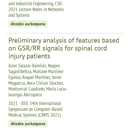
and Industrial Engineering. CSEI
2021 Lecture Notes in Networks
and Systems
Ahozko aurkezpena
Preliminary analysis of features based
on GSR/RR signals for spinal cord
injury patients
Asier Salazar-Ramírez, Nagore
Sagastibeltza, Maitane Martínez-
Eguiluz, Raquel Martínez, Javier
Muguerza, Nora Cívicos Sánchez,
Montserrat Cuadrado, María Luisa
Jauregui Abrisqueta
2021 - IEEE 34th International
Symposium on Computer-Based
Medical Systems (CBMS 2021)
Ahozko aurkezpena