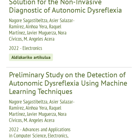
Solution for the Non-Invasive
Diagnostic of Autonomic Dysreflexia
Nagore Sagastibeltza, Asier Salazar-
Ramírez, Ainhoa Yera, Raquel
Martínez, Javier Muguerza, Nora
Cívicos, M. Angeles Acera
2022 - Electronics
Aldizkariko artikulua
Preliminary Study on the Detection of
Autonomic Dysreflexia Using Machine
Learning Techniques
Nagore Sagastibeltza, Asier Salazar-
Ramírez, Ainhoa Yera, Raquel
Martínez, Javier Muguerza, Nora
Cívicos, M. Angeles Acera
2022 - Advances and Applications
in Computer Science, Electronics,