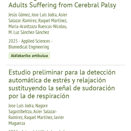
Adults Suffering from Cerebral Palsy
Jesús Gómez, Jose Luis Jodra, Asier
Salazar-Ramírez, Raquel Martínez,
Maria-Arantzazu Ruescas-Nicolau,
M. Luz Sánchez-Sánchez
2025 - Applied Sciences -
Biomedical Engineering
Aldizkariko artikulua
Estudio preliminar para la detección
automática de estrés y relajación
sustituyendo la señal de sudoración
por la de respiración
Jose Luis Jodra, Nagore
Sagastibeltza, Asier Salazar-
Ramirez, Raquel Martínez, Javier
Muguerza