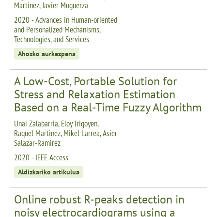
Martinez, Javier Muguerza
2020 - Advances in Human-oriented
and Personalized Mechanisms,
Technologies, and Services
Ahozko aurkezpena
A Low-Cost, Portable Solution for
Stress and Relaxation Estimation
Based on a Real-Time Fuzzy Algorithm
Unai Zalabarria, Eloy Irigoyen,
Raquel Martinez, Mikel Larrea, Asier
Salazar-Ramirez
2020 - IEEE Access
Aldizkariko artikulua
Online robust R-peaks detection in
noisy electrocardiograms using a