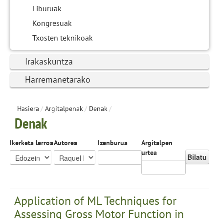
Liburuak
Kongresuak
Txosten teknikoak
Irakaskuntza
Harremanetarako
Hasiera
/
Argitalpenak
/
Denak
/
Denak
Ikerketa lerroa
Autorea
Izenburua
Argitalpen
urtea
Bilatu
Application of ML Techniques for
Assessing Gross Motor Function in