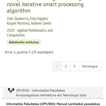
novel iterative smart processing
algorithm
Unai Zalabarria, Eloy Irigoyen,
Raquel Martinez, Andrew Loweb
2020 - Applied Mathematics and
Computation
Aldizkariko artikulua
Orria: 1, guztira: 3 (29 argitalpen)
1
2
3
Hurrengoa
UPV/EHU · Informatika Fakultatea
Konputagailuen Arkitektura eta Teknologia Saila
Informatika Fakultatea (UPV/EHU) Manuel Lardizabal pasealekua