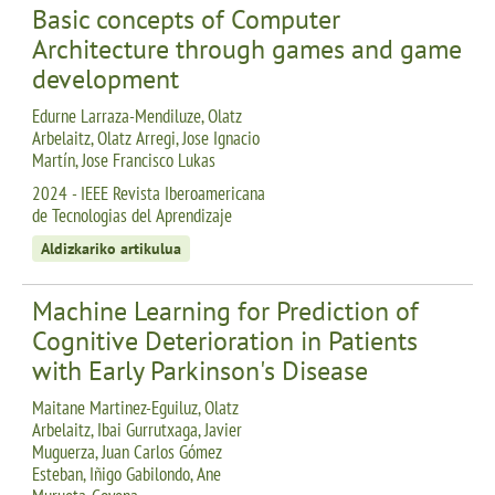
Basic concepts of Computer
Architecture through games and game
development
Edurne Larraza-Mendiluze, Olatz
Arbelaitz, Olatz Arregi, Jose Ignacio
Martín, Jose Francisco Lukas
2024 - IEEE Revista Iberoamericana
de Tecnologias del Aprendizaje
Aldizkariko artikulua
Machine Learning for Prediction of
Cognitive Deterioration in Patients
with Early Parkinson's Disease
Maitane Martinez-Eguiluz, Olatz
Arbelaitz, Ibai Gurrutxaga, Javier
Muguerza, Juan Carlos Gómez
Esteban, Iñigo Gabilondo, Ane