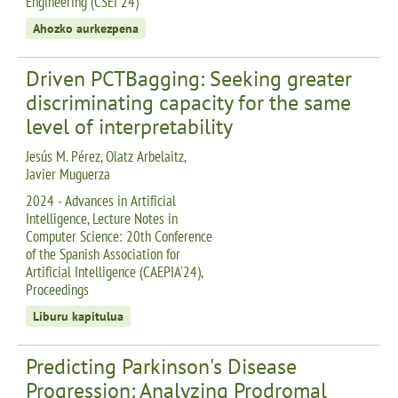
Engineering (CSEI 24)
Ahozko aurkezpena
Driven PCTBagging: Seeking greater
discriminating capacity for the same
level of interpretability
Jesús M. Pérez, Olatz Arbelaitz,
Javier Muguerza
2024 - Advances in Artificial
Intelligence, Lecture Notes in
Computer Science: 20th Conference
of the Spanish Association for
Artificial Intelligence (CAEPIA'24),
Proceedings
Liburu kapitulua
Predicting Parkinson's Disease
Progression: Analyzing Prodromal