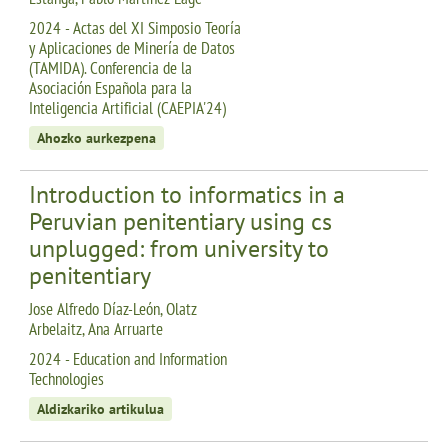
2024 - Actas del XI Simposio Teoría
y Aplicaciones de Minería de Datos
(TAMIDA). Conferencia de la
Asociación Española para la
Inteligencia Artificial (CAEPIA'24)
Ahozko aurkezpena
Introduction to informatics in a
Peruvian penitentiary using cs
unplugged: from university to
penitentiary
Jose Alfredo Díaz-León, Olatz
Arbelaitz, Ana Arruarte
2024 - Education and Information
Technologies
Aldizkariko artikulua