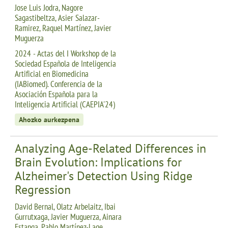
Jose Luis Jodra, Nagore
Sagastibeltza, Asier Salazar-
Ramirez, Raquel Martínez, Javier
Muguerza
2024 - Actas del I Workshop de la
Sociedad Española de Inteligencia
Artificial en Biomedicina
(IABiomed). Conferencia de la
Asociación Española para la
Inteligencia Artificial (CAEPIA'24)
Ahozko aurkezpena
Analyzing Age-Related Differences in
Brain Evolution: Implications for
Alzheimer's Detection Using Ridge
Regression
David Bernal, Olatz Arbelaitz, Ibai
Gurrutxaga, Javier Muguerza, Ainara
Estanga, Pablo Martínez-Lage