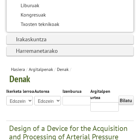
Liburuak
Kongresuak
Txosten teknikoak
Irakaskuntza
Harremanetarako
Hasiera
/
Argitalpenak
/
Denak
/
Denak
Ikerketa lerroa
Autorea
Izenburua
Argitalpen
urtea
Bilatu
Design of a Device for the Acquisition
and Processing of Arterial Pressure