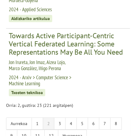
Murueta-Goyena
2024 - Applied Sciences
Aldizkariko artikulua
Towards Active Participant-Centric
Vertical Federated Learning: Some
Representations May Be All You Need
Jon Irureta, Jon Imaz, Aizea Lojo,
Marco González, Iñigo Perona
2024 - Arxiv > Computer Science >
Machine Learning
Txosten teknikoa
Orria: 2, guztira: 23 (221 argitalpen)
Aurrekoa
1
2
3
4
5
6
7
8
9
10
11
12
Hurrengoa