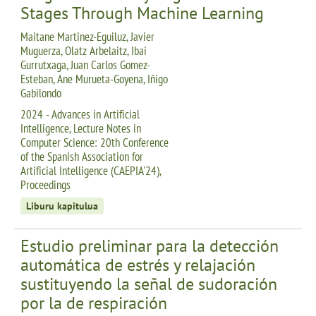
Stages Through Machine Learning
Maitane Martinez-Eguiluz, Javier
Muguerza, Olatz Arbelaitz, Ibai
Gurrutxaga, Juan Carlos Gomez-
Esteban, Ane Murueta-Goyena, Iñigo
Gabilondo
2024 - Advances in Artificial
Intelligence, Lecture Notes in
Computer Science: 20th Conference
of the Spanish Association for
Artificial Intelligence (CAEPIA'24),
Proceedings
Liburu kapitulua
Estudio preliminar para la detección
automática de estrés y relajación
sustituyendo la señal de sudoración
por la de respiración