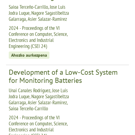
Saioa Terceño-Carrillo, Jose Luis
Jodra Luque, Nagore Sagastibeltza
Galarraga, Asier Salazar-Ramirez
2024 - Proceedings of the VI
Conference on Computer, Science,
Electronics and Industrial
Engineering (CSEI 24)
Ahozko aurkezpena
Development of a Low-Cost System
for Monitoring Batteries
Unai Canales Rodriguez, Jose Luis
Jodra Luque, Nagore Sagastibeltza
Galarraga, Asier Salazar-Ramirez,
Saioa Terceño-Carrillo
2024 - Proceedings of the VI
Conference on Computer, Science,
Electronics and Industrial