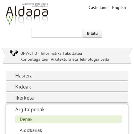
Castellano
English
Bilatu
UPV/EHU · Informatika Fakultatea
Konputagailuen Arkitektura eta Teknologia Saila
Hasiera
Kideak
Ikerketa
Argitalpenak
Denak
Aldizkariak