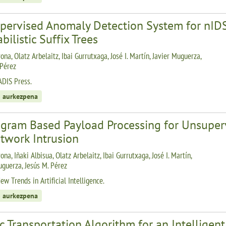
pervised Anomaly Detection System for nID
bilistic Suffix Trees
ona, Olatz Arbelaitz, Ibai Gurrutxaga, José I. Martín, Javier Muguerza,
 Pérez
ADIS Press.
 aurkezpena
ogram Based Payload Processing for Unsupe
twork Intrusion
ona, Iñaki Albisua, Olatz Arbelaitz, Ibai Gurrutxaga, José I. Martín,
uguerza, Jesús M. Pérez
w Trends in Artificial Intelligence.
 aurkezpena
c Transportation Algorithm for an Intelligen