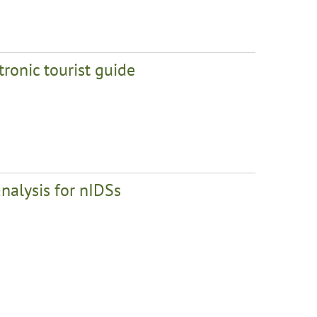
tronic tourist guide
analysis for nIDSs