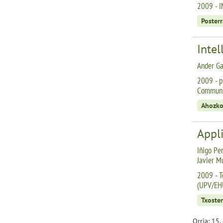
2009 - I
Posterr
Intel
Ander Ga
2009 - p
Communic
Ahozko
Appli
Iñigo Per
Javier M
2009 - T
(UPV/EH
Txoste
Orria: 15,