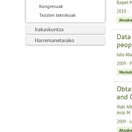
Raquel M
Kongresuak
2010 -
Txosten teknikoak
Ahozko
Irakaskuntza
Data
Harremanetarako
peopl
Julio Aba
2009 - P
Works
Obtai
and 
Iñaki Alb
Jesús M.
2009 - Le
Ahozko