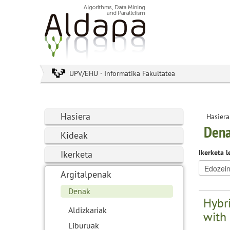
UPV/EHU · Informatika Fakultatea
Hasiera
Hasiera
Den
Kideak
Ikerketa l
Ikerketa
Argitalpenak
Denak
Hybri
Aldizkariak
with 
Liburuak