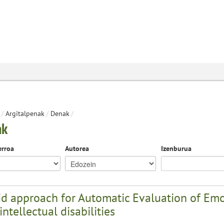
/
Argitalpenak
/
Denak
/
ak
erroa
Autorea
Izenburua
d approach for Automatic Evaluation of Emot
intellectual disabilities