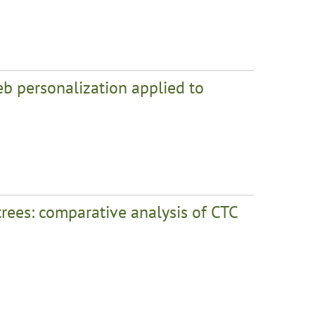
b personalization applied to
trees: comparative analysis of CTC