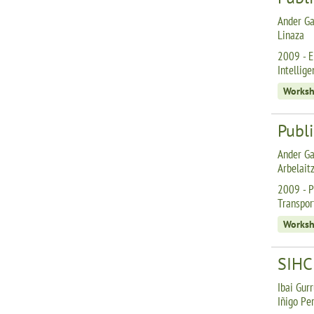
Ander Ga
Linaza
2009 - E
Intellig
Works
Publi
Ander Ga
Arbelait
2009 - P
Transpor
Works
SIHC:
Ibai Gurr
Iñigo Pe