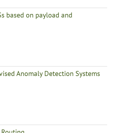
Ss based on payload and
rvised Anomaly Detection Systems
t Routing