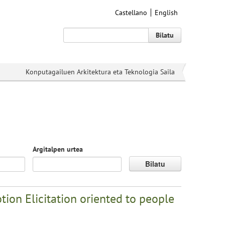
Castellano
English
Bilatu
Konputagailuen Arkitektura eta Teknologia Saila
Argitalpen urtea
Bilatu
ion Elicitation oriented to people