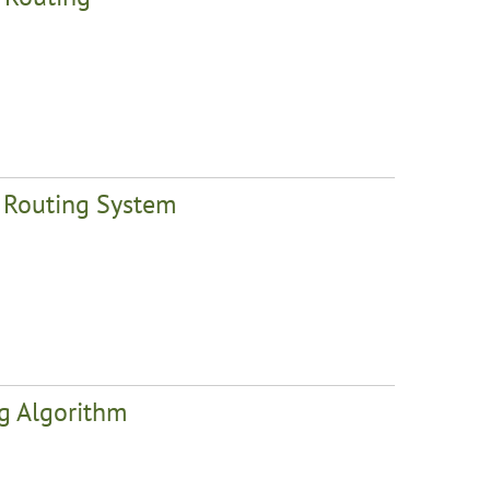
t Routing System
ng Algorithm