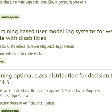
artínez, Karmele Lopez de Ipiña, Eloy Irigoyen, Nagore Asla
 aurkezpena
 mining based user modelling systems for we
e with disabilities
scal, Olatz Arbelaitz, Javier Muguerza, Iñigo Perona
roceedings de la conferencia
hop
ning optimal class distribution for decision 
C4.5
isua, Olatz Arbelaitz, Ibai Gurrutxaga, José I. Martín, Javier Muguerza,
 Pérez, Iñigo Perona
cture Notes in Artificial Intelligence.
 aurkezpena