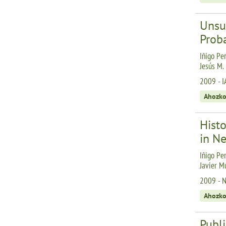
Unsu
Proba
Iñigo Per
Jesús M.
2009 - I
Ahozko
Hist
in Ne
Iñigo Per
Javier M
2009 - Ne
Ahozko
Publi