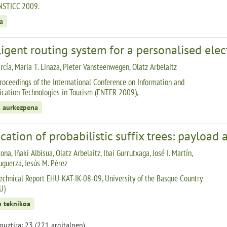
NSTICC 2009.
a
ligent routing system for a personalised elec
rcía, Maria T. Linaza, Pieter Vansteenwegen, Olatz Arbelaitz
roceedings of the International Conference on Information and
ation Technologies in Tourism (ENTER 2009),
 aurkezpena
cation of probabilistic suffix trees: payload 
ona, Iñaki Albisua, Olatz Arbelaitz, Ibai Gurrutxaga, José I. Martín,
uguerza, Jesús M. Pérez
echnical Report EHU-KAT-IK-08-09, University of the Basque Country
U)
n teknikoa
 guztira: 23 (221 argitalpen)