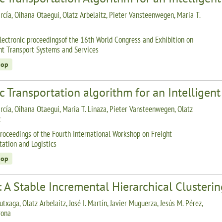
rcía, Oihana Otaegui, Olatz Arbelaitz, Pieter Vansteenwegen, Maria T.
lectronic proceedingsof the 16th World Congress and Exhibition on
ent Transport Systems and Services
hop
c Transportation algorithm for an Intelligen
rcía, Oihana Otaegui, Maria T. Linaza, Pieter Vansteenwegen, Olatz
z
roceedings of the Fourth International Workshop on Freight
tation and Logistics
hop
 A Stable Incremental Hierarchical Clusteri
utxaga, Olatz Arbelaitz, José I. Martín, Javier Muguerza, Jesús M. Pérez,
rona