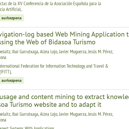
ctas de la XV Conferencia de la Asociación Española para la
cia Artificial,
 aurkezpena
igation-log based Web Mining Application to 
ssing the Web of Bidasoa Turismo
elaitz, Ibai Gurrutxaga, Aizea Lojo, Javier Muguerza, Jesús M. Pérez,
rona
nternational Federation for Information Technology and Travel &
IFITT),
 aurkezpena
usage and content mining to extract knowled
oa Turismo website and to adapt it
elaitz, Ibai Gurrutxaga, Aizea Lojo, Javier Muguerza, Jesús M. Pérez,
rona
xpert Systems With Applications