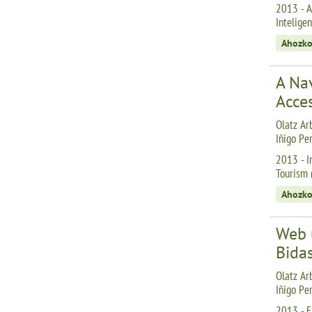
2013 - A
Inteligen
Ahozko
A Nav
Acce
Olatz Arb
Iñigo Pe
2013 - I
Tourism (
Ahozko
Web 
Bidas
Olatz Arb
Iñigo Pe
2013 - E