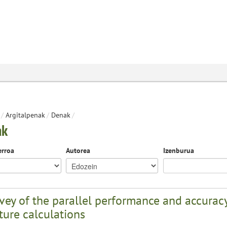
/
Argitalpenak
/
Denak
/
ak
erroa
Autorea
Izenburua
vey of the parallel performance and accuracy
ture calculations