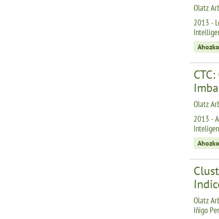
Olatz Ar
2013 - Le
Intellige
Ahozko
CTC: 
Imba
Olatz Arb
2013 - A
Inteligen
Ahozko
Clust
Indic
Olatz Arb
Iñigo Pe