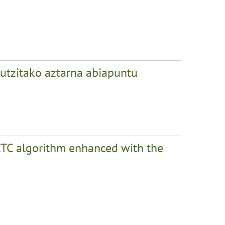
 utzitako aztarna abiapuntu
CTC algorithm enhanced with the