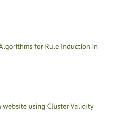
Algorithms for Rule Induction in
 website using Cluster Validity