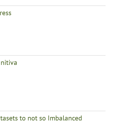
ress
nitiva
asets to not so Imbalanced