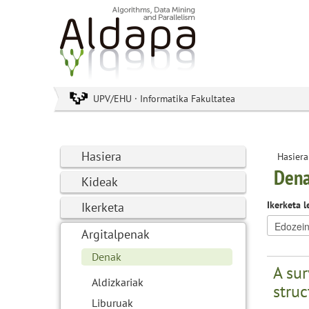
UPV/EHU · Informatika Fakultatea
Hasiera
Hasiera
Den
Kideak
Ikerketa l
Ikerketa
Argitalpenak
Denak
A sur
Aldizkariak
struc
Liburuak