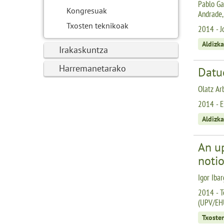
Pablo Gar
Kongresuak
Andrade,
Txosten teknikoak
2014 - J
Aldizka
Irakaskuntza
Harremanetarako
Datu
Olatz Arb
2014 - E
Aldizka
An u
noti
Igor Ibar
2014 - T
(UPV/EH
Txoste