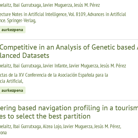
belaitz, Ibai Gurrutxaga, Javier Muguerza, Jesús M. Pérez
cture Notes in Artificial Intelligence, Vol. 8109, Advances in Artificial
nce. Springer-Verlag,
 aurkezpena
Competitive in an Analysis of Genetic based 
lanced Datasets
elaitz, Ibai Gurrutxaga, Javier Infante, Javier Muguerza, Jesús M. Pérez
ctas de la XV Conferencia de la Asociación Española para la
cia Artificial,
 aurkezpena
ering based navigation profiling in a tourism
es to select the best partition
elaitz, Ibai Gurrutxaga, Aizea Lojo, Javier Muguerza, Jesús M. Pérez,
rona