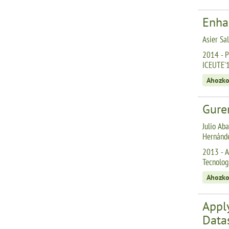
Enha
Asier Sa
2014 - P
ICEUTE'
Ahozko
Gurem
Julio Aba
Hernánd
2013 - A
Tecnolog
Ahozko
Appl
Data