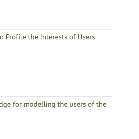
Profile the Interests of Users
ge for modelling the users of the