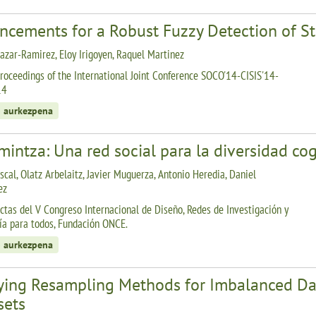
ncements for a Robust Fuzzy Detection of St
lazar-Ramirez, Eloy Irigoyen, Raquel Martinez
roceedings of the International Joint Conference SOCO'14-CISIS'14-
14
 aurkezpena
intza: Una red social para la diversidad cog
scal, Olatz Arbelaitz, Javier Muguerza, Antonio Heredia, Daniel
ez
ctas del V Congreso Internacional de Diseño, Redes de Investigación y
ía para todos, Fundación ONCE.
 aurkezpena
ying Resampling Methods for Imbalanced Dat
sets