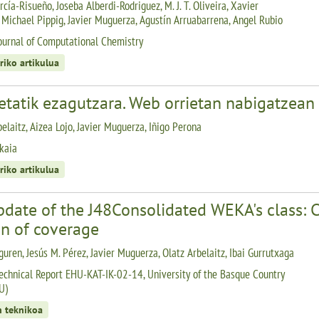
cía-Risueño, Joseba Alberdi-Rodriguez, M. J. T. Oliveira, Xavier
 Michael Pippig, Javier Muguerza, Agustín Arruabarrena, Angel Rubio
ournal of Computational Chemistry
riko artikulua
etatik ezagutzara. Web orrietan nabigatzean
elaitz, Aizea Lojo, Javier Muguerza, Iñigo Perona
kaia
riko artikulua
pdate of the J48Consolidated WEKA's class: 
on of coverage
guren, Jesús M. Pérez, Javier Muguerza, Olatz Arbelaitz, Ibai Gurrutxaga
echnical Report EHU-KAT-IK-02-14, University of the Basque Country
U)
n teknikoa