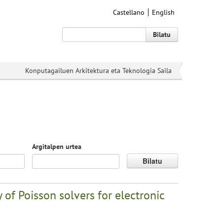
Castellano
English
Bilatu
Konputagailuen Arkitektura eta Teknologia Saila
Argitalpen urtea
Bilatu
 of Poisson solvers for electronic