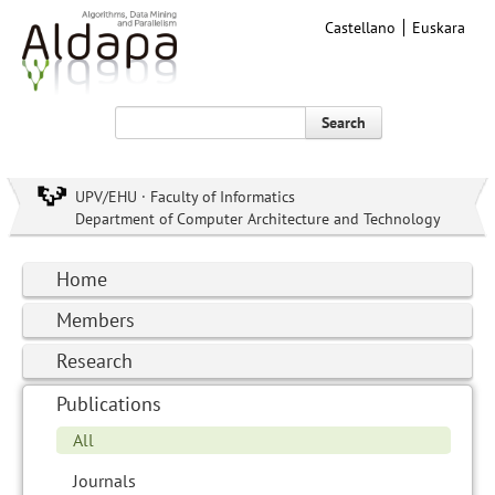
Castellano
Euskara
Search
UPV/EHU · Faculty of Informatics
Department of Computer Architecture and Technology
Home
Members
Research
Publications
All
Journals