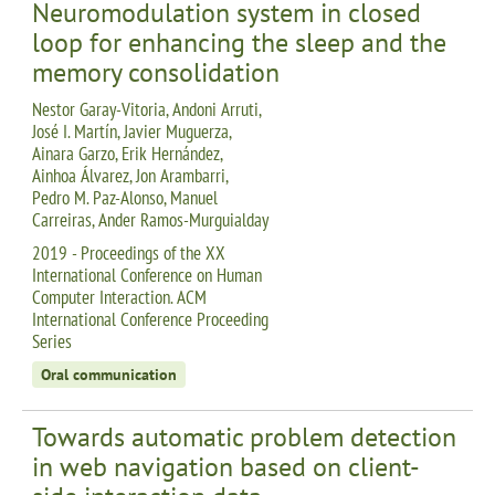
Neuromodulation system in closed
loop for enhancing the sleep and the
memory consolidation
Nestor Garay-Vitoria, Andoni Arruti,
José I. Martín, Javier Muguerza,
Ainara Garzo, Erik Hernández,
Ainhoa Álvarez, Jon Arambarri,
Pedro M. Paz-Alonso, Manuel
Carreiras, Ander Ramos-Murguialday
2019 - Proceedings of the XX
International Conference on Human
Computer Interaction. ACM
International Conference Proceeding
Series
Oral communication
Towards automatic problem detection
in web navigation based on client-