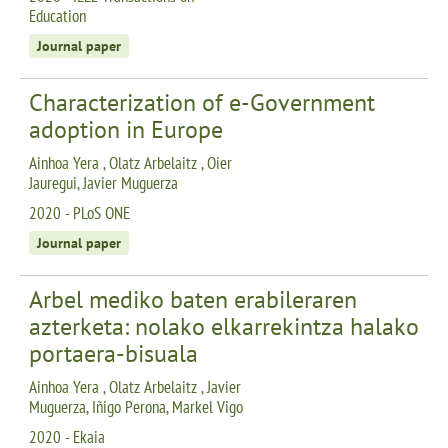
Education
Journal paper
Characterization of e-Government
adoption in Europe
Ainhoa Yera , Olatz Arbelaitz , Oier
Jauregui, Javier Muguerza
2020 - PLoS ONE
Journal paper
Arbel mediko baten erabileraren
azterketa: nolako elkarrekintza halako
portaera-bisuala
Ainhoa Yera , Olatz Arbelaitz , Javier
Muguerza, Iñigo Perona, Markel Vigo
2020 - Ekaia