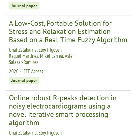
Journal paper
A Low-Cost, Portable Solution for
Stress and Relaxation Estimation
Based on a Real-Time Fuzzy Algorithm
Unai Zalabarria, Eloy Irigoyen,
Raquel Martinez, Mikel Larrea, Asier
Salazar-Ramirez
2020 - IEEE Access
Journal paper
Online robust R-peaks detection in
noisy electrocardiograms using a
novel iterative smart processing
algorithm
Unai Zalabarria, Eloy Irigoyen,