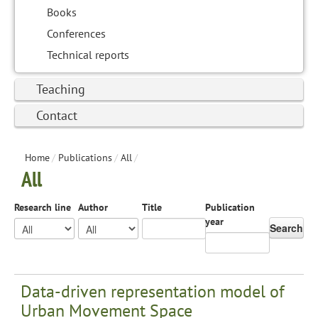
Books
Conferences
Technical reports
Teaching
Contact
Home
/
Publications
/
All
/
All
Research line
Author
Title
Publication
year
Search
Data-driven representation model of
Urban Movement Space