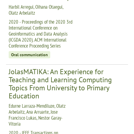
Harbil Arregui, Oihana Otaegui,
Olatz Arbelaitz
2020 - Proceedings of the 2020 3rd
International Conference on
Geoinformatics and Data Analysis
(ICGDA 2020). ACM International
Conference Proceeding Series
Oral communication
JolasMATIKA: An Experience for
Teaching and Learning Computing
Topics From University to Primary
Education
Edurne Larraza-Mendiluze, Olatz
Arbelaitz, Ana Arruarte, Jose
Francisco Lukas, Nestor Garay-
Vitoria
2020 - IEEE Transactions on