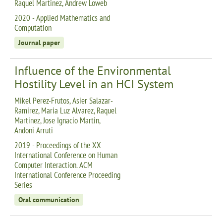
Raquel Martinez, Andrew Loweb
2020 - Applied Mathematics and
Computation
Journal paper
Influence of the Environmental
Hostility Level in an HCI System
Mikel Perez-Frutos, Asier Salazar-
Ramirez, Maria Luz Alvarez, Raquel
Martinez, Jose Ignacio Martin,
Andoni Arruti
2019 - Proceedings of the XX
International Conference on Human
Computer Interaction. ACM
International Conference Proceeding
Series
Oral communication