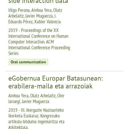
side interaction data
Iñigo Perona, Ainhoa Yera, Olatz
Arbelaitz, Javier Muguerza, J.
Eduardo Pérez, Xabier Valencia
2019 - Proceedings of the XX
International Conference on Human
Computer Interaction. ACM
International Conference Proceeding
Series
Oral communication
eGobernua Europar Batasunean:
erabilera-maila eta arrazoiak
Ainhoa Yera, Olatz Arbelaitz, Oier
Jaruegi, Javier Muguerza
2019 - III. Ikergazte Nazioarteko
Ikerketa Euskaraz. Kongresuko
artikulu-bilduma Ingeniaritza eta
Arkitektura.