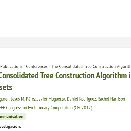
Publications
/
Conferences
/
The Consolidated Tree Construction Algorit
Consolidated Tree Construction Algorithm 
sets
rguren, Jesús M. Pérez, Javier Muguerza, Daniel Rodriguez, Rachel Harrison
EEE Congress on Evolutionary Computation (CEC2017)
ommunication
vestigación: