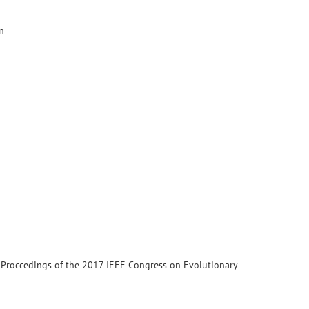
n
. Proccedings of the 2017 IEEE Congress on Evolutionary