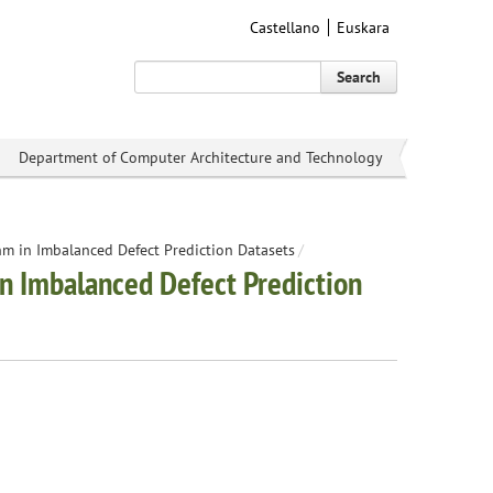
Castellano
Euskara
Search
Department of Computer Architecture and Technology
hm in Imbalanced Defect Prediction Datasets
/
in Imbalanced Defect Prediction