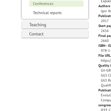
Explai
Conferences
Authors 
Igor I
Technical reports
Publicat
2017
Teaching
Start pa
2656
Contact
Final pa
2660
ISBN - I
978-1
File URL
https:
Quality 
GII-GR
GGS Cl
GGS Ra
Qualif
Publica
Evolut
Compu
congres
IEEE C