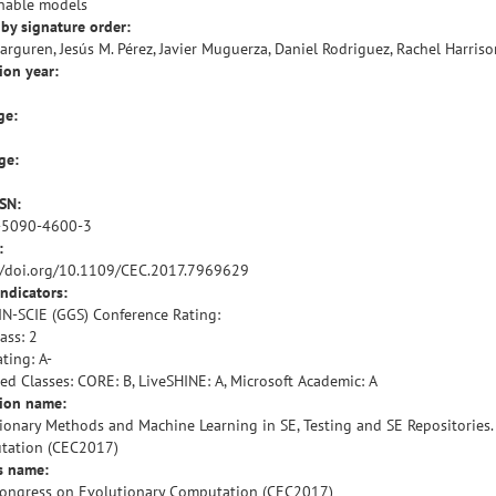
nable models
by signature order:
barguren, Jesús M. Pérez, Javier Muguerza, Daniel Rodriguez, Rachel Harriso
ion year:
ge:
ge:
SSN:
-5090-4600-3
:
//doi.org/10.1109/CEC.2017.7969629
indicators:
IN-SCIE (GGS) Conference Rating:
ass: 2
ting: A-
ied Classes: CORE: B, LiveSHINE: A, Microsoft Academic: A
tion name:
ionary Methods and Machine Learning in SE, Testing and SE Repositories
tation (CEC2017)
s name:
ongress on Evolutionary Computation (CEC2017)