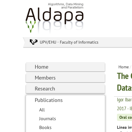
UPV/EHU · Faculty of Informatics
Home
Home
/
The 
Members
Data
Research
Igor Iba
Publications
2017 - I
All
Oral c
Journals
Books
Línea in