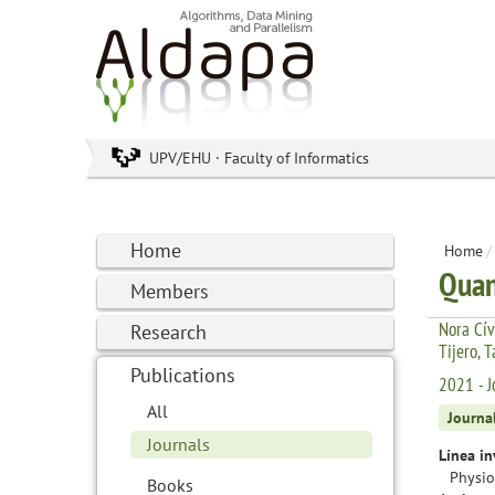
UPV/EHU · Faculty of Informatics
Home
Home
/
Quan
Members
Nora Cív
Research
Tijero, 
Publications
2021 - J
All
Journa
Journals
Línea in
Physio
Books