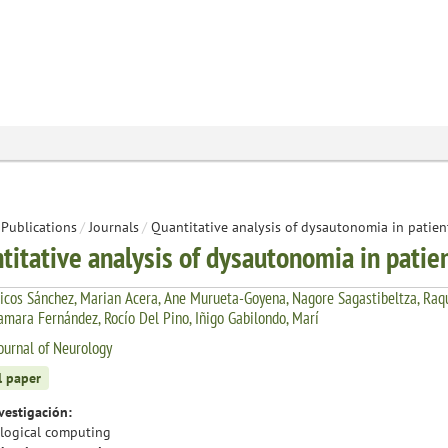
Publications
/
Journals
/
Quantitative analysis of dysautonomia in patien
titative analysis of dysautonomia in patie
icos Sánchez, Marian Acera, Ane Murueta-Goyena, Nagore Sagastibeltza, Raqu
Tamara Fernández, Rocío Del Pino, Iñigo Gabilondo, Marí
ournal of Neurology
l paper
vestigación:
logical computing