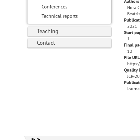
Authors 
Conferences
Nora C
Beatri
Technical reports
Publicat
2021
Teaching
Start pa
1
Contact
Final pa
10
File URL
https:
Quality 
JCR-20
Publica
Journa