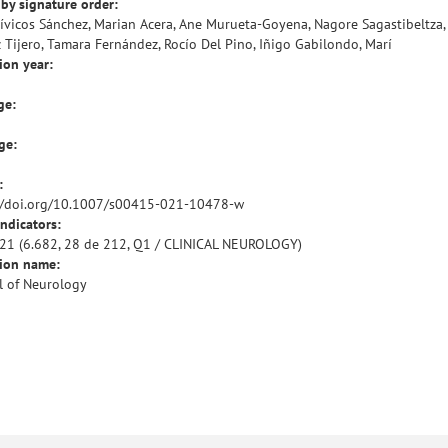
by signature order:
ívicos Sánchez, Marian Acera, Ane Murueta-Goyena, Nagore Sagastibeltza,
z Tijero, Tamara Fernández, Rocío Del Pino, Iñigo Gabilondo, Marí
ion year:
ge:
ge:
:
//doi.org/10.1007/s00415-021-10478-w
indicators:
21 (6.682, 28 de 212, Q1 / CLINICAL NEUROLOGY)
tion name:
l of Neurology