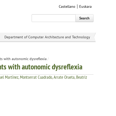
Castellano
Euskara
Search
Department of Computer Architecture and Technology
ts with autonomic dysreflexia
/
nts with autonomic dysreflexia
el Martínez, Montserrat Cuadrado, Arrate Orueta, Beatriz