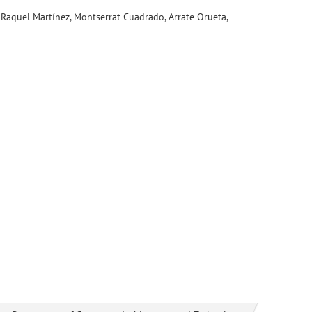
 Raquel Martínez, Montserrat Cuadrado, Arrate Orueta,