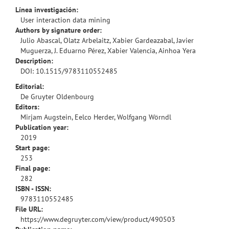
Línea investigación:
User interaction data mining
Authors by signature order:
Julio Abascal, Olatz Arbelaitz, Xabier Gardeazabal, Javier
Muguerza, J. Eduarno Pérez, Xabier Valencia, Ainhoa Yera
Description:
DOI:
10.1515/9783110552485
Editorial:
De Gruyter Oldenbourg
Editors:
Mirjam Augstein, Eelco Herder, Wolfgang Wörndl
Publication year:
2019
Start page:
253
Final page:
282
ISBN - ISSN:
9783110552485
File URL:
https://www.degruyter.com/view/product/490503