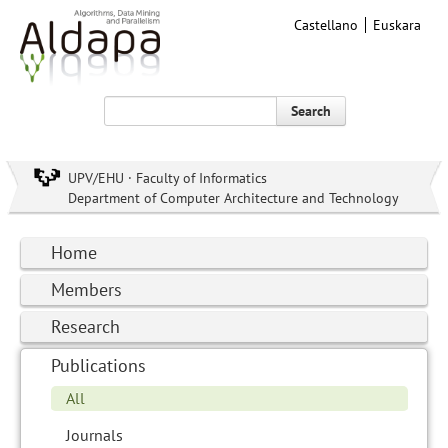
Castellano
Euskara
Search
UPV/EHU · Faculty of Informatics
Department of Computer Architecture and Technology
Home
Members
Research
Publications
All
Journals