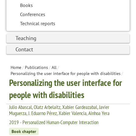
Books
Conferences
Technical reports
Teaching
Contact
Home
/
Publications
/
All
/
Personalizing the user interface for people with disabilities
/
Personalizing the user interface for
people with disabilities
Julio Abascal, Olatz Arbelaitz, Xabier Gardeazabal, Javier
Muguerza, J. Eduarno Pérez, Xabier Valencia, Ainhoa Yera
2019 - Personalized Human-Computer Interaction
Book chapter