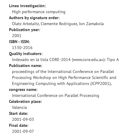
Línea investigación:
High performance computing
Authors by signature order:
Olatz Arbelaitz, Clemente Rodríguez, Ion Zamakola
Publication year:
2001
ISBN - ISSN:
1530-2016
Quality indicators:
Indexado en la lista CORE-2014 (www.core.edu.au): Tipo A
Publication name:
proceedings of the International Conference on Parallel
Processing Workshop on High Performance Scientific and
Engineering Computing with Applications (ICPP2001),
congress name:
International Conference on Parallel Processing
Celebration place:
Valencia
Start date:
2001-09-03
Final date:
2001-09-07