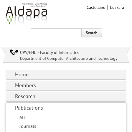
Castellano
Euskara
Search
UPV/EHU · Faculty of Informatics
Department of Computer Architecture and Technology
Home
Members
Research
Publications
All
Journals