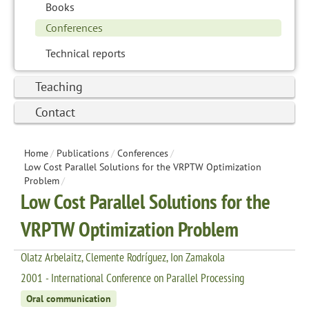
Books
Conferences
Technical reports
Teaching
Contact
Home
/
Publications
/
Conferences
/
Low Cost Parallel Solutions for the VRPTW Optimization
Problem
/
Low Cost Parallel Solutions for the
VRPTW Optimization Problem
Olatz Arbelaitz, Clemente Rodríguez, Ion Zamakola
2001 - International Conference on Parallel Processing
Oral communication