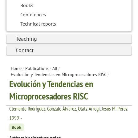
Books
Conferences
Technical reports
Teaching
Contact
Home
/
Publications
/
All
/
Evolución y Tendencias en Microprocesadores RISC
/
Evolución y Tendencias en
Microprocesadores RISC
Clemente Rodríguez, Gonzalo Álvarez, Olatz Arregi, Jesús M. Pérez
1999 -
Book
Authors by signature order: