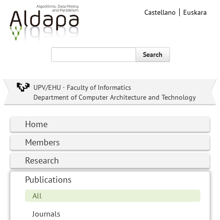
Castellano
Euskara
Search
UPV/EHU · Faculty of Informatics
Department of Computer Architecture and Technology
Home
Members
Research
Publications
All
Journals