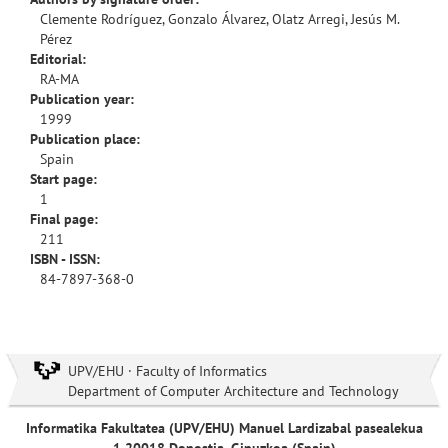
Clemente Rodríguez, Gonzalo Álvarez, Olatz Arregi, Jesús M.
Pérez
Editorial:
RA-MA
Publication year:
1999
Publication place:
Spain
Start page:
1
Final page:
211
ISBN - ISSN:
84-7897-368-0
UPV/EHU · Faculty of Informatics
Department of Computer Architecture and Technology
Informatika Fakultatea (UPV/EHU) Manuel Lardizabal pasealekua