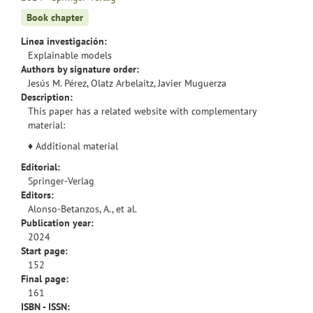
Book chapter
Línea investigación:
Explainable models
Authors by signature order:
Jesús M. Pérez, Olatz Arbelaitz, Javier Muguerza
Description:
This paper has a related website with complementary
material:
♦
Additional material
Editorial:
Springer-Verlag
Editors:
Alonso-Betanzos, A., et al.
Publication year:
2024
Start page:
152
Final page:
161
ISBN - ISSN: