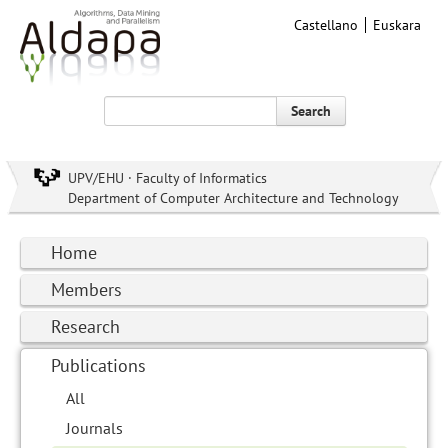
Castellano
Euskara
Search
UPV/EHU · Faculty of Informatics
Department of Computer Architecture and Technology
Home
Members
Research
Publications
All
Journals