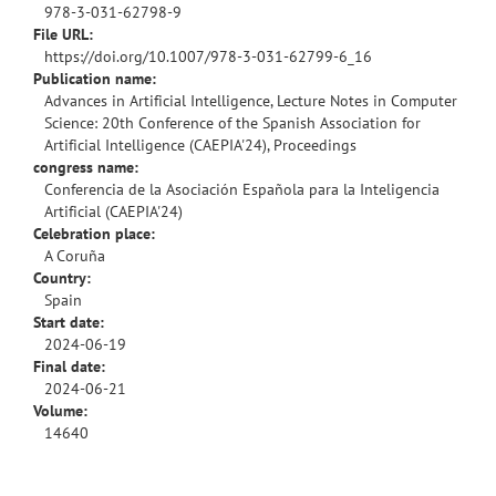
978-3-031-62798-9
File URL:
https://doi.org/10.1007/978-3-031-62799-6_16
Publication name:
Advances in Artificial Intelligence, Lecture Notes in Computer
Science: 20th Conference of the Spanish Association for
Artificial Intelligence (CAEPIA'24), Proceedings
congress name:
Conferencia de la Asociación Española para la Inteligencia
Artificial (CAEPIA'24)
Celebration place:
A Coruña
Country:
Spain
Start date:
2024-06-19
Final date:
2024-06-21
Volume:
14640