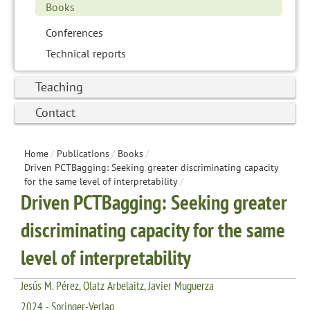
Books
Conferences
Technical reports
Teaching
Contact
Home
/
Publications
/
Books
/
Driven PCTBagging: Seeking greater discriminating capacity
for the same level of interpretability
/
Driven PCTBagging: Seeking greater
discriminating capacity for the same
level of interpretability
Jesús M. Pérez, Olatz Arbelaitz, Javier Muguerza
2024 - Springer-Verlag