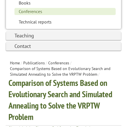
Books
Conferences
Technical reports
Teaching
Contact
Home
/
Publications
/
Conferences
/
Comparison of Systems Based on Evolutionary Search and
Simulated Annealing to Solve the VRPTW Problem
/
Comparison of Systems Based on
Evolutionary Search and Simulated
Annealing to Solve the VRPTW
Problem