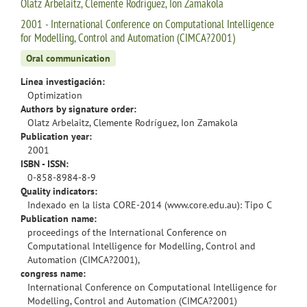
Olatz Arbelaitz, Clemente Rodríguez, Ion Zamakola
2001 - International Conference on Computational Intelligence
for Modelling, Control and Automation (CIMCA?2001)
Oral communication
Línea investigación:
Optimization
Authors by signature order:
Olatz Arbelaitz, Clemente Rodríguez, Ion Zamakola
Publication year:
2001
ISBN - ISSN:
0-858-8984-8-9
Quality indicators:
Indexado en la lista CORE-2014 (www.core.edu.au): Tipo C
Publication name:
proceedings of the International Conference on
Computational Intelligence for Modelling, Control and
Automation (CIMCA?2001),
congress name:
International Conference on Computational Intelligence for
Modelling, Control and Automation (CIMCA?2001)