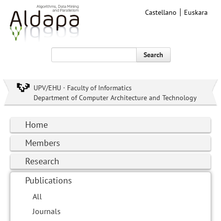
Castellano
Euskara
Search
UPV/EHU · Faculty of Informatics
Department of Computer Architecture and Technology
Home
Members
Research
Publications
All
Journals