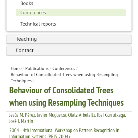
Books
Conferences
Technical reports
Teaching
Contact
Home
/
Publications
/
Conferences
/
Behaviour of Consolidated Trees when using Resampling
Techniques
/
Behaviour of Consolidated Trees
when using Resampling Techniques
Jesús M. Pérez, Javier Muguerza, Olatz Arbelaitz, Ibai Gurrutxaga,
José I. Martín
2004 - 4th International Workshop on Pattern Recognition in
Information Systems (PRIS-2004)