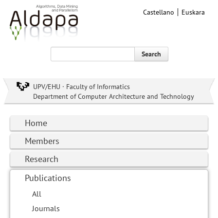
Castellano
Euskara
Search
UPV/EHU · Faculty of Informatics
Department of Computer Architecture and Technology
Home
Members
Research
Publications
All
Journals