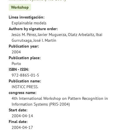
Workshop
Línea investigación:
Explainable models
Authors by signature order:
Jesús M. Pérez, Javier Muguerza, Olatz Arbelaitz, Ibai
Gurrutxaga, José I. Martín
Publication year:
2004
Publication place:
Porto
ISBN - ISSN:
972-8865-01-5
Publication name:
INSTICC PRESS.
congress name:
4th International Workshop on Pattern Recognition in
Information Systems (PRIS-2004)
Start date:
2004-04-14
Final date:
2004-04-17