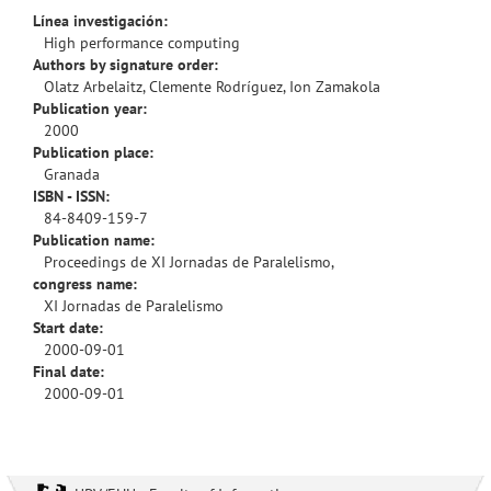
Línea investigación:
High performance computing
Authors by signature order:
Olatz Arbelaitz, Clemente Rodríguez, Ion Zamakola
Publication year:
2000
Publication place:
Granada
ISBN - ISSN:
84-8409-159-7
Publication name:
Proceedings de XI Jornadas de Paralelismo,
congress name:
XI Jornadas de Paralelismo
Start date:
2000-09-01
Final date:
2000-09-01