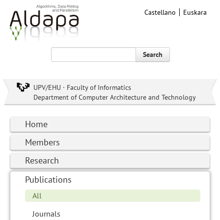
Castellano
Euskara
Search
UPV/EHU · Faculty of Informatics
Department of Computer Architecture and Technology
Home
Members
Research
Publications
All
Journals