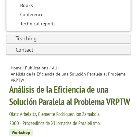
Books
Conferences
Technical reports
Teaching
Contact
Home
/
Publications
/
All
/
Análisis de la Eficiencia de una Solución Paralela al Problema
VRPTW
/
Análisis de la Eficiencia de una
Solución Paralela al Problema VRPTW
Olatz Arbelaitz, Clemente Rodríguez, Ion Zamakola
2000 - Proceedings de XI Jornadas de Paralelismo,
Workshop