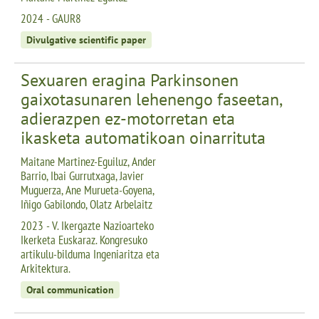
2024 - GAUR8
Divulgative scientific paper
Sexuaren eragina Parkinsonen
gaixotasunaren lehenengo faseetan,
adierazpen ez-motorretan eta
ikasketa automatikoan oinarrituta
Maitane Martinez-Eguiluz, Ander
Barrio, Ibai Gurrutxaga, Javier
Muguerza, Ane Murueta-Goyena,
Iñigo Gabilondo, Olatz Arbelaitz
2023 - V. Ikergazte Nazioarteko
Ikerketa Euskaraz. Kongresuko
artikulu-bilduma Ingeniaritza eta
Arkitektura.
Oral communication