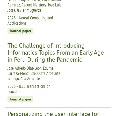
Ramírez, Raquel Martínez, Jose Luis
Jodra, Javier Muguerza
2023 - Neural Computing and
Applications
Journal paper
The Challenge of Introducing
Informatics Topics From an Early Age
in Peru During the Pandemic
José Alfredo Díaz-León, Edurne
Larraza-Mendiluze, Olatz Arbelaitz
Gallego, Ana Arruarte
2023 - IEEE Transactions on
Education
Journal paper
Personalizing the user interface for