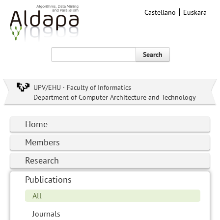
Castellano
Euskara
Search
UPV/EHU · Faculty of Informatics
Department of Computer Architecture and Technology
Home
Members
Research
Publications
All
Journals