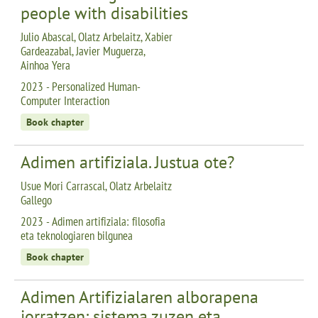
people with disabilities
Julio Abascal, Olatz Arbelaitz, Xabier
Gardeazabal, Javier Muguerza,
Ainhoa Yera
2023 - Personalized Human-
Computer Interaction
Book chapter
Adimen artifiziala. Justua ote?
Usue Mori Carrascal, Olatz Arbelaitz
Gallego
2023 - Adimen artifiziala: filosofia
eta teknologiaren bilgunea
Book chapter
Adimen Artifizialaren alborapena
jorratzen: sistema zuzen eta