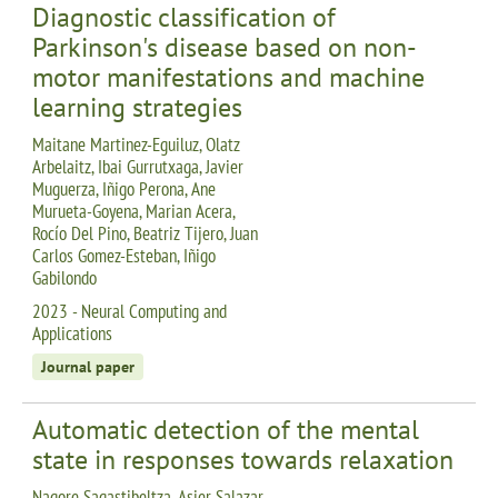
Diagnostic classification of
Parkinson's disease based on non-
motor manifestations and machine
learning strategies
Maitane Martinez-Eguiluz, Olatz
Arbelaitz, Ibai Gurrutxaga, Javier
Muguerza, Iñigo Perona, Ane
Murueta-Goyena, Marian Acera,
Rocío Del Pino, Beatriz Tijero, Juan
Carlos Gomez-Esteban, Iñigo
Gabilondo
2023 - Neural Computing and
Applications
Journal paper
Automatic detection of the mental
state in responses towards relaxation
Nagore Sagastibeltza, Asier Salazar-