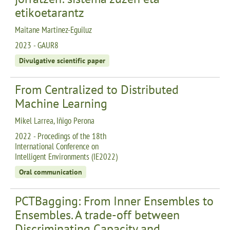
etikoetarantz
Maitane Martinez-Eguiluz
2023 - GAUR8
Divulgative scientific paper
From Centralized to Distributed
Machine Learning
Mikel Larrea, Iñigo Perona
2022 - Procedings of the 18th
International Conference on
Intelligent Environments (IE2022)
Oral communication
PCTBagging: From Inner Ensembles to
Ensembles. A trade-off between
Discriminating Capacity and