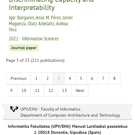
Interpretability
Igor Ibarguren, Jesús M. Pérez, Javier
Muguerza, Olatz Arbelaitz, Ainhoa
Yera
2022 - Information Sciences
Journal paper
Page 3 of 23 (221 publications)
Previous
1
2
3
4
5
6
7
8
9
10
11
12
13
Next
UPV/EHU · Faculty of Informatics
Department of Computer Architecture and Technology
Informatika Fakultatea (UPV/EHU) Manuel Lardizabal pasealekua
1 20018 Donostia, Gipuzkoa (Spain)