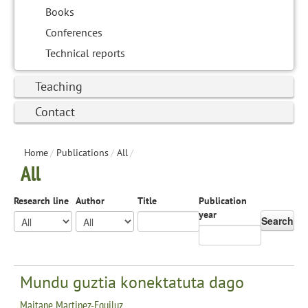
Books
Conferences
Technical reports
Teaching
Contact
Home
/
Publications
/
All
/
All
Research line
Author
Title
Publication
year
Search
Mundu guztia konektatuta dago
Maitane Martinez-Eguiluz