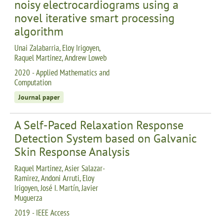
noisy electrocardiograms using a
novel iterative smart processing
algorithm
Unai Zalabarria, Eloy Irigoyen,
Raquel Martinez, Andrew Loweb
2020 - Applied Mathematics and
Computation
Journal paper
A Self-Paced Relaxation Response
Detection System based on Galvanic
Skin Response Analysis
Raquel Martinez, Asier Salazar-
Ramirez, Andoni Arruti, Eloy
Irigoyen, José I. Martín, Javier
Muguerza
2019 - IEEE Access