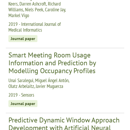
Keers, Darren Ashcroft, Richard
Williams, Niels Peek, Caroline Jay,
Markel Vigo
2019 - International Journal of
Medical Informatics
Journal paper
Smart Meeting Room Usage
Information and Prediction by
Modelling Occupancy Profiles
Unai Saralegui, Miguel Ángel Antón,
Olatz Arbelaitz, Javier Muguerza
2019 - Sensors
Journal paper
Predictive Dynamic Window Approach
Development with Artificial Neural