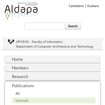
Castellano
Euskara
Search
UPV/EHU · Faculty of Informatics
Department of Computer Architecture and Technology
Home
Members
Research
Publications
All
Journals