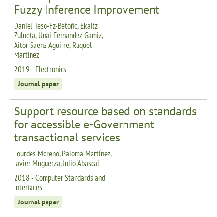
Fuzzy Inference Improvement
Daniel Teso-Fz-Betoño, Ekaitz
Zulueta, Unai Fernandez-Gamiz,
Aitor Saenz-Aguirre, Raquel
Martinez
2019 - Electronics
Journal paper
Support resource based on standards
for accessible e-Government
transactional services
Lourdes Moreno, Paloma Martínez,
Javier Muguerza, Julio Abascal
2018 - Computer Standards and
Interfaces
Journal paper