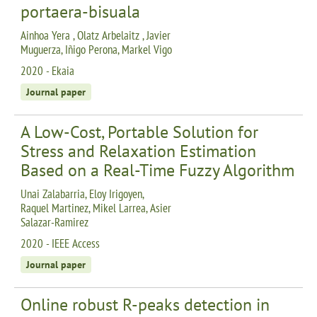
portaera-bisuala
Ainhoa Yera , Olatz Arbelaitz , Javier
Muguerza, Iñigo Perona, Markel Vigo
2020 - Ekaia
Journal paper
A Low-Cost, Portable Solution for
Stress and Relaxation Estimation
Based on a Real-Time Fuzzy Algorithm
Unai Zalabarria, Eloy Irigoyen,
Raquel Martinez, Mikel Larrea, Asier
Salazar-Ramirez
2020 - IEEE Access
Journal paper
Online robust R-peaks detection in