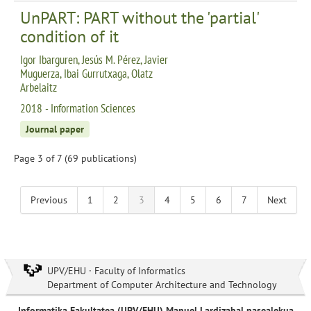
UnPART: PART without the 'partial'
condition of it
Igor Ibarguren, Jesús M. Pérez, Javier
Muguerza, Ibai Gurrutxaga, Olatz
Arbelaitz
2018 - Information Sciences
Journal paper
Page 3 of 7 (69 publications)
Previous
1
2
3
4
5
6
7
Next
UPV/EHU · Faculty of Informatics
Department of Computer Architecture and Technology
Informatika Fakultatea (UPV/EHU) Manuel Lardizabal pasealekua