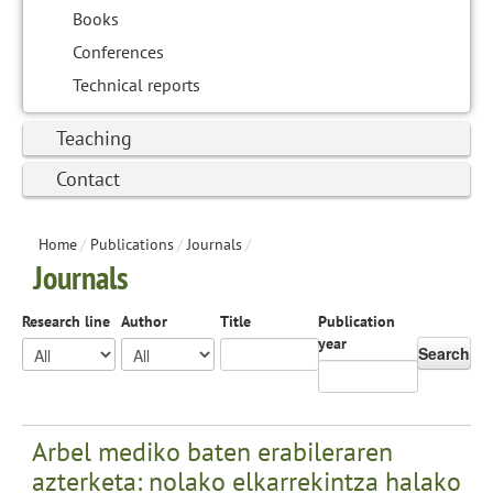
Books
Conferences
Technical reports
Teaching
Contact
Home
/
Publications
/
Journals
/
Journals
Research line
Author
Title
Publication
year
Search
Arbel mediko baten erabileraren
azterketa: nolako elkarrekintza halako