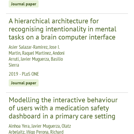
Journal paper
A hierarchical architecture for
recognising intentionality in mental
tasks on a brain computer interface
Asier Salazar-Ramirez, Jose I.
Martin, Raquel Martinez, Andoni
Arruti, Javier Muguerza, Basilio
Sierra
2019 - PLoS ONE
Journal paper
Modelling the interactive behaviour
of users with a medication safety
dashboard in a primary care setting
Ainhoa Yera, Javier Muguerza, Olatz
Arbelaitz, Iñigo Perona, Richard