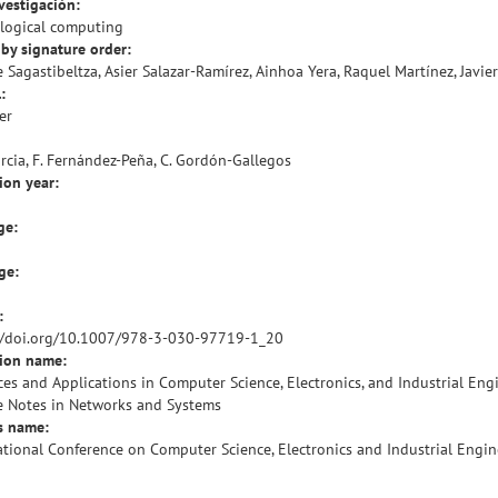
vestigación:
logical computing
by signature order:
 Sagastibeltza, Asier Salazar-Ramírez, Ainhoa Yera, Raquel Martínez, Javie
:
er
arcia, F. Fernández-Peña, C. Gordón-Gallegos
ion year:
ge:
ge:
:
//doi.org/10.1007/978-3-030-97719-1_20
tion name:
es and Applications in Computer Science, Electronics, and Industrial Eng
e Notes in Networks and Systems
s name:
ational Conference on Computer Science, Electronics and Industrial Engin