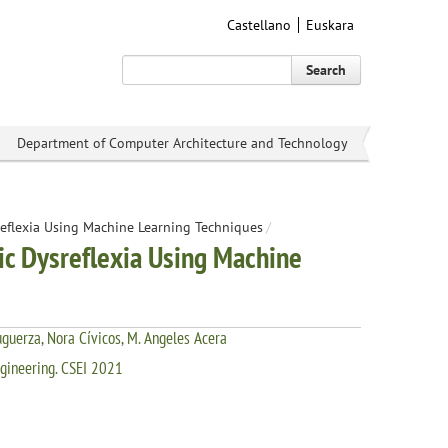
Castellano
Euskara
Search
Department of Computer Architecture and Technology
reflexia Using Machine Learning Techniques
/
ic Dysreflexia Using Machine
uguerza, Nora Cívicos, M. Angeles Acera
ngineering. CSEI 2021