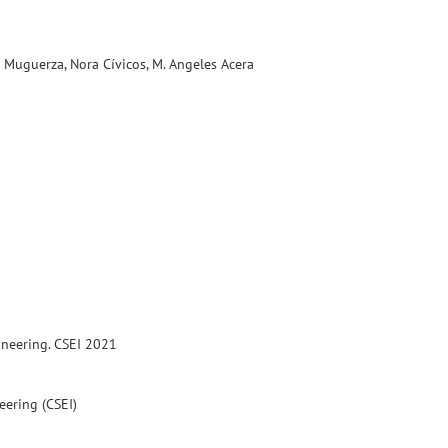
r Muguerza, Nora Cívicos, M. Angeles Acera
ineering. CSEI 2021
eering (CSEI)