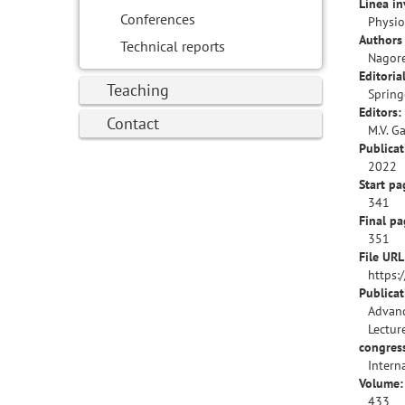
Línea in
Conferences
Physio
Authors 
Technical reports
Nagore
Editorial
Teaching
Spring
Editors:
Contact
M.V. G
Publicat
2022
Start pa
341
Final pa
351
File URL
https:
Publica
Advanc
Lectur
congres
Intern
Volume:
433