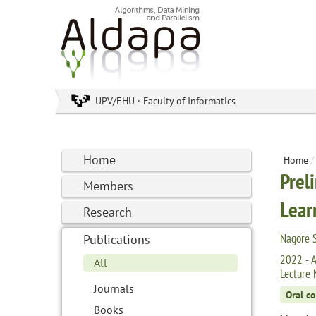
UPV/EHU · Faculty of Informatics
Home
Home
/
Prel
Members
Lear
Research
Nagore S
Publications
2022 - A
All
Lecture 
Journals
Oral c
Books