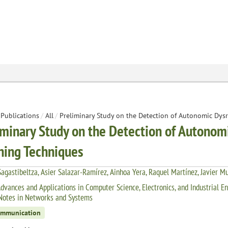
Publications
/
All
/
Preliminary Study on the Detection of Autonomic Dys
iminary Study on the Detection of Autonom
ning Techniques
agastibeltza, Asier Salazar-Ramírez, Ainhoa Yera, Raquel Martínez, Javier M
dvances and Applications in Computer Science, Electronics, and Industrial E
Notes in Networks and Systems
ommunication