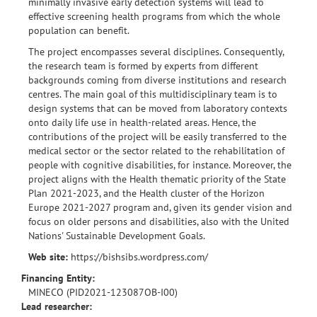
minimally invasive early detection systems will lead to
effective screening health programs from which the whole
population can benefit.
The project encompasses several disciplines. Consequently,
the research team is formed by experts from different
backgrounds coming from diverse institutions and research
centres. The main goal of this multidisciplinary team is to
design systems that can be moved from laboratory contexts
onto daily life use in health-related areas. Hence, the
contributions of the project will be easily transferred to the
medical sector or the sector related to the rehabilitation of
people with cognitive disabilities, for instance. Moreover, the
project aligns with the Health thematic priority of the State
Plan 2021-2023, and the Health cluster of the Horizon
Europe 2021-2027 program and, given its gender vision and
focus on older persons and disabilities, also with the United
Nations' Sustainable Development Goals.
Web site:
https://bishsibs.wordpress.com/
Financing Entity:
MINECO (PID2021-123087OB-I00)
Lead researcher: