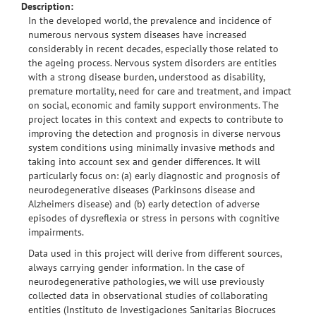
Description:
In the developed world, the prevalence and incidence of
numerous nervous system diseases have increased
considerably in recent decades, especially those related to
the ageing process. Nervous system disorders are entities
with a strong disease burden, understood as disability,
premature mortality, need for care and treatment, and impact
on social, economic and family support environments. The
project locates in this context and expects to contribute to
improving the detection and prognosis in diverse nervous
system conditions using minimally invasive methods and
taking into account sex and gender differences. It will
particularly focus on: (a) early diagnostic and prognosis of
neurodegenerative diseases (Parkinsons disease and
Alzheimers disease) and (b) early detection of adverse
episodes of dysreflexia or stress in persons with cognitive
impairments.
Data used in this project will derive from different sources,
always carrying gender information. In the case of
neurodegenerative pathologies, we will use previously
collected data in observational studies of collaborating
entities (Instituto de Investigaciones Sanitarias Biocruces