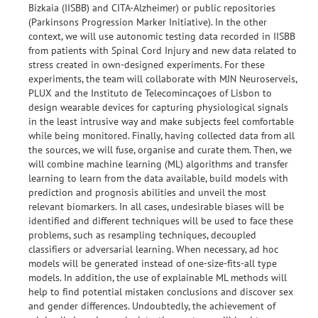
Bizkaia (IISBB) and CITA-Alzheimer) or public repositories
(Parkinsons Progression Marker Initiative). In the other
context, we will use autonomic testing data recorded in IISBB
from patients with Spinal Cord Injury and new data related to
stress created in own-designed experiments. For these
experiments, the team will collaborate with MJN Neuroserveis,
PLUX and the Instituto de Telecomincaçoes of Lisbon to
design wearable devices for capturing physiological signals
in the least intrusive way and make subjects feel comfortable
while being monitored. Finally, having collected data from all
the sources, we will fuse, organise and curate them. Then, we
will combine machine learning (ML) algorithms and transfer
learning to learn from the data available, build models with
prediction and prognosis abilities and unveil the most
relevant biomarkers. In all cases, undesirable biases will be
identified and different techniques will be used to face these
problems, such as resampling techniques, decoupled
classifiers or adversarial learning. When necessary, ad hoc
models will be generated instead of one-size-fits-all type
models. In addition, the use of explainable ML methods will
help to find potential mistaken conclusions and discover sex
and gender differences. Undoubtedly, the achievement of