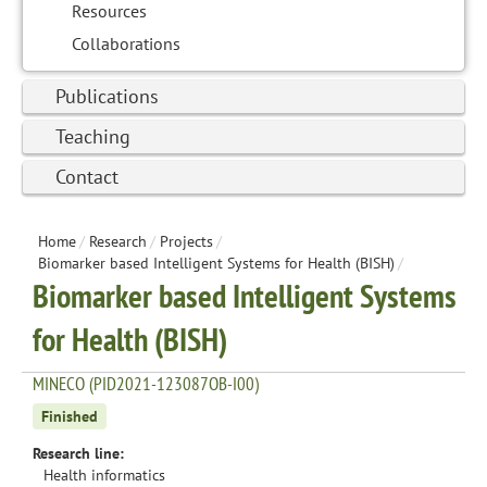
Resources
Collaborations
Publications
Teaching
Contact
Home
/
Research
/
Projects
/
Biomarker based Intelligent Systems for Health (BISH)
/
Biomarker based Intelligent Systems
for Health (BISH)
MINECO (PID2021-123087OB-I00)
Finished
Research line:
Health informatics