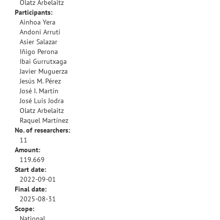
Olatz Arbelaitz
Participants:
Ainhoa Yera
Andoni Arruti
Asier Salazar
Iñigo Perona
Ibai Gurrutxaga
Javier Muguerza
Jesús M. Pérez
José I. Martín
José Luis Jodra
Olatz Arbelaitz
Raquel Martínez
No. of researchers:
11
Amount:
119.669
Start date:
2022-09-01
Final date:
2025-08-31
Scope:
National