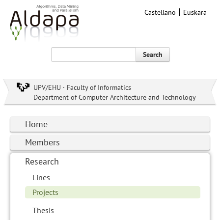
Castellano
Euskara
Search
UPV/EHU · Faculty of Informatics
Department of Computer Architecture and Technology
Home
Members
Research
Lines
Projects
Thesis