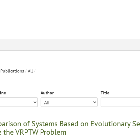
Publications
/
All
/
line
Author
Title
arison of Systems Based on Evolutionary Se
e the VRPTW Problem