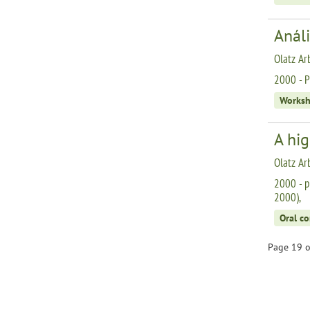
Análi
Olatz Ar
2000 - P
Works
A hi
Olatz Ar
2000 - p
2000),
Oral c
Page 19 o