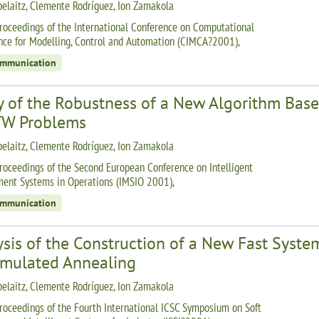
belaitz, Clemente Rodríguez, Ion Zamakola
roceedings of the International Conference on Computational
ence for Modelling, Control and Automation (CIMCA?2001),
ommunication
y of the Robustness of a New Algorithm Bas
W Problems
belaitz, Clemente Rodríguez, Ion Zamakola
roceedings of the Second European Conference on Intelligent
nt Systems in Operations (IMSIO 2001),
ommunication
ysis of the Construction of a New Fast Syst
imulated Annealing
belaitz, Clemente Rodríguez, Ion Zamakola
roceedings of the Fourth International ICSC Symposium on Soft