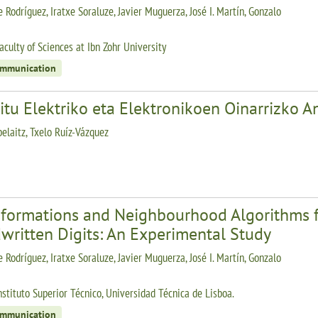
 Rodríguez, Iratxe Soraluze, Javier Muguerza, José I. Martín, Gonzalo
aculty of Sciences at Ibn Zohr University
ommunication
itu Elektriko eta Elektronikoen Oinarrizko An
belaitz, Txelo Ruíz-Vázquez
sformations and Neighbourhood Algorithms fo
written Digits: An Experimental Study
 Rodríguez, Iratxe Soraluze, Javier Muguerza, José I. Martín, Gonzalo
nstituto Superior Técnico, Universidad Técnica de Lisboa.
ommunication