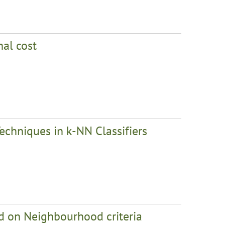
nal cost
echniques in k-NN Classifiers
sed on Neighbourhood criteria