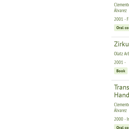
Clemente
Álvarez
2001 - F
Oral c
Zirku
Olatz Ar
2001 -
Book
Tran
Hand
Clemente
Álvarez
2000 - I
Oral c