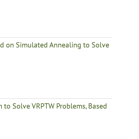
ed on Simulated Annealing to Solve
em to Solve VRPTW Problems, Based