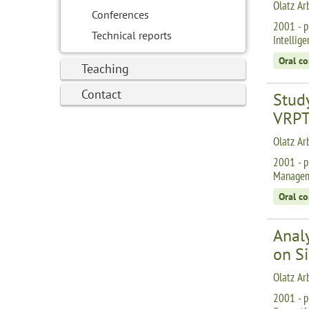
Olatz Ar
Conferences
2001 - p
Technical reports
Intellig
Oral c
Teaching
Contact
Stud
VRPT
Olatz Ar
2001 - p
Manageme
Oral c
Anal
on S
Olatz Ar
2001 - p