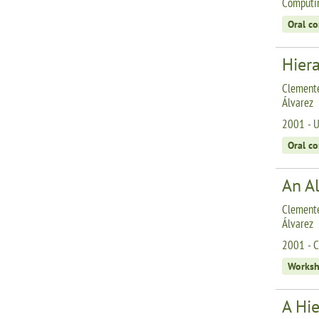
Computin
Oral c
Hiera
Clemente
Álvarez
2001 - U
Oral c
An Al
Clemente
Álvarez
2001 - C
Works
A Hie