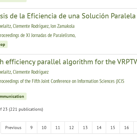
sis de la Eficiencia de una Solución Parale
belaitz, Clemente Rodríguez, Ion Zamakola
roceedings de XI Jornadas de Paralelismo,
hop
gh efficiency parallel algorithm for the VR
belaitz, Clemente Rodríguez
roceedings of the Fifth Joint Conference on Information Sciences (JCIS
ommunication
f 23 (221 publications)
Previous
9
10
11
12
13
14
15
16