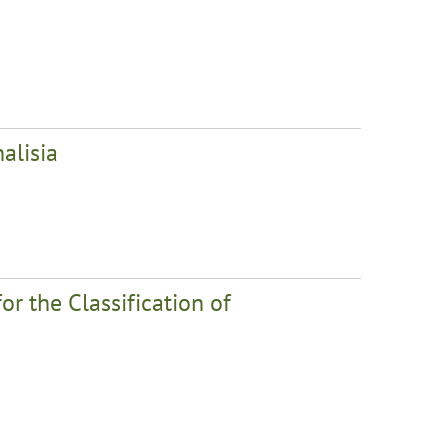
alisia
r the Classification of