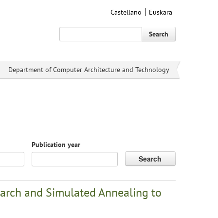
Castellano
Euskara
Search
Department of Computer Architecture and Technology
Publication year
Search
arch and Simulated Annealing to