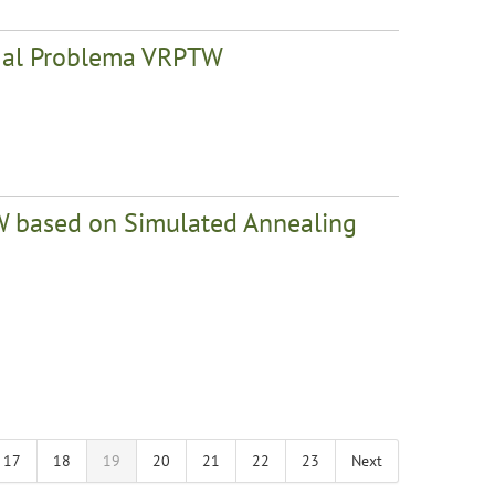
la al Problema VRPTW
PTW based on Simulated Annealing
17
18
19
20
21
22
23
Next