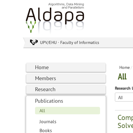
UPV/EHU · Faculty of Informatics
Home
Home
/
All
Members
Research 
Research
Publications
All
Comp
Journals
Solv
Books