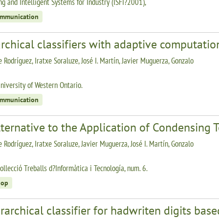
g and Intelligent Systems for Industry (ISFI?2001),
ommunication
rchical classifiers with adaptive computatio
 Rodríguez, Iratxe Soraluze, José I. Martín, Javier Muguerza, Gonzalo
niversity of Western Ontario.
ommunication
ternative to the Application of Condensing T
 Rodríguez, Iratxe Soraluze, Javier Muguerza, José I. Martín, Gonzalo
ollecció Treballs d?Informàtica i Tecnología, num. 6.
hop
rarchical classifier for hadwriten digits ba