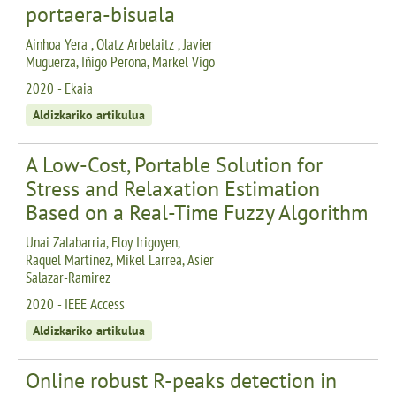
portaera-bisuala
Ainhoa Yera , Olatz Arbelaitz , Javier
Muguerza, Iñigo Perona, Markel Vigo
2020 - Ekaia
Aldizkariko artikulua
A Low-Cost, Portable Solution for
Stress and Relaxation Estimation
Based on a Real-Time Fuzzy Algorithm
Unai Zalabarria, Eloy Irigoyen,
Raquel Martinez, Mikel Larrea, Asier
Salazar-Ramirez
2020 - IEEE Access
Aldizkariko artikulua
Online robust R-peaks detection in