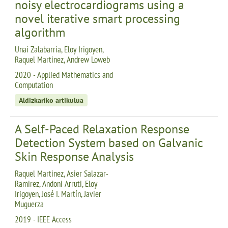
noisy electrocardiograms using a
novel iterative smart processing
algorithm
Unai Zalabarria, Eloy Irigoyen,
Raquel Martinez, Andrew Loweb
2020 - Applied Mathematics and
Computation
Aldizkariko artikulua
A Self-Paced Relaxation Response
Detection System based on Galvanic
Skin Response Analysis
Raquel Martinez, Asier Salazar-
Ramirez, Andoni Arruti, Eloy
Irigoyen, José I. Martín, Javier
Muguerza
2019 - IEEE Access