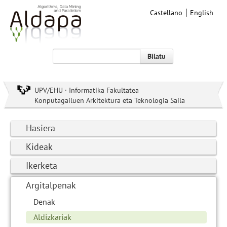
Castellano
English
Bilatu
UPV/EHU · Informatika Fakultatea
Konputagailuen Arkitektura eta Teknologia Saila
Hasiera
Kideak
Ikerketa
Argitalpenak
Denak
Aldizkariak