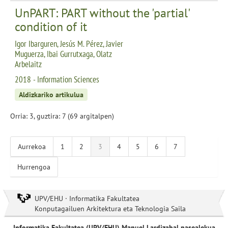
UnPART: PART without the 'partial'
condition of it
Igor Ibarguren, Jesús M. Pérez, Javier
Muguerza, Ibai Gurrutxaga, Olatz
Arbelaitz
2018 - Information Sciences
Aldizkariko artikulua
Orria: 3, guztira: 7 (69 argitalpen)
Aurrekoa
1
2
3
4
5
6
7
Hurrengoa
UPV/EHU · Informatika Fakultatea
Konputagailuen Arkitektura eta Teknologia Saila
Informatika Fakultatea (UPV/EHU) Manuel Lardizabal pasealekua