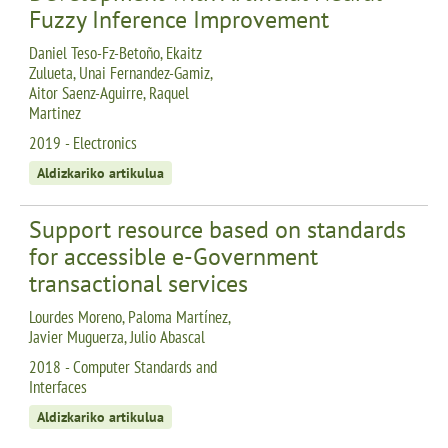
Fuzzy Inference Improvement
Daniel Teso-Fz-Betoño, Ekaitz
Zulueta, Unai Fernandez-Gamiz,
Aitor Saenz-Aguirre, Raquel
Martinez
2019 - Electronics
Aldizkariko artikulua
Support resource based on standards
for accessible e-Government
transactional services
Lourdes Moreno, Paloma Martínez,
Javier Muguerza, Julio Abascal
2018 - Computer Standards and
Interfaces
Aldizkariko artikulua