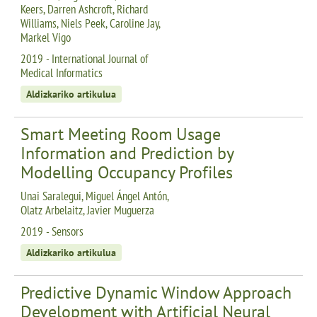
Keers, Darren Ashcroft, Richard
Williams, Niels Peek, Caroline Jay,
Markel Vigo
2019 - International Journal of
Medical Informatics
Aldizkariko artikulua
Smart Meeting Room Usage
Information and Prediction by
Modelling Occupancy Profiles
Unai Saralegui, Miguel Ángel Antón,
Olatz Arbelaitz, Javier Muguerza
2019 - Sensors
Aldizkariko artikulua
Predictive Dynamic Window Approach
Development with Artificial Neural