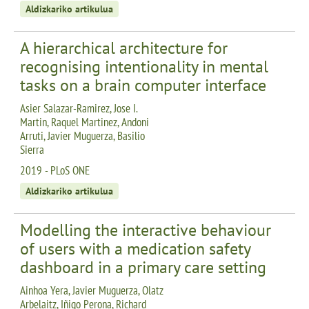
Aldizkariko artikulua
A hierarchical architecture for
recognising intentionality in mental
tasks on a brain computer interface
Asier Salazar-Ramirez, Jose I.
Martin, Raquel Martinez, Andoni
Arruti, Javier Muguerza, Basilio
Sierra
2019 - PLoS ONE
Aldizkariko artikulua
Modelling the interactive behaviour
of users with a medication safety
dashboard in a primary care setting
Ainhoa Yera, Javier Muguerza, Olatz
Arbelaitz, Iñigo Perona, Richard