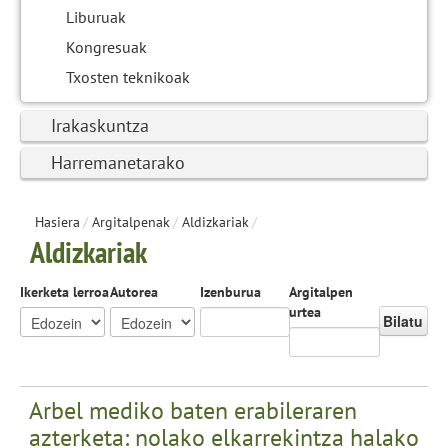
Liburuak
Kongresuak
Txosten teknikoak
Irakaskuntza
Harremanetarako
Hasiera
/
Argitalpenak
/
Aldizkariak
/
Aldizkariak
Ikerketa lerroa
Autorea
Izenburua
Argitalpen
urtea
Bilatu
Arbel mediko baten erabileraren
azterketa: nolako elkarrekintza halako