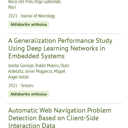
Rocío Del Pino, Iñigo Gabilondo,
Marí
2021 - Journal of Neurology
Aldizkariko artikulua
A Generalization Performance Study
Using Deep Learning Networks in
Embedded Systems
Joseba Gorospe, Rubén Mulero, Olatz
Arbelaitz, Javier Muguerza, Miguel
Ángel Antón
2021 - Sensors
Aldizkariko artikulua
Automatic Web Navigation Problem
Detection Based on Client-Side
Interaction Data