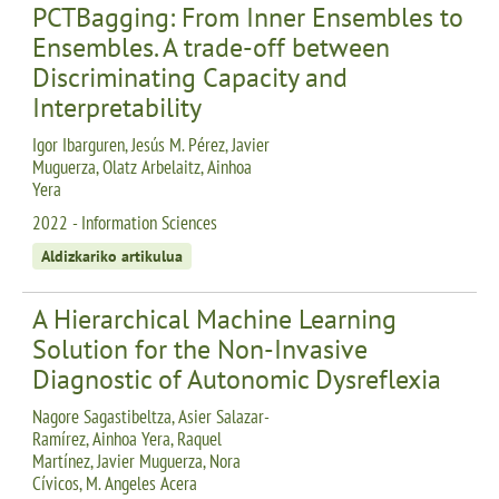
PCTBagging: From Inner Ensembles to
Ensembles. A trade-off between
Discriminating Capacity and
Interpretability
Igor Ibarguren, Jesús M. Pérez, Javier
Muguerza, Olatz Arbelaitz, Ainhoa
Yera
2022 - Information Sciences
Aldizkariko artikulua
A Hierarchical Machine Learning
Solution for the Non-Invasive
Diagnostic of Autonomic Dysreflexia
Nagore Sagastibeltza, Asier Salazar-
Ramírez, Ainhoa Yera, Raquel
Martínez, Javier Muguerza, Nora
Cívicos, M. Angeles Acera