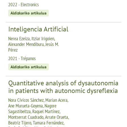
2022 - Electronics
Aldizkariko artikulua
Inteligencia Artificial
Nerea Ezeiza, Itziar Irigoien,
Alexander Mendiburu, Jesús M.
Pérez
2021 - Trépanos
Aldizkariko artikulua
Quantitative analysis of dysautonomia
in patients with autonomic dysreflexia
Nora Cívicos Sánchez, Marian Acera,
Ane Murueta-Goyena, Nagore
Sagastibeltza, Raquel Martínez,
Montserrat Cuadrado, Arrate Orueta,
Beatriz Tijero, Tamara Fernández,