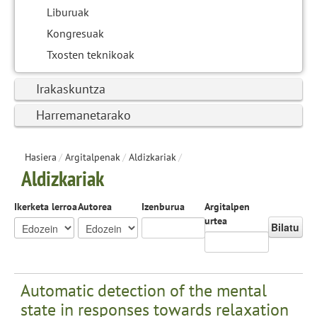
Liburuak
Kongresuak
Txosten teknikoak
Irakaskuntza
Harremanetarako
Hasiera
/
Argitalpenak
/
Aldizkariak
/
Aldizkariak
Ikerketa lerroa
Autorea
Izenburua
Argitalpen
urtea
Bilatu
Automatic detection of the mental
state in responses towards relaxation