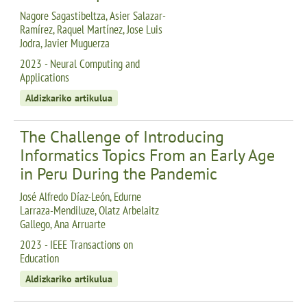
Nagore Sagastibeltza, Asier Salazar-
Ramírez, Raquel Martínez, Jose Luis
Jodra, Javier Muguerza
2023 - Neural Computing and
Applications
Aldizkariko artikulua
The Challenge of Introducing
Informatics Topics From an Early Age
in Peru During the Pandemic
José Alfredo Díaz-León, Edurne
Larraza-Mendiluze, Olatz Arbelaitz
Gallego, Ana Arruarte
2023 - IEEE Transactions on
Education
Aldizkariko artikulua