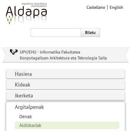
Castellano
English
Bilatu
UPV/EHU · Informatika Fakultatea
Konputagailuen Arkitektura eta Teknologia Saila
Hasiera
Kideak
Ikerketa
Argitalpenak
Denak
Aldizkariak