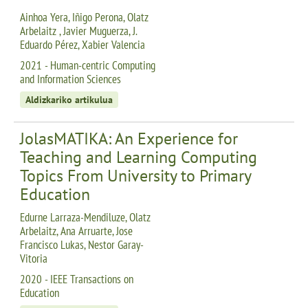
Ainhoa Yera, Iñigo Perona, Olatz
Arbelaitz , Javier Muguerza, J.
Eduardo Pérez, Xabier Valencia
2021 - Human-centric Computing
and Information Sciences
Aldizkariko artikulua
JolasMATIKA: An Experience for
Teaching and Learning Computing
Topics From University to Primary
Education
Edurne Larraza-Mendiluze, Olatz
Arbelaitz, Ana Arruarte, Jose
Francisco Lukas, Nestor Garay-
Vitoria
2020 - IEEE Transactions on
Education