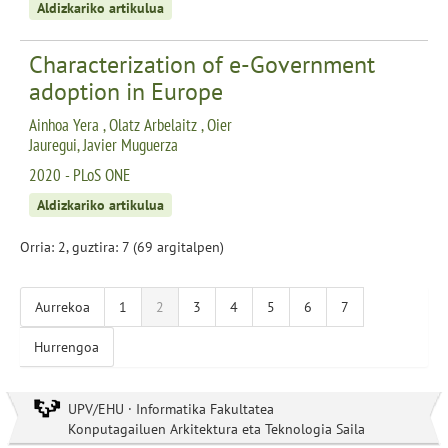
Aldizkariko artikulua
Characterization of e-Government
adoption in Europe
Ainhoa Yera , Olatz Arbelaitz , Oier
Jauregui, Javier Muguerza
2020 - PLoS ONE
Aldizkariko artikulua
Orria: 2, guztira: 7 (69 argitalpen)
Aurrekoa
1
2
3
4
5
6
7
Hurrengoa
UPV/EHU · Informatika Fakultatea
Konputagailuen Arkitektura eta Teknologia Saila