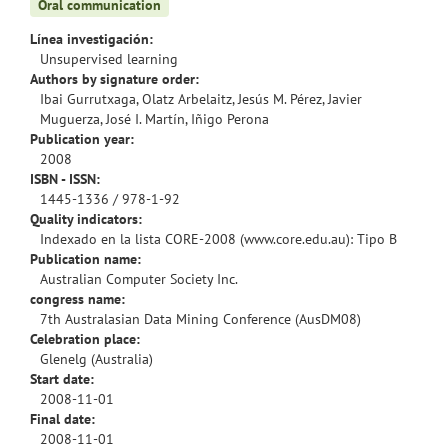
Oral communication
Línea investigación:
Unsupervised learning
Authors by signature order:
Ibai Gurrutxaga, Olatz Arbelaitz, Jesús M. Pérez, Javier
Muguerza, José I. Martín, Iñigo Perona
Publication year:
2008
ISBN - ISSN:
1445-1336 / 978-1-92
Quality indicators:
Indexado en la lista CORE-2008 (www.core.edu.au): Tipo B
Publication name:
Australian Computer Society Inc.
congress name:
7th Australasian Data Mining Conference (AusDM08)
Celebration place:
Glenelg (Australia)
Start date:
2008-11-01
Final date:
2008-11-01