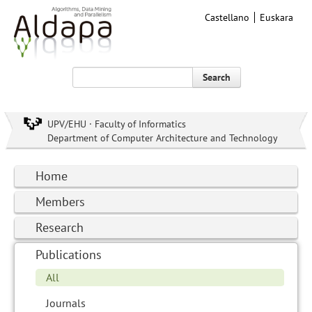
Castellano
Euskara
Search
UPV/EHU · Faculty of Informatics
Department of Computer Architecture and Technology
Home
Members
Research
Publications
All
Journals