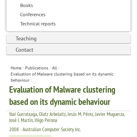
Books
Conferences
Technical reports
Teaching
Contact
Home
/
Publications
/
All
/
Evaluation of Malware clustering based on its dynamic
behaviour
/
Evaluation of Malware clustering
based on its dynamic behaviour
Ibai Gurrutxaga, Olatz Arbelaitz, Jesús M. Pérez, Javier Muguerza,
José I. Martín, Iñigo Perona
2008 - Australian Computer Society Inc.