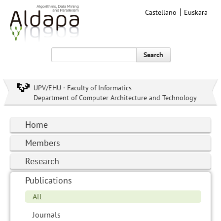
Castellano
Euskara
Search
UPV/EHU · Faculty of Informatics
Department of Computer Architecture and Technology
Home
Members
Research
Publications
All
Journals