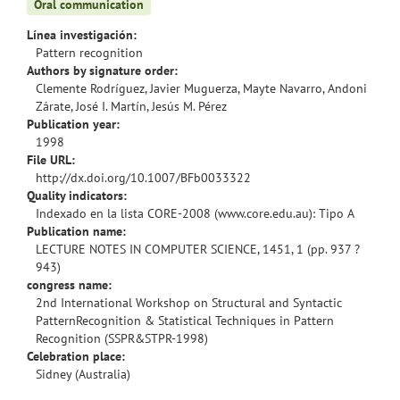
Oral communication
Línea investigación:
Pattern recognition
Authors by signature order:
Clemente Rodríguez, Javier Muguerza, Mayte Navarro, Andoni
Zárate, José I. Martín, Jesús M. Pérez
Publication year:
1998
File URL:
http://dx.doi.org/10.1007/BFb0033322
Quality indicators:
Indexado en la lista CORE-2008 (www.core.edu.au): Tipo A
Publication name:
LECTURE NOTES IN COMPUTER SCIENCE, 1451, 1 (pp. 937 ?
943)
congress name:
2nd International Workshop on Structural and Syntactic
PatternRecognition & Statistical Techniques in Pattern
Recognition (SSPR&STPR-1998)
Celebration place:
Sidney (Australia)