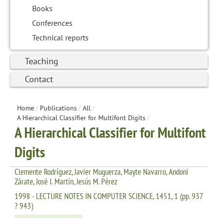
Books
Conferences
Technical reports
Teaching
Contact
Home
/
Publications
/
All
/
A Hierarchical Classifier for Multifont Digits
/
A Hierarchical Classifier for Multifont
Digits
Clemente Rodríguez, Javier Muguerza, Mayte Navarro, Andoni
Zárate, José I. Martín, Jesús M. Pérez
1998 - LECTURE NOTES IN COMPUTER SCIENCE, 1451, 1 (pp. 937
? 943)