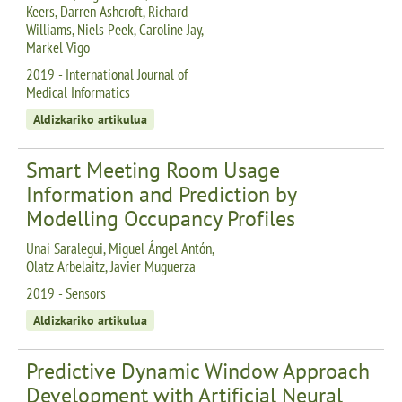
Keers, Darren Ashcroft, Richard
Williams, Niels Peek, Caroline Jay,
Markel Vigo
2019 - International Journal of
Medical Informatics
Aldizkariko artikulua
Smart Meeting Room Usage
Information and Prediction by
Modelling Occupancy Profiles
Unai Saralegui, Miguel Ángel Antón,
Olatz Arbelaitz, Javier Muguerza
2019 - Sensors
Aldizkariko artikulua
Predictive Dynamic Window Approach
Development with Artificial Neural