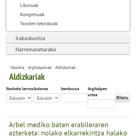
Liburuak
Kongresuak
Txosten teknikoak
Irakaskuntza
Harremanetarako
Hasiera
/
Argitalpenak
/
Aldizkariak
/
Aldizkariak
Ikerketa lerroa
Autorea
Izenburua
Argitalpen
urtea
Bilatu
Arbel mediko baten erabileraren
azterketa: nolako elkarrekintza halako