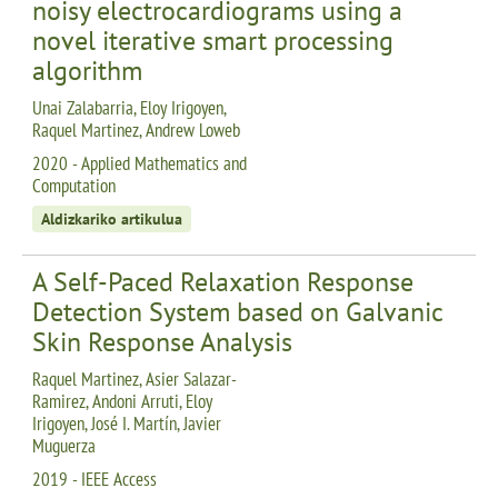
noisy electrocardiograms using a
novel iterative smart processing
algorithm
Unai Zalabarria, Eloy Irigoyen,
Raquel Martinez, Andrew Loweb
2020 - Applied Mathematics and
Computation
Aldizkariko artikulua
A Self-Paced Relaxation Response
Detection System based on Galvanic
Skin Response Analysis
Raquel Martinez, Asier Salazar-
Ramirez, Andoni Arruti, Eloy
Irigoyen, José I. Martín, Javier
Muguerza
2019 - IEEE Access