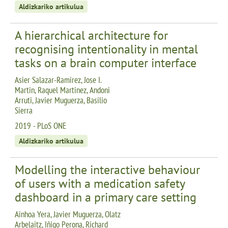
Aldizkariko artikulua
A hierarchical architecture for
recognising intentionality in mental
tasks on a brain computer interface
Asier Salazar-Ramirez, Jose I.
Martin, Raquel Martinez, Andoni
Arruti, Javier Muguerza, Basilio
Sierra
2019 - PLoS ONE
Aldizkariko artikulua
Modelling the interactive behaviour
of users with a medication safety
dashboard in a primary care setting
Ainhoa Yera, Javier Muguerza, Olatz
Arbelaitz, Iñigo Perona, Richard