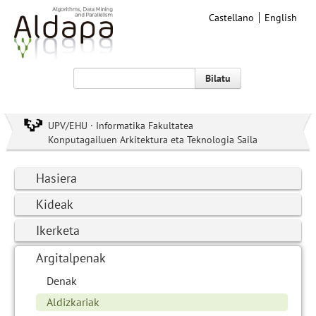
Castellano
English
Bilatu
UPV/EHU · Informatika Fakultatea
Konputagailuen Arkitektura eta Teknologia Saila
Hasiera
Kideak
Ikerketa
Argitalpenak
Denak
Aldizkariak