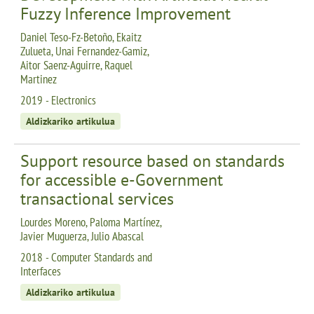
Fuzzy Inference Improvement
Daniel Teso-Fz-Betoño, Ekaitz
Zulueta, Unai Fernandez-Gamiz,
Aitor Saenz-Aguirre, Raquel
Martinez
2019 - Electronics
Aldizkariko artikulua
Support resource based on standards
for accessible e-Government
transactional services
Lourdes Moreno, Paloma Martínez,
Javier Muguerza, Julio Abascal
2018 - Computer Standards and
Interfaces
Aldizkariko artikulua