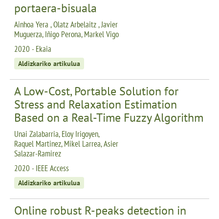
portaera-bisuala
Ainhoa Yera , Olatz Arbelaitz , Javier
Muguerza, Iñigo Perona, Markel Vigo
2020 - Ekaia
Aldizkariko artikulua
A Low-Cost, Portable Solution for
Stress and Relaxation Estimation
Based on a Real-Time Fuzzy Algorithm
Unai Zalabarria, Eloy Irigoyen,
Raquel Martinez, Mikel Larrea, Asier
Salazar-Ramirez
2020 - IEEE Access
Aldizkariko artikulua
Online robust R-peaks detection in