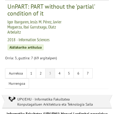
UnPART: PART without the 'partial'
condition of it
Igor Ibarguren, Jesús M. Pérez, Javier
Muguerza, Ibai Gurrutxaga, Olatz
Arbelaitz
2018 - Information Sciences
Aldizkariko artikulua
Orria: 3, guztira: 7 (69 argitalpen)
Aurrekoa
1
2
3
4
5
6
7
Hurrengoa
UPV/EHU · Informatika Fakultatea
Konputagailuen Arkitektura eta Teknologia Saila
Informatika Fakultatea (UPV/EHU) Manuel Lardizabal pasealekua