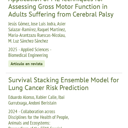
Assessing Gross Motor Function in
Adults Suffering from Cerebral Palsy
Jesús Gómez, Jose Luis Jodra, Asier
Salazar-Ramírez, Raquel Martínez,
Maria-Arantzazu Ruescas-Nicolau,
M. Luz Sánchez-Sánchez
2025 - Applied Sciences -
Biomedical Engineering
Artículo en revista
Survival Stacking Ensemble Model for
Lung Cancer Risk Prediction
Eduardo Alonso, Xabier Calle, Ibai
Gurrutxaga, Andoni Beristain
2024 - Collaboration across
Disciplines for the Health of People,
Animals and Ecosystems: