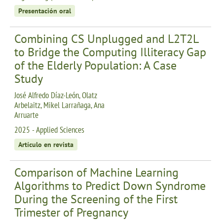
Presentación oral
Combining CS Unplugged and L2T2L
to Bridge the Computing Illiteracy Gap
of the Elderly Population: A Case
Study
José Alfredo Díaz-León, Olatz
Arbelaitz, Mikel Larrañaga, Ana
Arruarte
2025 - Applied Sciences
Artículo en revista
Comparison of Machine Learning
Algorithms to Predict Down Syndrome
During the Screening of the First
Trimester of Pregnancy