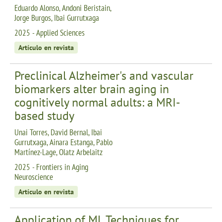
Eduardo Alonso, Andoni Beristain,
Jorge Burgos, Ibai Gurrutxaga
2025 - Applied Sciences
Artículo en revista
Preclinical Alzheimer's and vascular
biomarkers alter brain aging in
cognitively normal adults: a MRI-
based study
Unai Torres, David Bernal, Ibai
Gurrutxaga, Ainara Estanga, Pablo
Martínez-Lage, Olatz Arbelaitz
2025 - Frontiers in Aging
Neuroscience
Artículo en revista
Application of ML Techniques for