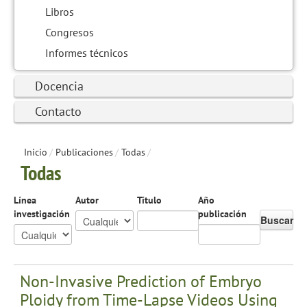
Libros
Congresos
Informes técnicos
Docencia
Contacto
Inicio
/
Publicaciones
/
Todas
/
Todas
Línea
Autor
Título
Año
investigación
publicación
Buscar
Non-Invasive Prediction of Embryo
Ploidy from Time-Lapse Videos Using