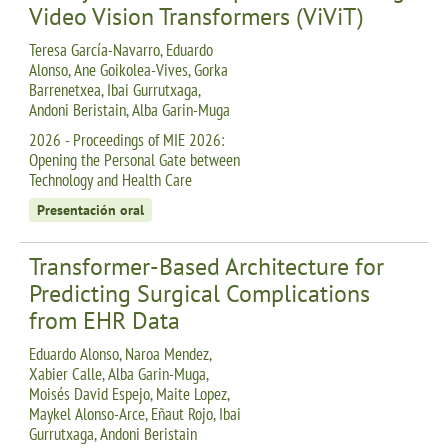
Video Vision Transformers (ViViT)
Teresa García-Navarro, Eduardo
Alonso, Ane Goikolea-Vives, Gorka
Barrenetxea, Ibai Gurrutxaga,
Andoni Beristain, Alba Garin-Muga
2026 - Proceedings of MIE 2026:
Opening the Personal Gate between
Technology and Health Care
Presentación oral
Transformer-Based Architecture for
Predicting Surgical Complications
from EHR Data
Eduardo Alonso, Naroa Mendez,
Xabier Calle, Alba Garin-Muga,
Moisés David Espejo, Maite Lopez,
Maykel Alonso-Arce, Eñaut Rojo, Ibai
Gurrutxaga, Andoni Beristain