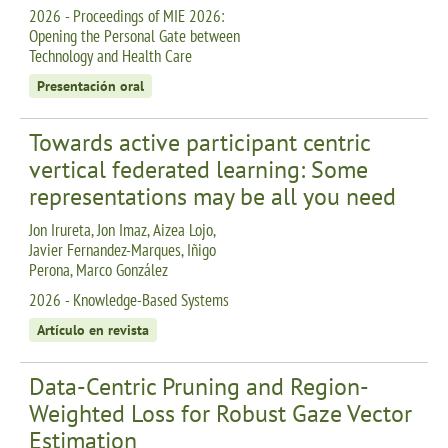
2026 - Proceedings of MIE 2026:
Opening the Personal Gate between
Technology and Health Care
Presentación oral
Towards active participant centric
vertical federated learning: Some
representations may be all you need
Jon Irureta, Jon Imaz, Aizea Lojo,
Javier Fernandez-Marques, Iñigo
Perona, Marco González
2026 - Knowledge-Based Systems
Artículo en revista
Data-Centric Pruning and Region-
Weighted Loss for Robust Gaze Vector
Estimation