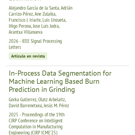
Alejandro García de la Santa, Adrián
Carrizo-Pérez, Ane Zulaika,
Francisco J. Iriarte, Luis Unzueta,
Iñigo Perona, Jose Luis Jodra,
Arantxa Villanueva
2026 - IEEE Signal Processing
Letters
Artículo en revista
In-Process Data Segmentation for
Machine Learning Based Burn
Prediction in Grinding
Gorka Gutierrez, Olatz Arbelaitz,
David Barrenetxea, Jesús M. Pérez
2025 - Proceedings of the 19th
CIRP Conference on Intelligent
Computation in Manufacturing
Engineering (CIRP ICME'25)