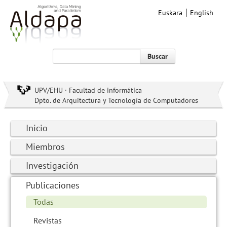
Euskara
English
Buscar
UPV/EHU · Facultad de informática
Dpto. de Arquitectura y Tecnología de Computadores
Inicio
Miembros
Investigación
Publicaciones
Todas
Revistas