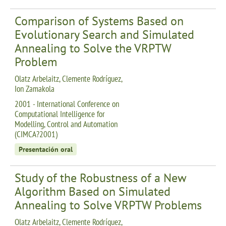
Comparison of Systems Based on
Evolutionary Search and Simulated
Annealing to Solve the VRPTW
Problem
Olatz Arbelaitz, Clemente Rodríguez,
Ion Zamakola
2001 - International Conference on
Computational Intelligence for
Modelling, Control and Automation
(CIMCA?2001)
Presentación oral
Study of the Robustness of a New
Algorithm Based on Simulated
Annealing to Solve VRPTW Problems
Olatz Arbelaitz, Clemente Rodríguez,