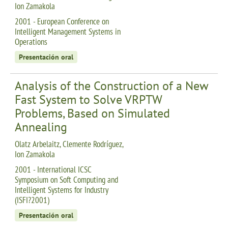
Ion Zamakola
2001 - European Conference on
Intelligent Management Systems in
Operations
Presentación oral
Analysis of the Construction of a New
Fast System to Solve VRPTW
Problems, Based on Simulated
Annealing
Olatz Arbelaitz, Clemente Rodríguez,
Ion Zamakola
2001 - International ICSC
Symposium on Soft Computing and
Intelligent Systems for Industry
(ISFI?2001)
Presentación oral