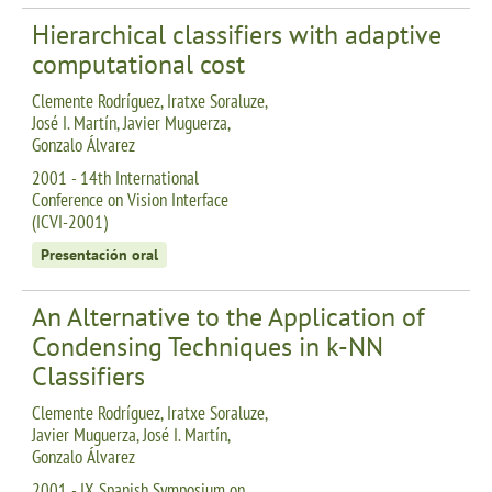
Hierarchical classifiers with adaptive
computational cost
Clemente Rodríguez, Iratxe Soraluze,
José I. Martín, Javier Muguerza,
Gonzalo Álvarez
2001 - 14th International
Conference on Vision Interface
(ICVI-2001)
Presentación oral
An Alternative to the Application of
Condensing Techniques in k-NN
Classifiers
Clemente Rodríguez, Iratxe Soraluze,
Javier Muguerza, José I. Martín,
Gonzalo Álvarez
2001 - IX Spanish Symposium on