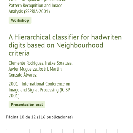
Pattern Recognition and Image
Analysis (SSPRIA-2001)
Workshop
A Hierarchical classifier for hadwriten
digits based on Neighbourhood
criteria
Clemente Rodríguez, Iratxe Soraluze,
Javier Muguerza, José I. Martín,
Gonzalo Álvarez
2001 - International Conference on
Image and Signal Processing (ICISP
2001)
Presentación oral
Página 10 de 12 (116 publicaciones)