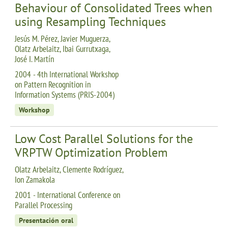
Behaviour of Consolidated Trees when
using Resampling Techniques
Jesús M. Pérez, Javier Muguerza,
Olatz Arbelaitz, Ibai Gurrutxaga,
José I. Martín
2004 - 4th International Workshop
on Pattern Recognition in
Information Systems (PRIS-2004)
Workshop
Low Cost Parallel Solutions for the
VRPTW Optimization Problem
Olatz Arbelaitz, Clemente Rodríguez,
Ion Zamakola
2001 - International Conference on
Parallel Processing
Presentación oral