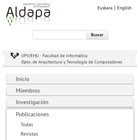
Euskara
English
Buscar
UPV/EHU · Facultad de informática
Dpto. de Arquitectura y Tecnología de Computadores
Inicio
Miembros
Investigación
Publicaciones
Todas
Revistas