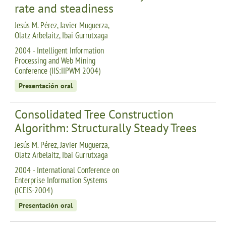
rate and steadiness
Jesús M. Pérez, Javier Muguerza,
Olatz Arbelaitz, Ibai Gurrutxaga
2004 - Intelligent Information
Processing and Web Mining
Conference (IIS:IIPWM 2004)
Presentación oral
Consolidated Tree Construction
Algorithm: Structurally Steady Trees
Jesús M. Pérez, Javier Muguerza,
Olatz Arbelaitz, Ibai Gurrutxaga
2004 - International Conference on
Enterprise Information Systems
(ICEIS-2004)
Presentación oral