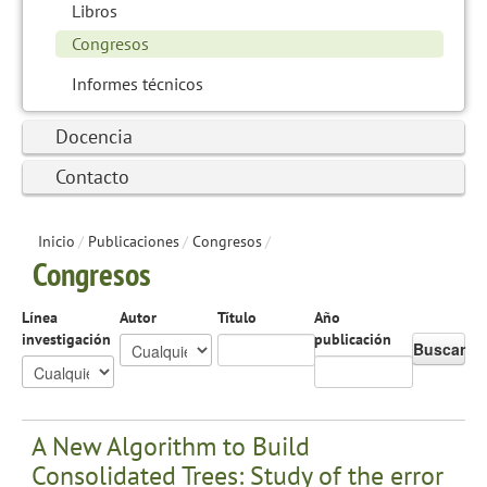
Libros
Congresos
Informes técnicos
Docencia
Contacto
Inicio
/
Publicaciones
/
Congresos
/
Congresos
Línea
Autor
Título
Año
investigación
publicación
Buscar
A New Algorithm to Build
Consolidated Trees: Study of the error