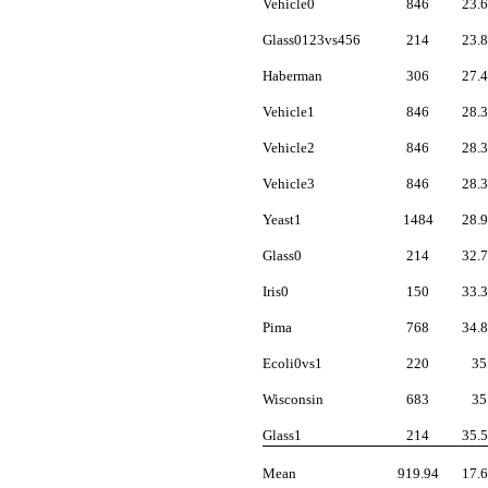
Vehicle0
846
23.
Glass0123vs456
214
23.
Haberman
306
27.
Vehicle1
846
28.
Vehicle2
846
28.
Vehicle3
846
28.
Yeast1
1484
28.
Glass0
214
32.
Iris0
150
33.
Pima
768
34.
Ecoli0vs1
220
35
Wisconsin
683
35
Glass1
214
35.
Mean
919.94
17.