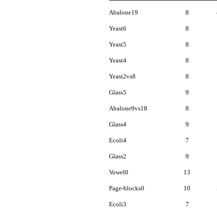
Abalone19
8
Yeast6
8
Yeast5
8
Yeast4
8
Yeast2vs8
8
Glass5
9
Abalone9vs18
8
Glass4
9
Ecoli4
7
Glass2
9
Vowel0
13
Page-blocks0
10
Ecoli3
7