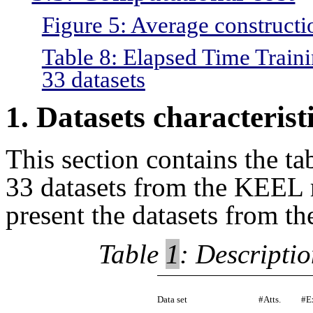
Figure 5: Average constructio
Table 8: Elapsed Time Traini
33 datasets
1. Datasets characterist
This section contains the tab
33 datasets from the KEEL r
present the datasets from t
Table
1
: Descripti
Data set
#Atts.
#E