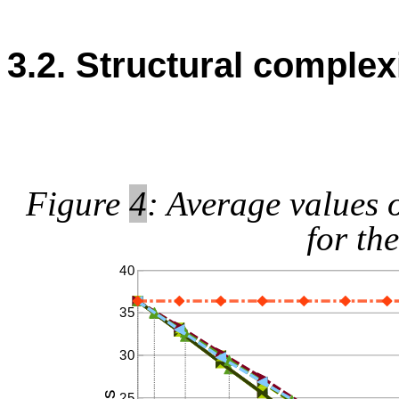
3.2. Structural complex
Figure
4
: Average values 
for th