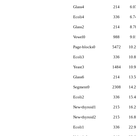
Glass4
214
6.0
Ecoli4
336
6.7
Glass2
214
8.7
Vowel0
988
9.0
Page-blocks0
5472
10.
Ecoli3
336
10.
Yeast3
1484
10.
Glass6
214
13.
Segment0
2308
14.
Ecoli2
336
15.
New-thyroid1
215
16.
New-thyroid2
215
16.
Ecoli1
336
22.