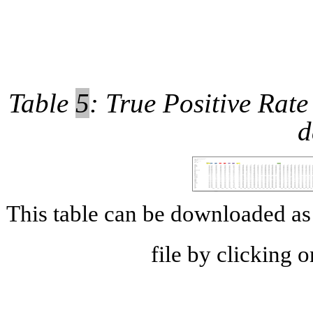
Table
5
: True Positive Rate
d
This table can be downloaded 
file by clicking 