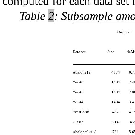
computed for each data set 
Table
2
: Subsample amou
Original
Data set
Size
%Mi
Abalone19
4174
0.7
Yeast6
1484
2.4
Yeast5
1484
2.9
Yeast4
1484
3.4
Yeast2vs8
482
4.1
Glass5
214
4.2
Abalone9vs18
731
5.6