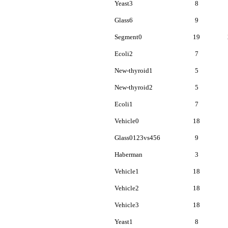
Yeast3
8
Glass6
9
Segment0
19
Ecoli2
7
New-thyroid1
5
New-thyroid2
5
Ecoli1
7
Vehicle0
18
Glass0123vs456
9
Haberman
3
Vehicle1
18
Vehicle2
18
Vehicle3
18
Yeast1
8