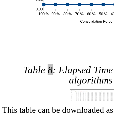
Table
8
: Elapsed Time 
algorithms
This table can be downloaded 