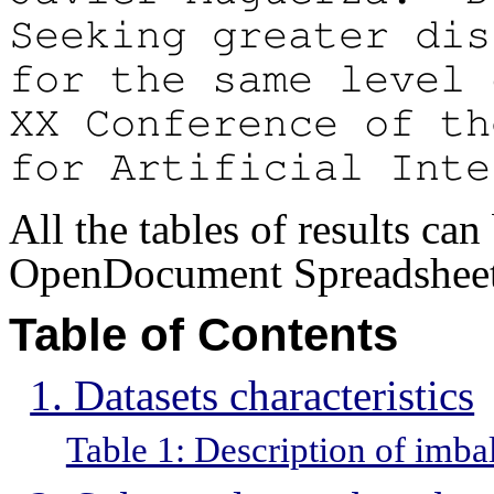
Seeking greater dis
for the same level 
XX Conference of th
for Artificial Inte
All the tables of results ca
OpenDocument Spreadsheet 
Table of Contents
1. Datasets characteristics
Table 1: Description of imba