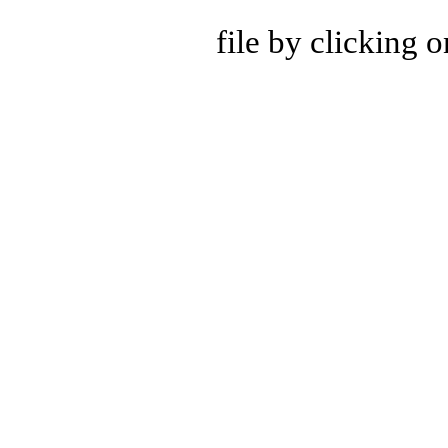
file by clicking 