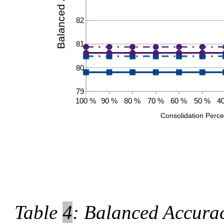
Table
4
: Balanced Accurac