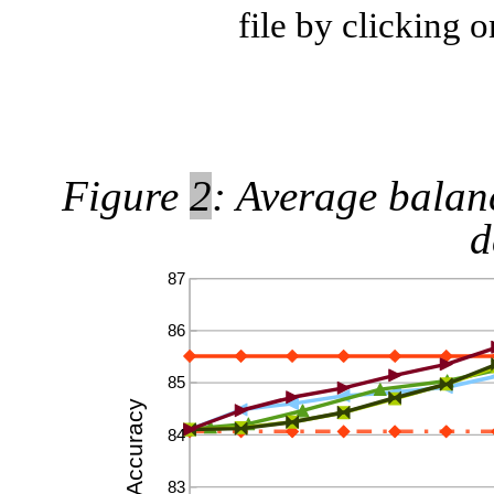
file by clicking 
Figure
2
: Average balan
d