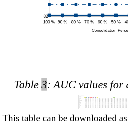
Table
3
: AUC values for 
This table can be downloaded 