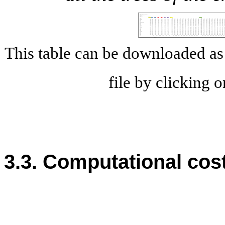
This table can be downloaded 
file by clicking 
3.3. Computational cos