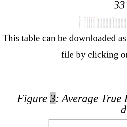
33
This table can be downloaded 
file by clicking 
Figure
3
: Average True P
d