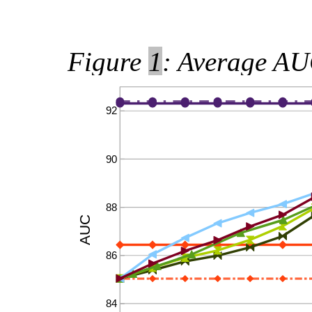
Figure
1
: Average AUC