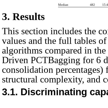
Median
482
15.
3. Results
This section includes the co
values and the full tables of 
algorithms compared in the
Driven PCTBagging for 6 dif
consolidation percentages) f
structural complexity, and 
3.1. Discriminating cap