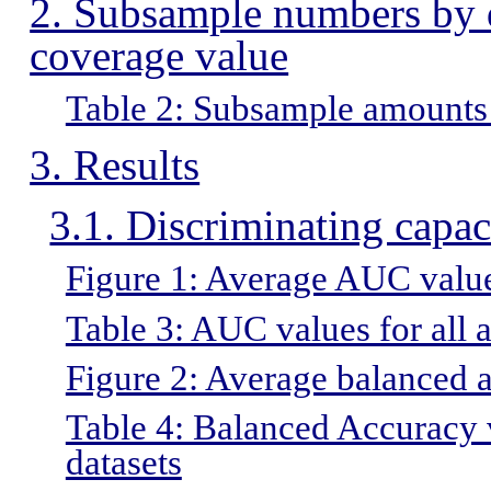
2. Subsample numbers by da
coverage value
Table 2: Subsample amounts 
3. Results
3.1. Discriminating capac
Figure 1: Average AUC values
Table 3: AUC values for all 
Figure 2: Average balanced a
Table 4: Balanced Accuracy v
datasets