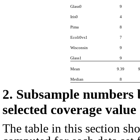
Glass0
9
Iris0
4
Pima
8
Ecoli0vs1
7
Wisconsin
9
Glass1
9
Mean
9.39
Median
8
2. Subsample numbers by
selected coverage value
The table in this section s