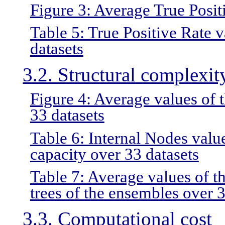
Figure 3: Average True Positi
Table 5: True Positive Rate v
datasets
3.2. Structural complexit
Figure 4: Average values of 
33 datasets
Table 6: Internal Nodes valu
capacity over 33 datasets
Table 7: Average values of th
trees of the ensembles over 3
3.3. Computational cost