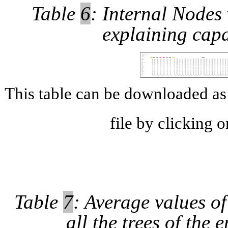
Table
6
: Internal Nodes 
explaining capa
This table can be downloaded 
file by clicking 
Table
7
: Average values of
all the trees of the