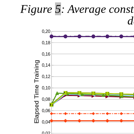
Figure
5
: Average const
d