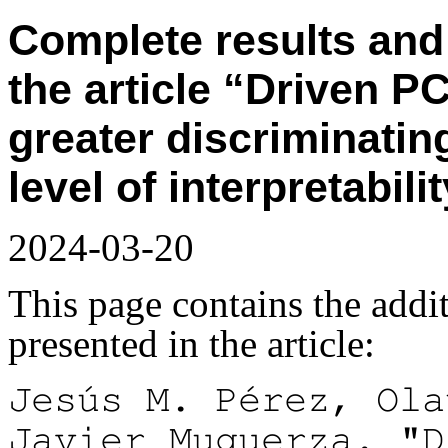
Complete results and 
the article “Driven 
greater discriminatin
level of interpretabili
2024-03-20
This page contains the addit
presented in the article:
Jesús M. Pérez, Ola
Javier Muguerza. "D