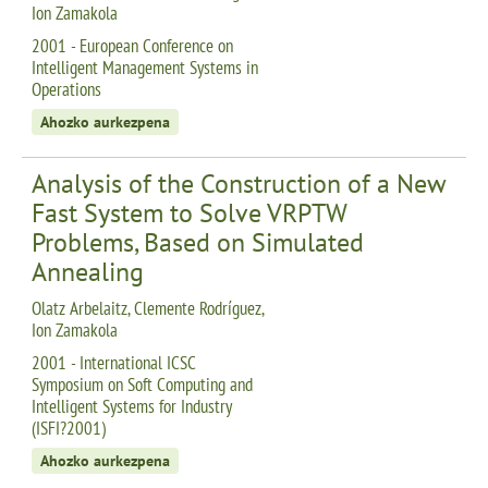
Ion Zamakola
2001 - European Conference on
Intelligent Management Systems in
Operations
Ahozko aurkezpena
Analysis of the Construction of a New
Fast System to Solve VRPTW
Problems, Based on Simulated
Annealing
Olatz Arbelaitz, Clemente Rodríguez,
Ion Zamakola
2001 - International ICSC
Symposium on Soft Computing and
Intelligent Systems for Industry
(ISFI?2001)
Ahozko aurkezpena