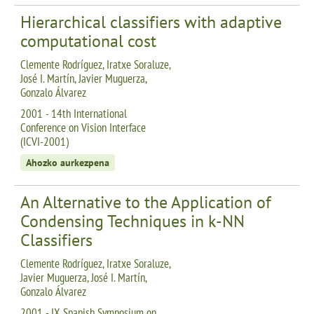
Hierarchical classifiers with adaptive
computational cost
Clemente Rodríguez, Iratxe Soraluze,
José I. Martín, Javier Muguerza,
Gonzalo Álvarez
2001 - 14th International
Conference on Vision Interface
(ICVI-2001)
Ahozko aurkezpena
An Alternative to the Application of
Condensing Techniques in k-NN
Classifiers
Clemente Rodríguez, Iratxe Soraluze,
Javier Muguerza, José I. Martín,
Gonzalo Álvarez
2001 - IX Spanish Symposium on