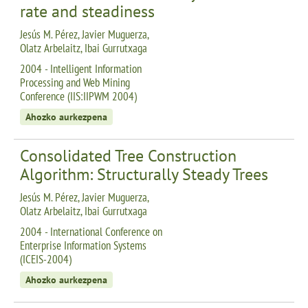
rate and steadiness
Jesús M. Pérez, Javier Muguerza,
Olatz Arbelaitz, Ibai Gurrutxaga
2004 - Intelligent Information
Processing and Web Mining
Conference (IIS:IIPWM 2004)
Ahozko aurkezpena
Consolidated Tree Construction
Algorithm: Structurally Steady Trees
Jesús M. Pérez, Javier Muguerza,
Olatz Arbelaitz, Ibai Gurrutxaga
2004 - International Conference on
Enterprise Information Systems
(ICEIS-2004)
Ahozko aurkezpena