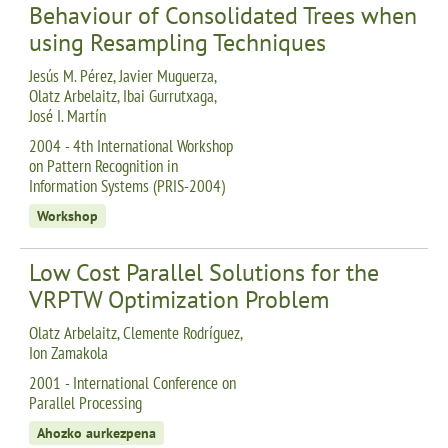
Behaviour of Consolidated Trees when
using Resampling Techniques
Jesús M. Pérez, Javier Muguerza,
Olatz Arbelaitz, Ibai Gurrutxaga,
José I. Martín
2004 - 4th International Workshop
on Pattern Recognition in
Information Systems (PRIS-2004)
Workshop
Low Cost Parallel Solutions for the
VRPTW Optimization Problem
Olatz Arbelaitz, Clemente Rodríguez,
Ion Zamakola
2001 - International Conference on
Parallel Processing
Ahozko aurkezpena