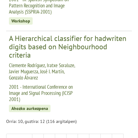
Pattern Recognition and Image
Analysis (SSPRIA-2001)
Workshop
A Hierarchical classifier for hadwriten
digits based on Neighbourhood
criteria
Clemente Rodríguez, Iratxe Soraluze,
Javier Muguerza, José I. Martín,
Gonzalo Álvarez
2001 - International Conference on
Image and Signal Processing (ICISP
2001)
Ahozko aurkezpena
Orria: 10, guztira: 12 (116 argitalpen)