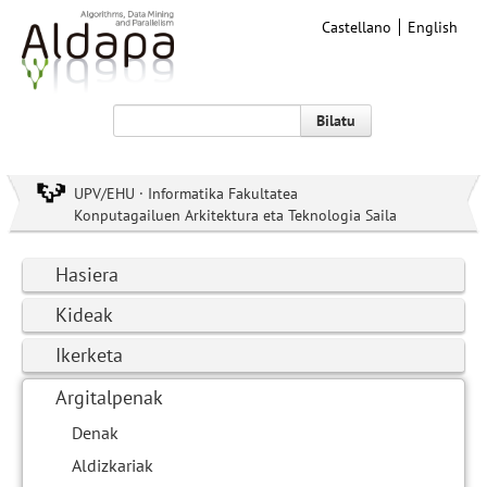
Castellano
English
Bilatu
UPV/EHU · Informatika Fakultatea
Konputagailuen Arkitektura eta Teknologia Saila
Hasiera
Kideak
Ikerketa
Argitalpenak
Denak
Aldizkariak