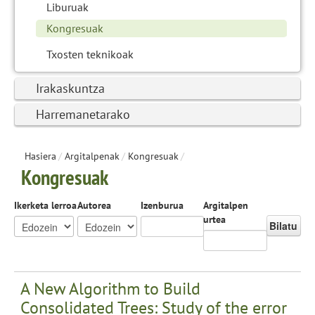
Liburuak
Kongresuak
Txosten teknikoak
Irakaskuntza
Harremanetarako
Hasiera
/
Argitalpenak
/
Kongresuak
/
Kongresuak
Ikerketa lerroa
Autorea
Izenburua
Argitalpen
urtea
Bilatu
A New Algorithm to Build
Consolidated Trees: Study of the error