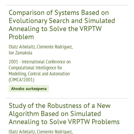
Comparison of Systems Based on
Evolutionary Search and Simulated
Annealing to Solve the VRPTW
Problem
Olatz Arbelaitz, Clemente Rodríguez,
Ion Zamakola
2001 - International Conference on
Computational Intelligence for
Modelling, Control and Automation
(CIMCA?2001)
Ahozko aurkezpena
Study of the Robustness of a New
Algorithm Based on Simulated
Annealing to Solve VRPTW Problems
Olatz Arbelaitz, Clemente Rodríguez,