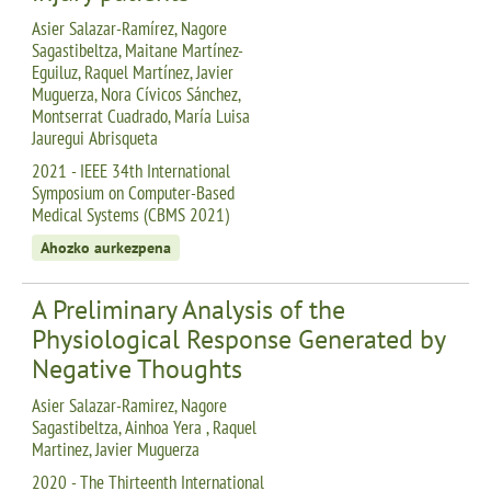
Asier Salazar-Ramírez, Nagore
Sagastibeltza, Maitane Martínez-
Eguiluz, Raquel Martínez, Javier
Muguerza, Nora Cívicos Sánchez,
Montserrat Cuadrado, María Luisa
Jauregui Abrisqueta
2021 - IEEE 34th International
Symposium on Computer-Based
Medical Systems (CBMS 2021)
Ahozko aurkezpena
A Preliminary Analysis of the
Physiological Response Generated by
Negative Thoughts
Asier Salazar-Ramirez, Nagore
Sagastibeltza, Ainhoa Yera , Raquel
Martinez, Javier Muguerza
2020 - The Thirteenth International