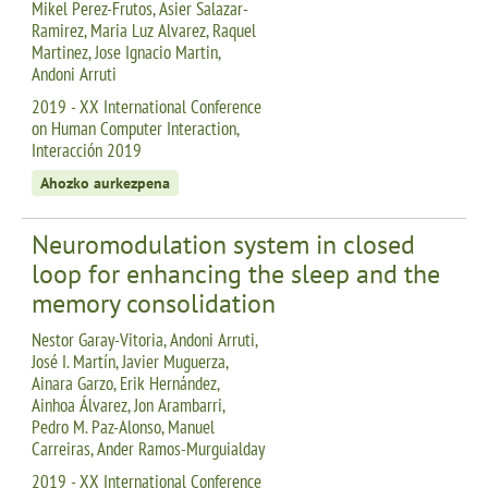
Mikel Perez-Frutos, Asier Salazar-
Ramirez, Maria Luz Alvarez, Raquel
Martinez, Jose Ignacio Martin,
Andoni Arruti
2019 - XX International Conference
on Human Computer Interaction,
Interacción 2019
Ahozko aurkezpena
Neuromodulation system in closed
loop for enhancing the sleep and the
memory consolidation
Nestor Garay-Vitoria, Andoni Arruti,
José I. Martín, Javier Muguerza,
Ainara Garzo, Erik Hernández,
Ainhoa Álvarez, Jon Arambarri,
Pedro M. Paz-Alonso, Manuel
Carreiras, Ander Ramos-Murguialday
2019 - XX International Conference