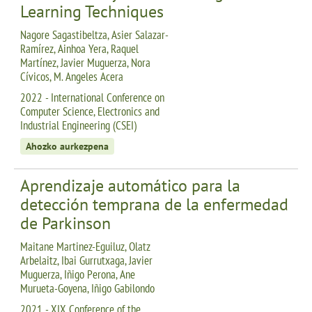
Learning Techniques
Nagore Sagastibeltza, Asier Salazar-
Ramírez, Ainhoa Yera, Raquel
Martínez, Javier Muguerza, Nora
Cívicos, M. Angeles Acera
2022 - International Conference on
Computer Science, Electronics and
Industrial Engineering (CSEI)
Ahozko aurkezpena
Aprendizaje automático para la
detección temprana de la enfermedad
de Parkinson
Maitane Martinez-Eguiluz, Olatz
Arbelaitz, Ibai Gurrutxaga, Javier
Muguerza, Iñigo Perona, Ane
Murueta-Goyena, Iñigo Gabilondo
2021 - XIX Conference of the