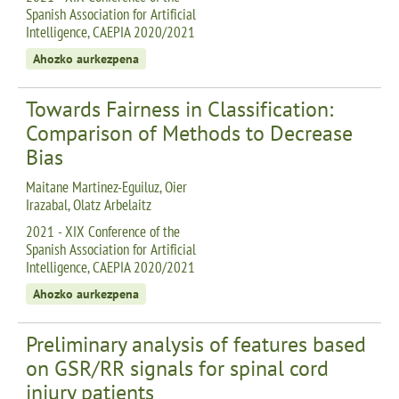
Spanish Association for Artificial
Intelligence, CAEPIA 2020/2021
Ahozko aurkezpena
Towards Fairness in Classification:
Comparison of Methods to Decrease
Bias
Maitane Martinez-Eguiluz, Oier
Irazabal, Olatz Arbelaitz
2021 - XIX Conference of the
Spanish Association for Artificial
Intelligence, CAEPIA 2020/2021
Ahozko aurkezpena
Preliminary analysis of features based
on GSR/RR signals for spinal cord
injury patients