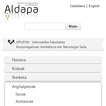
Castellano
English
Bilatu
UPV/EHU · Informatika Fakultatea
Konputagailuen Arkitektura eta Teknologia Saila
Hasiera
Kideak
Ikerketa
Argitalpenak
Denak
Aldizkariak