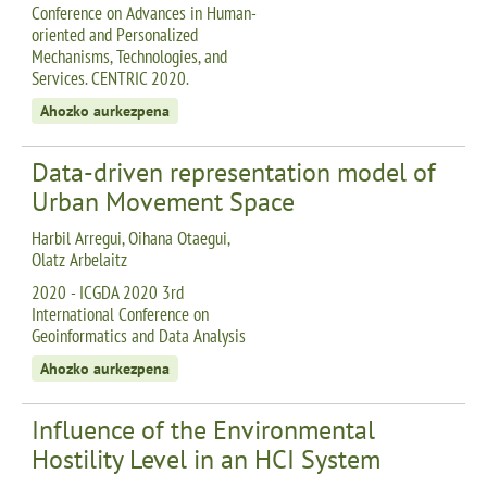
Conference on Advances in Human-
oriented and Personalized
Mechanisms, Technologies, and
Services. CENTRIC 2020.
Ahozko aurkezpena
Data-driven representation model of
Urban Movement Space
Harbil Arregui, Oihana Otaegui,
Olatz Arbelaitz
2020 - ICGDA 2020 3rd
International Conference on
Geoinformatics and Data Analysis
Ahozko aurkezpena
Influence of the Environmental
Hostility Level in an HCI System