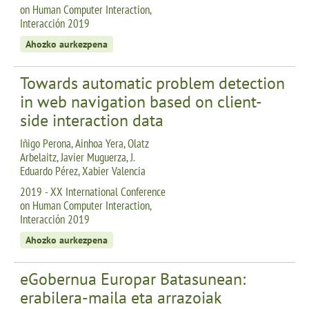
on Human Computer Interaction,
Interacción 2019
Ahozko aurkezpena
Towards automatic problem detection
in web navigation based on client-
side interaction data
Iñigo Perona, Ainhoa Yera, Olatz
Arbelaitz, Javier Muguerza, J.
Eduardo Pérez, Xabier Valencia
2019 - XX International Conference
on Human Computer Interaction,
Interacción 2019
Ahozko aurkezpena
eGobernua Europar Batasunean:
erabilera-maila eta arrazoiak