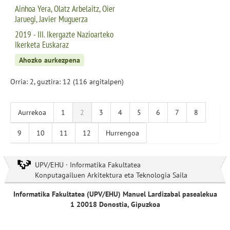
Ainhoa Yera, Olatz Arbelaitz, Oier
Jaruegi, Javier Muguerza
2019 - III. Ikergazte Nazioarteko
Ikerketa Euskaraz
Ahozko aurkezpena
Orria: 2, guztira: 12 (116 argitalpen)
Aurrekoa
1
2
3
4
5
6
7
8
9
10
11
12
Hurrengoa
UPV/EHU · Informatika Fakultatea
Konputagailuen Arkitektura eta Teknologia Saila
Informatika Fakultatea (UPV/EHU) Manuel Lardizabal pasealekua
1 20018 Donostia, Gipuzkoa