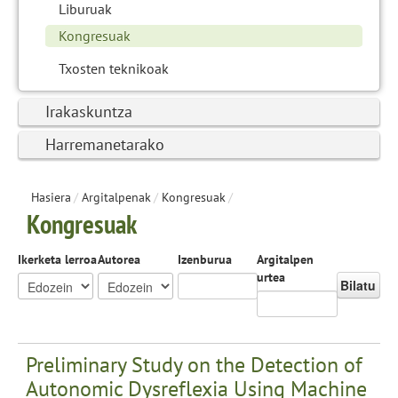
Liburuak
Kongresuak
Txosten teknikoak
Irakaskuntza
Harremanetarako
Hasiera
/
Argitalpenak
/
Kongresuak
/
Kongresuak
Ikerketa lerroa
Autorea
Izenburua
Argitalpen
urtea
Bilatu
Preliminary Study on the Detection of
Autonomic Dysreflexia Using Machine