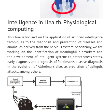
Intelligence in Health. Physiological
computing
This line is focused on the application of artificial intelligence
techniques to the diagnosis and prevention of diseases and
anomalies derived from the nervous system. Specifically, we are
working on the identification of meaningful biomarkers and
the development of intelligent systems to detect stress states,
early diagnosis and prognosis of Parkinson's disease, diagnosis
in the evolution of Alzheimer's disease, prediction of epileptic
attacks, among others.