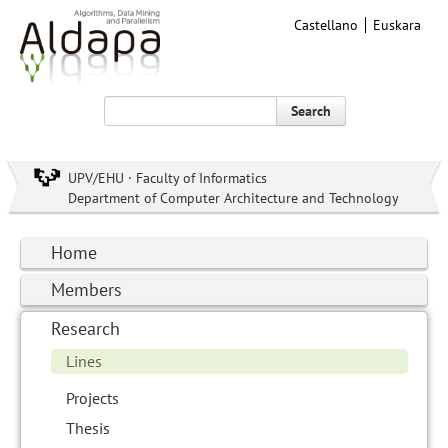
Castellano
Euskara
Search
UPV/EHU · Faculty of Informatics
Department of Computer Architecture and Technology
Home
Members
Research
Lines
Projects
Thesis