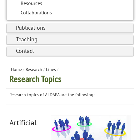
Resources
Collaborations
Publications
Teaching
Contact
Home
/
Research
/
Lines
/
Research Topics
Research topics of ALDAPA are the following:
Artificial