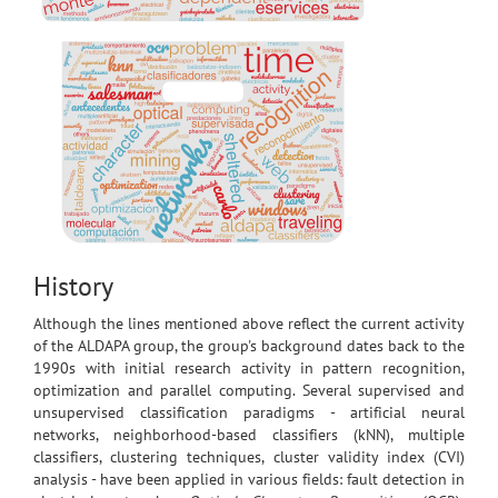
History
Although the lines mentioned above reflect the current activity
of the ALDAPA group, the group's background dates back to the
1990s with initial research activity in pattern recognition,
optimization and parallel computing. Several supervised and
unsupervised classification paradigms - artificial neural
networks, neighborhood-based classifiers (kNN), multiple
classifiers, clustering techniques, cluster validity index (CVI)
analysis - have been applied in various fields: fault detection in