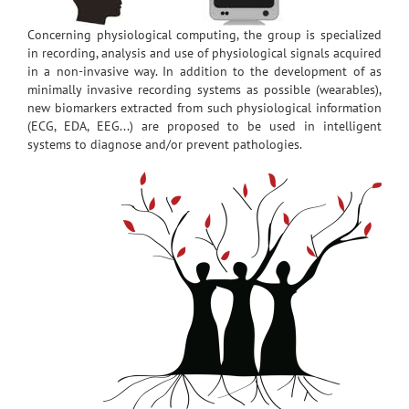
Concerning physiological computing, the group is specialized
in recording, analysis and use of physiological signals acquired
in a non-invasive way. In addition to the development of as
minimally invasive recording systems as possible (wearables),
new biomarkers extracted from such physiological information
(ECG, EDA, EEG...) are proposed to be used in intelligent
systems to diagnose and/or prevent pathologies.