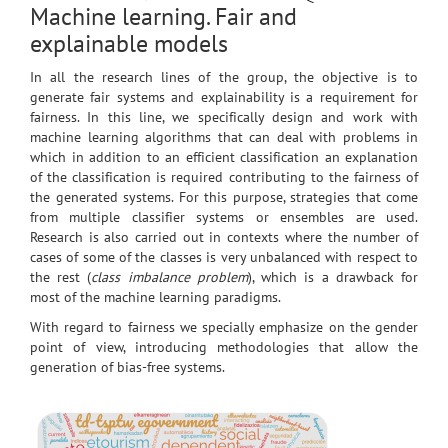
Machine learning. Fair and
explainable models
In all the research lines of the group, the objective is to
generate fair systems and explainability is a requirement for
fairness. In this line, we specifically design and work with
machine learning algorithms that can deal with problems in
which in addition to an efficient classification an explanation
of the classification is required contributing to the fairness of
the generated systems. For this purpose, strategies that come
from multiple classifier systems or ensembles are used.
Research is also carried out in contexts where the number of
cases of some of the classes is very unbalanced with respect to
the rest (
class imbalance problem
), which is a drawback for
most of the machine learning paradigms.
With regard to fairness we specially emphasize on the gender
point of view, introducing methodologies that allow the
generation of bias-free systems.