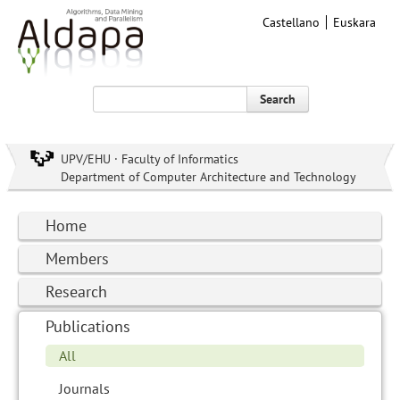
Castellano
Euskara
Search
UPV/EHU · Faculty of Informatics
Department of Computer Architecture and Technology
Home
Members
Research
Publications
All
Journals