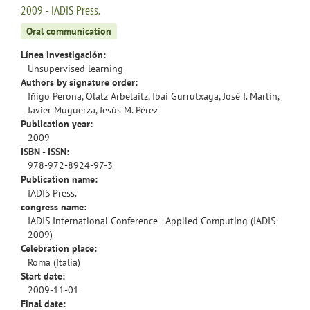
2009 - IADIS Press.
Oral communication
Línea investigación:
Unsupervised learning
Authors by signature order:
Iñigo Perona, Olatz Arbelaitz, Ibai Gurrutxaga, José I. Martín,
Javier Muguerza, Jesús M. Pérez
Publication year:
2009
ISBN - ISSN:
978-972-8924-97-3
Publication name:
IADIS Press.
congress name:
IADIS International Conference - Applied Computing (IADIS-
2009)
Celebration place:
Roma (Italia)
Start date:
2009-11-01
Final date: