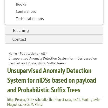
Books
Conferences
Technical reports
Teaching
Contact
Home
/
Publications
/
All
/
Unsupervised Anomaly Detection System for nIDSs based on
payload and Probabilistic Suffix Trees
/
Unsupervised Anomaly Detection
System for nIDSs based on payload
and Probabilistic Suffix Trees
Iñigo Perona, Olatz Arbelaitz, Ibai Gurrutxaga, José I. Martín, Javier
Muguerza, Jesús M. Pérez