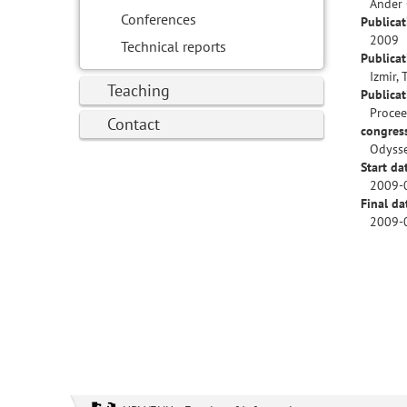
Ander 
Conferences
Publicat
2009
Technical reports
Publicat
Izmir, 
Teaching
Publica
Procee
Contact
congres
Odysse
Start da
2009-
Final da
2009-