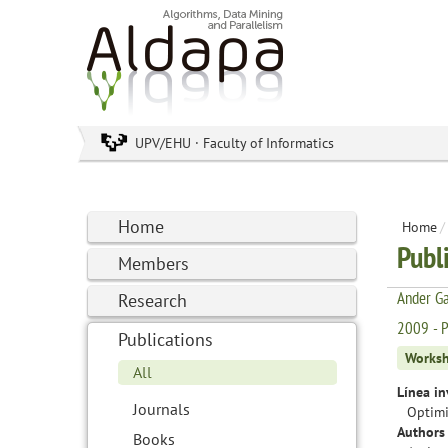
UPV/EHU · Faculty of Informatics
Home
Home
/
Publ
Members
Ander Ga
Research
2009 - P
Publications
Works
All
Línea in
Journals
Optimi
Authors 
Books