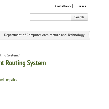
Castellano
Euskara
Search
Department of Computer Architecture and Technology
uting System
/
ent Routing System
nd Logistics