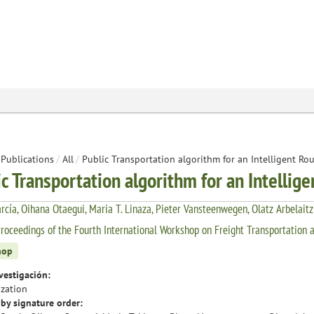
Publications
/
All
/
Public Transportation algorithm for an Intelligent Ro
ic Transportation algorithm for an Intellig
rcía, Oihana Otaegui, Maria T. Linaza, Pieter Vansteenwegen, Olatz Arbelaitz
roceedings of the Fourth International Workshop on Freight Transportation a
hop
vestigación:
zation
by signature order: