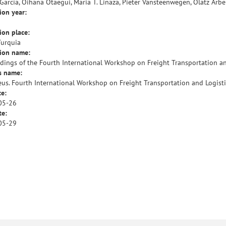
García, Oihana Otaegui, Maria T. Linaza, Pieter Vansteenwegen, Olatz Arbe
ion year:
ion place:
Turquia
tion name:
dings of the Fourth International Workshop on Freight Transportation an
s name:
us. Fourth International Workshop on Freight Transportation and Logisti
te:
05-26
te:
05-29