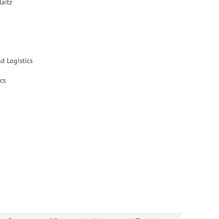
laitz
d Logistics
cs