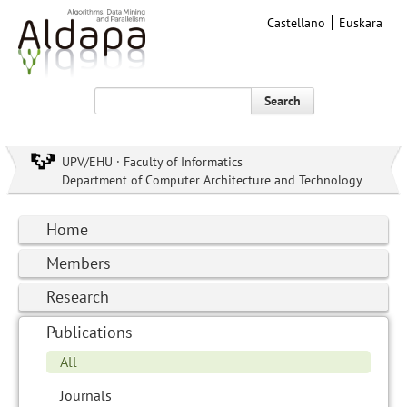
Castellano
Euskara
Search
UPV/EHU · Faculty of Informatics
Department of Computer Architecture and Technology
Home
Members
Research
Publications
All
Journals