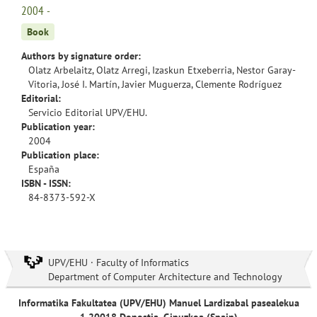
2004 -
Book
Authors by signature order:
Olatz Arbelaitz, Olatz Arregi, Izaskun Etxeberria, Nestor Garay-
Vitoria, José I. Martín, Javier Muguerza, Clemente Rodríguez
Editorial:
Servicio Editorial UPV/EHU.
Publication year:
2004
Publication place:
España
ISBN - ISSN:
84-8373-592-X
UPV/EHU · Faculty of Informatics
Department of Computer Architecture and Technology
Informatika Fakultatea (UPV/EHU) Manuel Lardizabal pasealekua