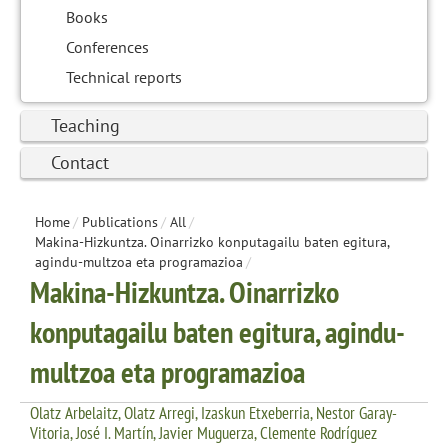
Books
Conferences
Technical reports
Teaching
Contact
Home
/
Publications
/
All
/
Makina-Hizkuntza. Oinarrizko konputagailu baten egitura,
agindu-multzoa eta programazioa
/
Makina-Hizkuntza. Oinarrizko
konputagailu baten egitura, agindu-
multzoa eta programazioa
Olatz Arbelaitz, Olatz Arregi, Izaskun Etxeberria, Nestor Garay-
Vitoria, José I. Martín, Javier Muguerza, Clemente Rodríguez