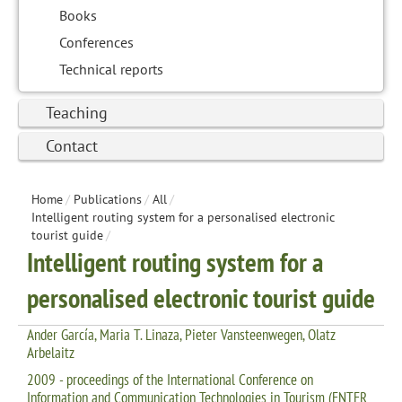
Books
Conferences
Technical reports
Teaching
Contact
Home
/
Publications
/
All
/
Intelligent routing system for a personalised electronic
tourist guide
/
Intelligent routing system for a
personalised electronic tourist guide
Ander García, Maria T. Linaza, Pieter Vansteenwegen, Olatz
Arbelaitz
2009 - proceedings of the International Conference on
Information and Communication Technologies in Tourism (ENTER