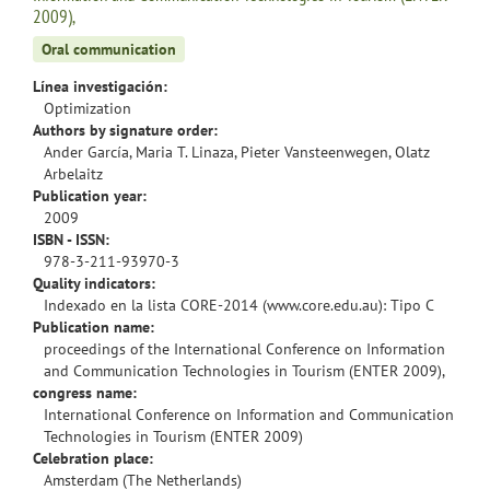
2009),
Oral communication
Línea investigación:
Optimization
Authors by signature order:
Ander García, Maria T. Linaza, Pieter Vansteenwegen, Olatz
Arbelaitz
Publication year:
2009
ISBN - ISSN:
978-3-211-93970-3
Quality indicators:
Indexado en la lista CORE-2014 (www.core.edu.au): Tipo C
Publication name:
proceedings of the International Conference on Information
and Communication Technologies in Tourism (ENTER 2009),
congress name:
International Conference on Information and Communication
Technologies in Tourism (ENTER 2009)
Celebration place:
Amsterdam (The Netherlands)