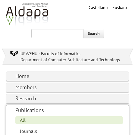
Castellano
Euskara
Search
UPV/EHU · Faculty of Informatics
Department of Computer Architecture and Technology
Home
Members
Research
Publications
All
Journals