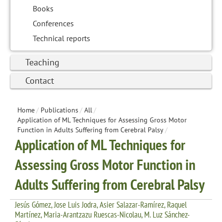
Books
Conferences
Technical reports
Teaching
Contact
Home
/
Publications
/
All
/
Application of ML Techniques for Assessing Gross Motor
Function in Adults Suffering from Cerebral Palsy
/
Application of ML Techniques for
Assessing Gross Motor Function in
Adults Suffering from Cerebral Palsy
Jesús Gómez, Jose Luis Jodra, Asier Salazar-Ramírez, Raquel
Martínez, Maria-Arantzazu Ruescas-Nicolau, M. Luz Sánchez-