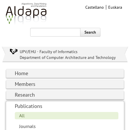
Castellano
Euskara
Search
UPV/EHU · Faculty of Informatics
Department of Computer Architecture and Technology
Home
Members
Research
Publications
All
Journals