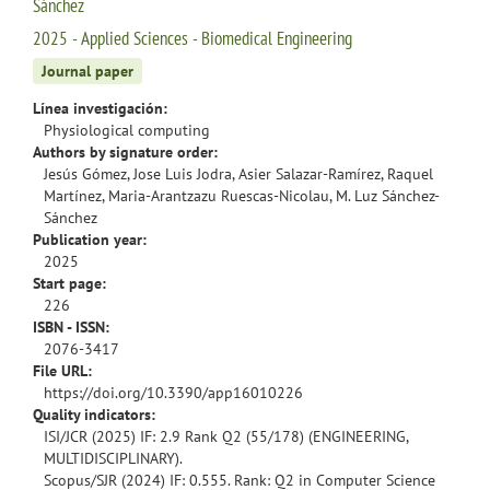
Sánchez
2025 - Applied Sciences - Biomedical Engineering
Journal paper
Línea investigación:
Physiological computing
Authors by signature order:
Jesús Gómez, Jose Luis Jodra, Asier Salazar-Ramírez, Raquel
Martínez, Maria-Arantzazu Ruescas-Nicolau, M. Luz Sánchez-
Sánchez
Publication year:
2025
Start page:
226
ISBN - ISSN:
2076-3417
File URL:
https://doi.org/10.3390/app16010226
Quality indicators:
ISI/JCR (2025) IF: 2.9 Rank Q2 (55/178) (ENGINEERING,
MULTIDISCIPLINARY).
Scopus/SJR (2024) IF: 0.555. Rank: Q2 in Computer Science